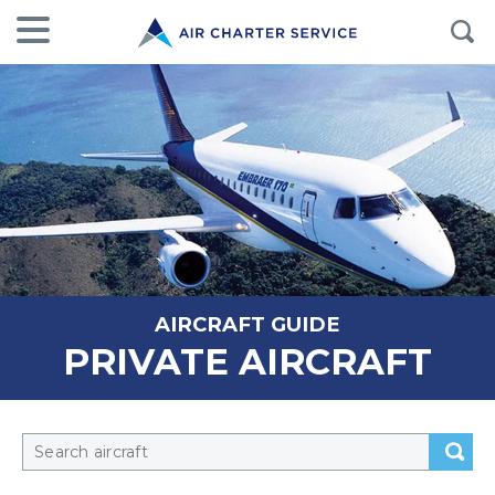
AIRCRAFT GUIDE
PRIVATE AIRCRAFT