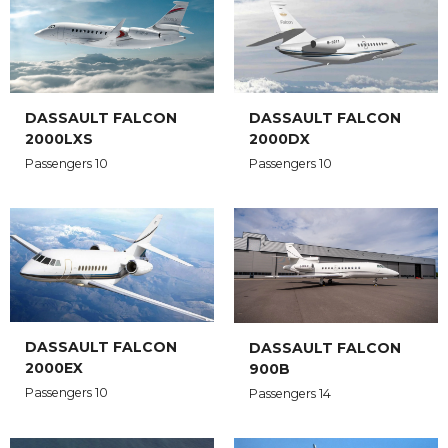
DASSAULT FALCON
DASSAULT FALCON
2000LXS
2000DX
Passengers 10
Passengers 10
DASSAULT FALCON
DASSAULT FALCON
2000EX
900B
Passengers 10
Passengers 14