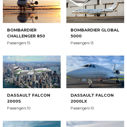
BOMBARDIER
BOMBARDIER GLOBAL
CHALLENGER 850
5000
Passengers 15
Passengers 13
DASSAULT FALCON
DASSAULT FALCON
2000S
2000LX
Passengers 10
Passengers 10