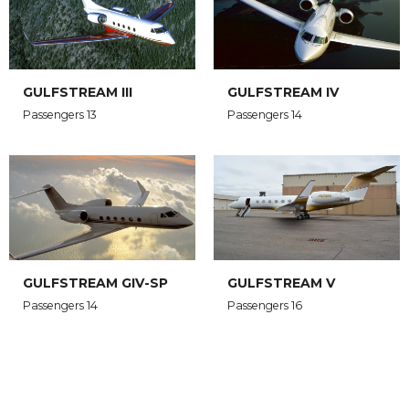
GULFSTREAM III
GULFSTREAM IV
Passengers 13
Passengers 14
GULFSTREAM GIV-SP
GULFSTREAM V
Passengers 14
Passengers 16