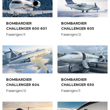
BOMBARDIER
BOMBARDIER
CHALLENGER 600 601
CHALLENGER 605
Passengers 11
Passengers 12
BOMBARDIER
BOMBARDIER
CHALLENGER 604
CHALLENGER 650
Passengers 12
Passengers 11