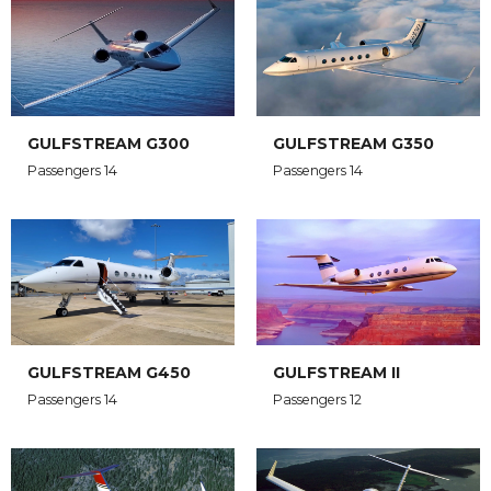
GULFSTREAM G300
GULFSTREAM G350
Passengers 14
Passengers 14
GULFSTREAM G450
GULFSTREAM II
Passengers 14
Passengers 12