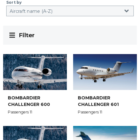
Sort by
Filter
BOMBARDIER
BOMBARDIER
CHALLENGER 600
CHALLENGER 601
Passengers 11
Passengers 11