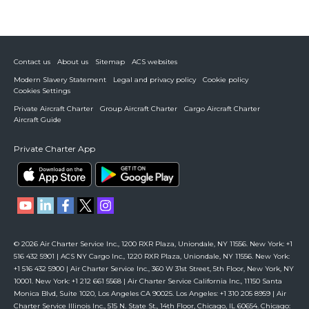
Contact us
About us
Sitemap
ACS websites
Modern Slavery Statement
Legal and privacy policy
Cookie policy
Cookies Settings
Private Aircraft Charter
Group Aircraft Charter
Cargo Aircraft Charter
Aircraft Guide
Private Charter App
© 2026 Air Charter Service Inc., 1200 RXR Plaza, Uniondale, NY 11556. New York: +1
516 432 5901 | ACS NY Cargo Inc., 1220 RXR Plaza, Uniondale, NY 11556. New York:
+1 516 432 5900 | Air Charter Service Inc., 360 W 31st Street, 5th Floor, New York, NY
10001. New York: +1 212 661 5568 | Air Charter Service California Inc., 11150 Santa
Monica Blvd, Suite 1020, Los Angeles CA 90025. Los Angeles: +1 310 205 8959 | Air
Charter Service Illinois Inc., 515 N. State St., 14th Floor, Chicago, IL 60654. Chicago: