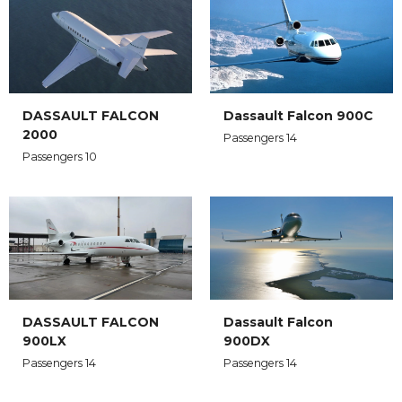
DASSAULT FALCON
Dassault Falcon 900C
2000
Passengers 14
Passengers 10
DASSAULT FALCON
Dassault Falcon
900LX
900DX
Passengers 14
Passengers 14