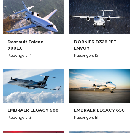
Dassault Falcon
DORNIER D328 JET
900EX
ENVOY
Passengers 14
Passengers 15
EMBRAER LEGACY 650
EMBRAER LEGACY 600
Passengers 13
Passengers 13