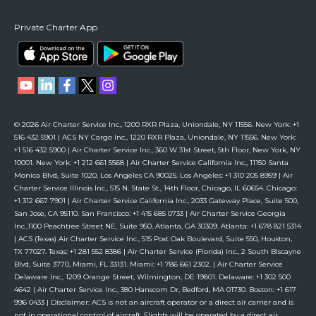
Private Charter App
© 2026 Air Charter Service Inc., 1200 RXR Plaza, Uniondale, NY 11556. New York: +1
516 432 5901 | ACS NY Cargo Inc., 1220 RXR Plaza, Uniondale, NY 11556. New York:
+1 516 432 5900 | Air Charter Service Inc., 360 W 31st Street, 5th Floor, New York, NY
10001. New York: +1 212 661 5568 | Air Charter Service California Inc., 11150 Santa
Monica Blvd, Suite 1020, Los Angeles CA 90025. Los Angeles: +1 310 205 8959 | Air
Charter Service Illinois Inc., 515 N. State St., 14th Floor, Chicago, IL 60654. Chicago:
+1 312 667 7901 | Air Charter Service California Inc., 2033 Gateway Place, Suite 500,
San Jose, CA 95110. San Francisco: +1 415 685 0733 | Air Charter Service Georgia
Inc.,1100 Peachtree Street NE, Suite 950, Atlanta, GA 30309. Atlanta: +1 678 821 5314
| ACS (Texas) Air Charter Service Inc., 515 Post Oak Boulevard, Suite 550, Houston,
TX 77027. Texas: +1 281 552 8386 | Air Charter Service (Florida) Inc., 2 South Biscayne
Blvd, Suite 3770, Miami, FL 33131. Miami: +1 786 661 2302. | Air Charter Service
Delaware Inc., 1209 Orange Street, Wilmington, DE 19801. Delaware: +1 302 500
4642 | Air Charter Service Inc., 380 Hanscom Dr, Bedford, MA 01730. Boston: +1 617
996 0433 | Disclaimer: ACS is not an aircraft operator or a direct air carrier and is
not in operational control of aircraft. Flights will be operated by a direct air