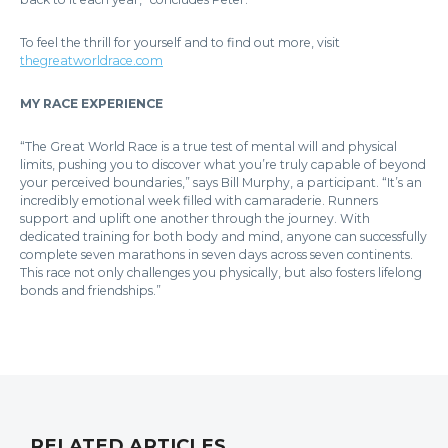
To feel the thrill for yourself and to find out more, visit
thegreatworldrace.com
MY RACE EXPERIENCE
“The Great World Race is a true test of mental will and physical
limits, pushing you to discover what you’re truly capable of beyond
your perceived boundaries,” says Bill Murphy, a participant. “It’s an
incredibly emotional week filled with camaraderie. Runners
support and uplift one another through the journey. With
dedicated training for both body and mind, anyone can successfully
complete seven marathons in seven days across seven continents.
This race not only challenges you physically, but also fosters lifelong
bonds and friendships.”
RELATED ARTICLES