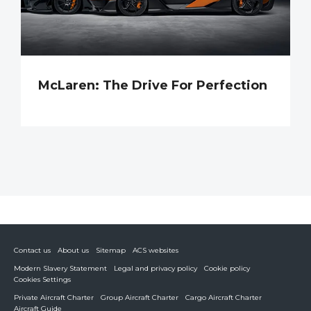
McLaren: The Drive For Perfection
Contact us
About us
Sitemap
ACS websites
Modern Slavery Statement
Legal and privacy policy
Cookie policy
Cookies Settings
Private Aircraft Charter
Group Aircraft Charter
Cargo Aircraft Charter
Aircraft Guide