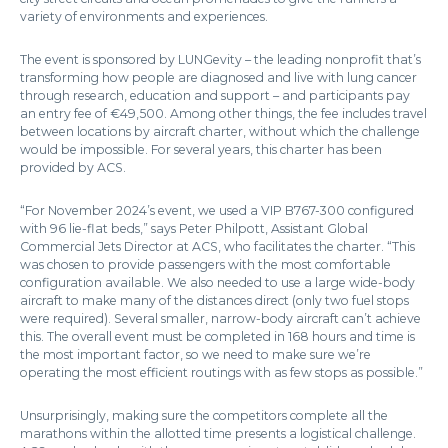
variety of environments and experiences.
The event is sponsored by LUNGevity – the leading nonprofit that’s
transforming how people are diagnosed and live with lung cancer
through research, education and support – and participants pay
an entry fee of €49,500. Among other things, the fee includes travel
between locations by aircraft charter, without which the challenge
would be impossible. For several years, this charter has been
provided by ACS.
“For November 2024’s event, we used a VIP B767-300 configured
with 96 lie-flat beds,” says Peter Philpott, Assistant Global
Commercial Jets Director at ACS, who facilitates the charter. “This
was chosen to provide passengers with the most comfortable
configuration available. We also needed to use a large wide-body
aircraft to make many of the distances direct (only two fuel stops
were required). Several smaller, narrow-body aircraft can’t achieve
this. The overall event must be completed in 168 hours and time is
the most important factor, so we need to make sure we’re
operating the most efficient routings with as few stops as possible.”
Unsurprisingly, making sure the competitors complete all the
marathons within the allotted time presents a logistical challenge.