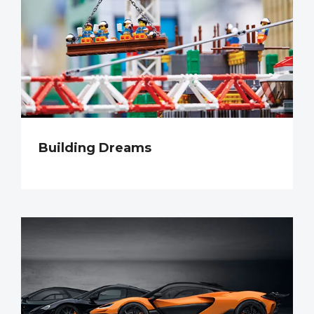
Building Dreams