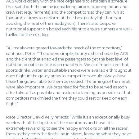
ACS works closely with the race organisers to establish a schedule
that suits both the airline (considering airport opening hours and
crew rest requirements) and the competitors so they can run at
favourable times to perform at their best (in daylight hours or
avoiding the heat of the midday sun). There’s also bespoke
nutritional support on board each flight to ensure runners are well-
fuelled for the next leg.
“All meals were geared towards the needs of the competitors,”
continues Peter. “These were simple, hearty dishes chosen by ACS
and the client that enabled the passengers to get the best level of
nutrition possible before each marathon. We also made sure that
sports drinks, water and suitable snacks were available throughout
each flight in the galley areas so competitors would always have
these things available to them as needed. The timings of the meals
were also important. We organised for food to be served as soon
after take-off as possible and as close to landing as possible so that
competitors maximised the time they could rest or sleep on each
flight.”
Race Director David Kelly reflects: “While it’s an exceptionally busy
week with all the logistics of the marathons and travel, it’s
extremely rewarding to see the happy emotions on all the racers’
faces as they cross the finish line in Miami, knowing what they have