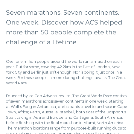
Seven marathons. Seven continents.
One week. Discover how ACS helped
more than 50 people complete the
challenge of a lifetime
Over one million people around the world run a marathon each
year. But for some, covering 42.2km in the likes of London, New
York City and Berlin just isn’t enough. Nor is doing it just once in a
week. For these people, a more daring challenge awaits: The Great
World Race.
Founded by Ice Cap Adventures Ltd, The Great World Race consists
of seven marathons across seven continents in one week. Starting
at Wolf’s Fang in Antarctica, participants travel to and race in Cape
Town, Africa; Perth, Australia; Istanbul, both sides of the Bosphorus
Strait taking in Asia and Europe; and Cartagena, South America,
before finishing with the final marathon in Miami, North America.
The marathon locations range from purpose-built running clubs to
city street circuits and ocean promenades to give the runners a