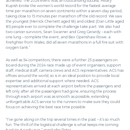
achieved. The 2024 event was an outstanding success. Hillary
Kupish broke the women’s world record for the fastest average
time per marathon on seven continents within a seven-day period,
taking close to 15 minutes per marathon off the old record. We saw
the youngest (Merrick Chernett aged 18) and oldest (Dan Little aged
81) people ever to complete the challenge take part. We also had
two cancer survivors, Sean Swarner and Greg Gerardy – each with
one lung – complete the event, and Bex Openshaw Rowe, a
firefighter from Wales, did all seven marathons in a full fire suit with
oxygen tank.”
As well as 54 competitors, there were a further 23 passengers on
board during the 2024 race made up of event organisers, support
staff, medical staff, camera crews and ACS representatives. ACS has
offices around the world, so is in an ideal position to provide local
expertise and additional support where needed. ACS
representatives arrived at each airport before the passengers and
left only after all the passengers had gone, ensuring the process
through each airport was as smooth as possible, extending
unforgettable ACS service to the runners to make sure they could
focus on achieving the best race time possible.
“I’ve gone along on the trip several times in the past – it’s so much
fun. The thrill of the logistical challenge is what keeps me coming
back to it each year,” concludes Peter.