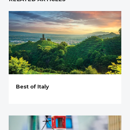
Best of Italy