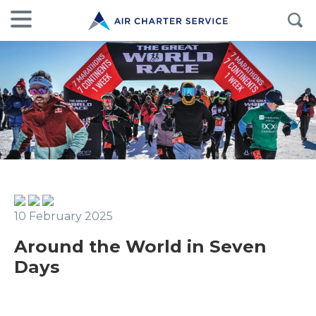
10 February 2025
Around the World in Seven
Days