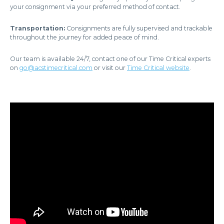
your consignment via your preferred method of contact.
Transportation:
Consignments are fully supervised and trackable
throughout the journey for added peace of mind.
Our team is available 24/7, contact one of our Time Critical experts
on
go@acstimecritical.com
or visit our
Time Critical website
.