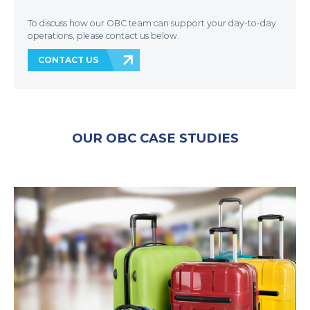
To discuss how our OBC team can support your day-to-day
operations, please contact us below.
CONTACT US
OUR OBC CASE STUDIES