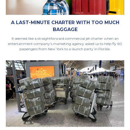
A LAST-MINUTE CHARTER WITH TOO MUCH
BAGGAGE
It seemed like a straightforward commercial jet charter when an
entertainment company’s marketing agency asked us to help fly 60
passengers from New York to a launch party in Florida.