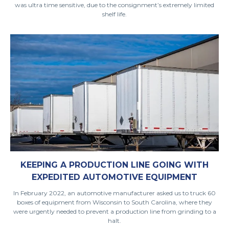
was ultra time sensitive, due to the consignment’s extremely limited
shelf life.
KEEPING A PRODUCTION LINE GOING WITH
EXPEDITED AUTOMOTIVE EQUIPMENT
In February 2022, an automotive manufacturer asked us to truck 60
boxes of equipment from Wisconsin to South Carolina, where they
were urgently needed to prevent a production line from grinding to a
halt.