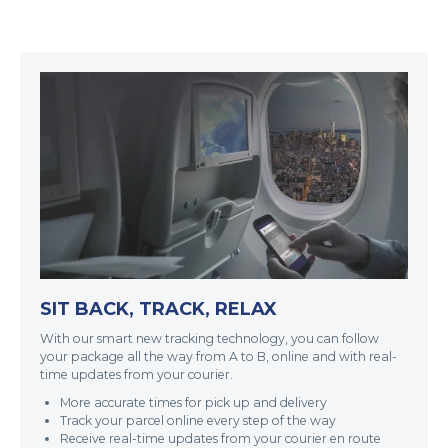
SIT BACK, TRACK, RELAX
With our smart new tracking technology, you can follow
your package all the way from A to B, online and with real-
time updates from your courier.
More accurate times for pick up and delivery
Track your parcel online every step of the way
Receive real-time updates from your courier en route