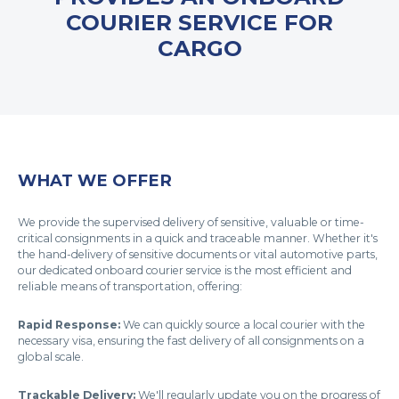
COURIER SERVICE FOR
CARGO
WHAT WE OFFER
We provide the supervised delivery of sensitive, valuable or time-
critical consignments in a quick and traceable manner. Whether it's
the hand-delivery of sensitive documents or vital automotive parts,
our dedicated onboard courier service is the most efficient and
reliable means of transportation, offering:
Rapid Response:
We can quickly source a local courier with the
necessary visa, ensuring the fast delivery of all consignments on a
global scale.
Trackable Delivery:
We'll regularly update you on the progress of