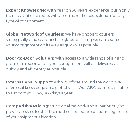
Expert Knowledge:
With near on 30 years’ experience, our highly
trained aviation experts will tailor-make the best solution for any
type of consignment.
Global Network of Couriers:
We have onboard couriers
strategically placed around the globe, ensuring we can dispatch
your consignment on its way as quickly as possible.
Door-to-Door Solution:
With access to a wide range of air and
ground transportation, your consignment will be delivered as
quickly and efficiently as possible.
International Support:
With 25 offices around the world, we
offer local knowledge on a global scale. Our OBC team is available
to support you 24/7, 365 days a year.
Competitive Pricing:
Our global network and superior buying
power allow us to offer the most cost-effective solutions, regardless
of your shipment's location.