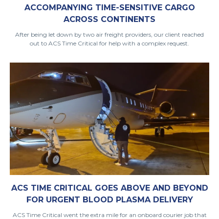
ACCOMPANYING TIME-SENSITIVE CARGO
ACROSS CONTINENTS
After being let down by two air freight providers, our client reached
out to ACS Time Critical for help with a complex request.
ACS TIME CRITICAL GOES ABOVE AND BEYOND
FOR URGENT BLOOD PLASMA DELIVERY
ACS Time Critical went the extra mile for an onboard courier job that