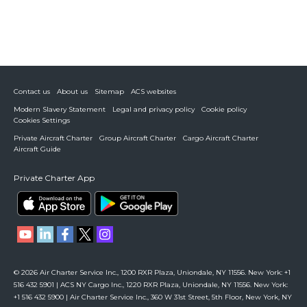
Contact us
About us
Sitemap
ACS websites
Modern Slavery Statement
Legal and privacy policy
Cookie policy
Cookies Settings
Private Aircraft Charter
Group Aircraft Charter
Cargo Aircraft Charter
Aircraft Guide
Private Charter App
© 2026 Air Charter Service Inc., 1200 RXR Plaza, Uniondale, NY 11556. New York: +1
516 432 5901 | ACS NY Cargo Inc., 1220 RXR Plaza, Uniondale, NY 11556. New York:
+1 516 432 5900 | Air Charter Service Inc., 360 W 31st Street, 5th Floor, New York, NY