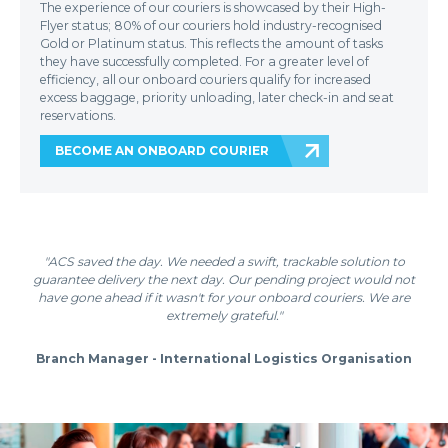
The experience of our couriers is showcased by their High-
Flyer status; 80% of our couriers hold industry-recognised
Gold or Platinum status. This reflects the amount of tasks
they have successfully completed. For a greater level of
efficiency, all our onboard couriers qualify for increased
excess baggage, priority unloading, later check-in and seat
reservations.
BECOME AN ONBOARD COURIER
"ACS saved the day. We needed a swift, trackable solution to
guarantee delivery the next day. Our pending project would not
have gone ahead if it wasn't for your onboard couriers. We are
extremely grateful."
Branch Manager - International Logistics Organisation