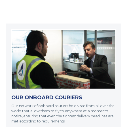
OUR ONBOARD COURIERS
Our network of onboard couriers hold visas from all over the
world that allow them to fly to anywhere at a moment's
notice, ensuring that even the tightest delivery deadlines are
met according to requirements.