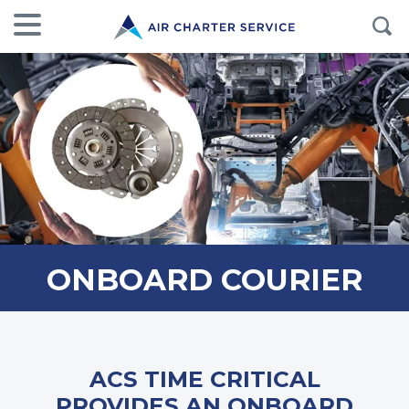
ONBOARD COURIER
ACS TIME CRITICAL
PROVIDES AN ONBOARD