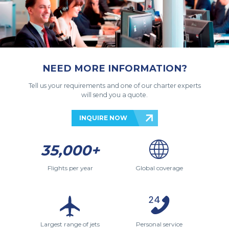
NEED MORE INFORMATION?
Tell us your requirements and one of our charter experts
will send you a quote.
INQUIRE NOW
35,000+
Flights per year
Global coverage
Largest range of jets
Personal service