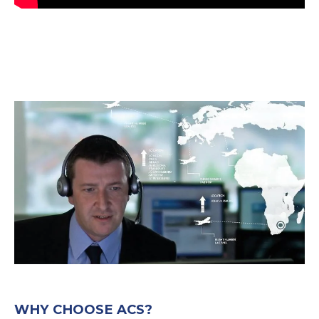
WHY CHOOSE ACS?