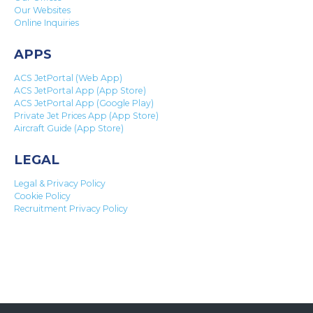
Our Websites
Online Inquiries
APPS
ACS JetPortal (Web App)
ACS JetPortal App (App Store)
ACS JetPortal App (Google Play)
Private Jet Prices App (App Store)
Aircraft Guide (App Store)
LEGAL
Legal & Privacy Policy
Cookie Policy
Recruitment Privacy Policy