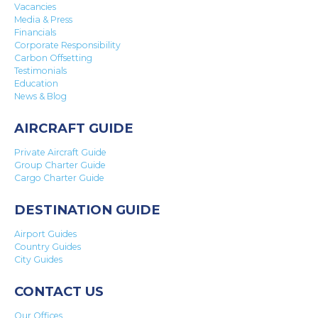
Vacancies
Media & Press
Financials
Corporate Responsibility
Carbon Offsetting
Testimonials
Education
News & Blog
AIRCRAFT GUIDE
Private Aircraft Guide
Group Charter Guide
Cargo Charter Guide
DESTINATION GUIDE
Airport Guides
Country Guides
City Guides
CONTACT US
Our Offices