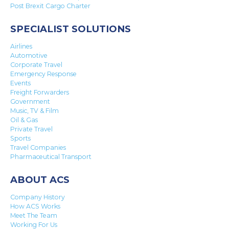
Post Brexit Cargo Charter
SPECIALIST SOLUTIONS
Airlines
Automotive
Corporate Travel
Emergency Response
Events
Freight Forwarders
Government
Music, TV & Film
Oil & Gas
Private Travel
Sports
Travel Companies
Pharmaceutical Transport
ABOUT ACS
Company History
How ACS Works
Meet The Team
Working For Us