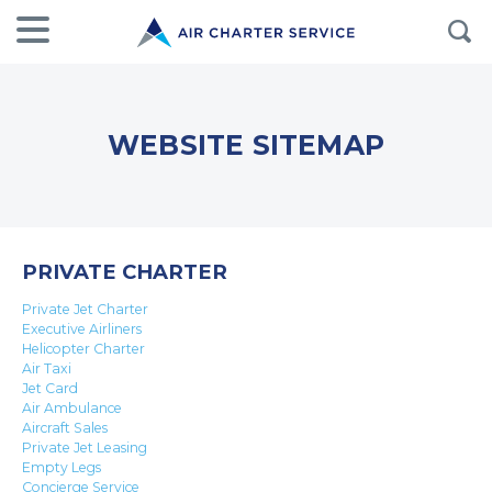
WEBSITE SITEMAP
PRIVATE CHARTER
Private Jet Charter
Executive Airliners
Helicopter Charter
Air Taxi
Jet Card
Air Ambulance
Aircraft Sales
Private Jet Leasing
Empty Legs
Concierge Service