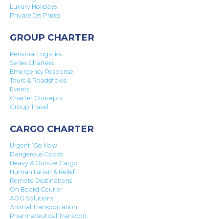
Luxury Holidays
Private Jet Prices
GROUP CHARTER
Personal Logistics
Series Charters
Emergency Response
Tours & Roadshows
Events
Charter Concepts
Group Travel
CARGO CHARTER
Urgent ‘Go Now’
Dangerous Goods
Heavy & Outsize Cargo
Humanitarian & Relief
Remote Destinations
On Board Courier
AOG Solutions
Animal Transportation
Pharmaceutical Transport