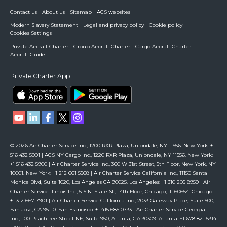
Contact us
About us
Sitemap
ACS websites
Modern Slavery Statement
Legal and privacy policy
Cookie policy
Cookies Settings
Private Aircraft Charter
Group Aircraft Charter
Cargo Aircraft Charter
Aircraft Guide
Private Charter App
© 2026 Air Charter Service Inc., 1200 RXR Plaza, Uniondale, NY 11556. New York: +1
516 432 5901 | ACS NY Cargo Inc., 1220 RXR Plaza, Uniondale, NY 11556. New York:
+1 516 432 5900 | Air Charter Service Inc., 360 W 31st Street, 5th Floor, New York, NY
10001. New York: +1 212 661 5568 | Air Charter Service California Inc., 11150 Santa
Monica Blvd, Suite 1020, Los Angeles CA 90025. Los Angeles: +1 310 205 8959 | Air
Charter Service Illinois Inc., 515 N. State St., 14th Floor, Chicago, IL 60654. Chicago:
+1 312 667 7901 | Air Charter Service California Inc., 2033 Gateway Place, Suite 500,
San Jose, CA 95110. San Francisco: +1 415 685 0733 | Air Charter Service Georgia
Inc.,1100 Peachtree Street NE, Suite 950, Atlanta, GA 30309. Atlanta: +1 678 821 5314