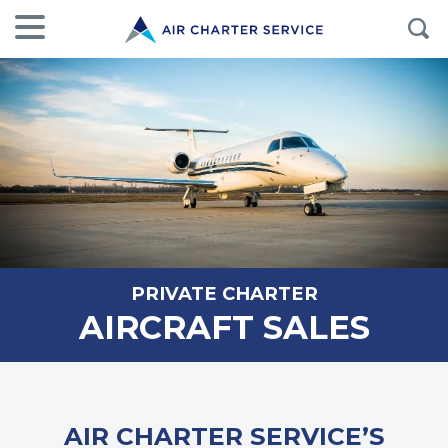
PRIVATE CHARTER
AIRCRAFT SALES
AIR CHARTER SERVICE’S