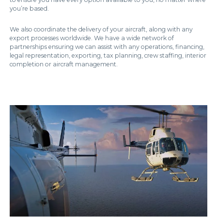
you’re based.
We also coordinate the delivery of your aircraft, along with any
export processes worldwide. We have a wide network of
partnerships ensuring we can assist with any operations, financing,
legal representation, exporting, tax planning, crew staffing, interior
completion or aircraft management.