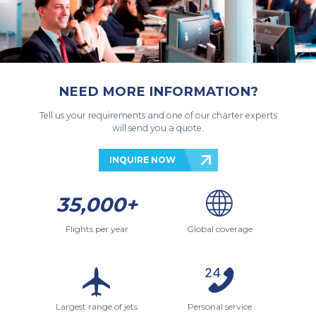
NEED MORE INFORMATION?
Tell us your requirements and one of our charter experts
will send you a quote.
INQUIRE NOW
35,000+
Flights per year
Global coverage
Largest range of jets
Personal service