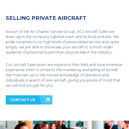
SELLING PRIVATE AIRCRAFT
As part of the Air Charter Service Group, ACS Aircraft Sales can
draw upon the company’s global reach and its local contacts. We
pride ourselves in our high levels of personalised service and, quite
simply, we are able to showcase your aircraft to a much wider
audience of potential buyers than anyone else in the industry.
Our Aircraft Sales team are experts in their field and have extensive
experience when it comes to the marketing and selling of aircraft.
We maintain up to the minute knowledge of operators and
individuals in search of new aircraft, giving you peace of mind that
we will find a buyer for you.
CONTACT US