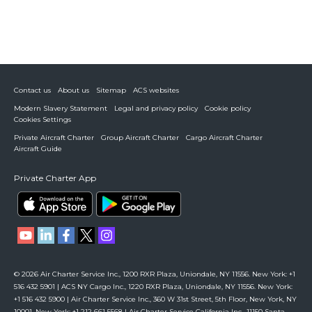
Contact us
About us
Sitemap
ACS websites
Modern Slavery Statement
Legal and privacy policy
Cookie policy
Cookies Settings
Private Aircraft Charter
Group Aircraft Charter
Cargo Aircraft Charter
Aircraft Guide
Private Charter App
© 2026 Air Charter Service Inc., 1200 RXR Plaza, Uniondale, NY 11556. New York: +1
516 432 5901 | ACS NY Cargo Inc., 1220 RXR Plaza, Uniondale, NY 11556. New York:
+1 516 432 5900 | Air Charter Service Inc., 360 W 31st Street, 5th Floor, New York, NY
10001. New York: +1 212 661 5568 | Air Charter Service California Inc., 11150 Santa