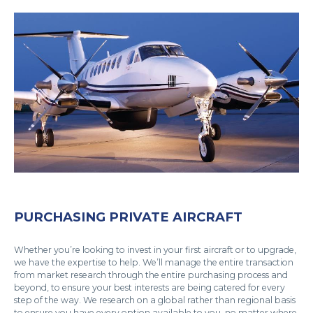
PURCHASING PRIVATE AIRCRAFT
Whether you’re looking to invest in your first aircraft or to upgrade,
we have the expertise to help. We’ll manage the entire transaction
from market research through the entire purchasing process and
beyond, to ensure your best interests are being catered for every
step of the way. We research on a global rather than regional basis
to ensure you have every option available to you, no matter where