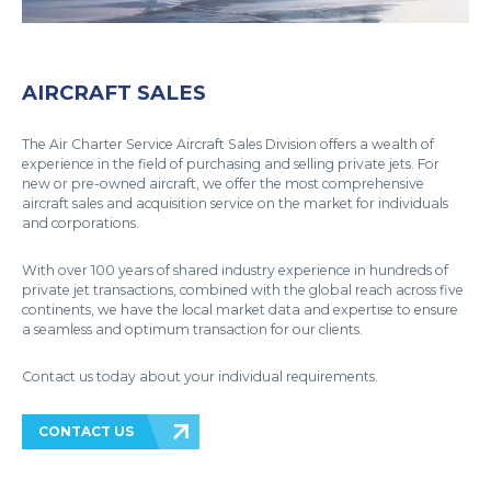
AIRCRAFT SALES
The Air Charter Service Aircraft Sales Division offers a wealth of
experience in the field of purchasing and selling private jets. For
new or pre-owned aircraft, we offer the most comprehensive
aircraft sales and acquisition service on the market for individuals
and corporations.
With over 100 years of shared industry experience in hundreds of
private jet transactions, combined with the global reach across five
continents, we have the local market data and expertise to ensure
a seamless and optimum transaction for our clients.
Contact us today about your individual requirements.
CONTACT US