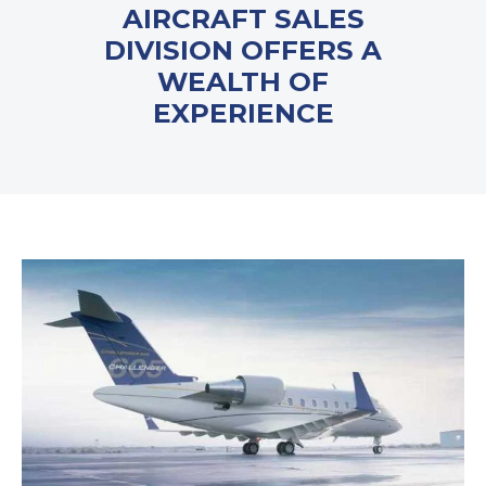
AIRCRAFT SALES
DIVISION OFFERS A
WEALTH OF
EXPERIENCE