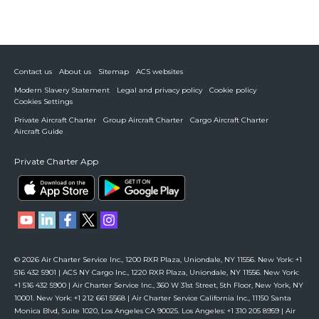
Contact us
About us
Sitemap
ACS websites
Modern Slavery Statement
Legal and privacy policy
Cookie policy
Cookies Settings
Private Aircraft Charter
Group Aircraft Charter
Cargo Aircraft Charter
Aircraft Guide
Private Charter App
© 2026 Air Charter Service Inc., 1200 RXR Plaza, Uniondale, NY 11556. New York: +1
516 432 5901 | ACS NY Cargo Inc., 1220 RXR Plaza, Uniondale, NY 11556. New York:
+1 516 432 5900 | Air Charter Service Inc., 360 W 31st Street, 5th Floor, New York, NY
10001. New York: +1 212 661 5568 | Air Charter Service California Inc., 11150 Santa
Monica Blvd, Suite 1020, Los Angeles CA 90025. Los Angeles: +1 310 205 8959 | Air