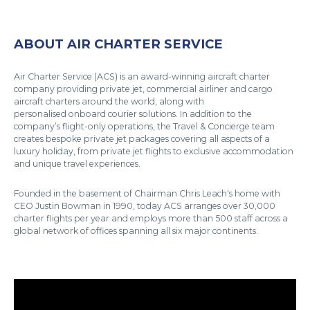
ABOUT AIR CHARTER SERVICE
Air Charter Service (ACS) is an award-winning aircraft charter
company providing private jet, commercial airliner and cargo
aircraft charters around the world, along with
personalised onboard courier solutions. In addition to the
company’s flight-only operations, the Travel & Concierge team
creates bespoke private jet packages covering all aspects of a
luxury holiday, from private jet flights to exclusive accommodation
and unique travel experiences.
Founded in the basement of Chairman Chris Leach's home with
CEO Justin Bowman in 1990, today ACS arranges over 30,000
charter flights per year and employs more than 500 staff across a
global network of offices spanning all six major continents.