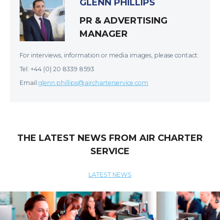
GLENN PHILLIPS
PR & ADVERTISING
MANAGER
For interviews, information or media images, please contact:
Tel: +44 (0) 20 8339 8593
Email:
glenn.phillips@aircharterservice.com
THE LATEST NEWS FROM AIR CHARTER
SERVICE
LATEST NEWS