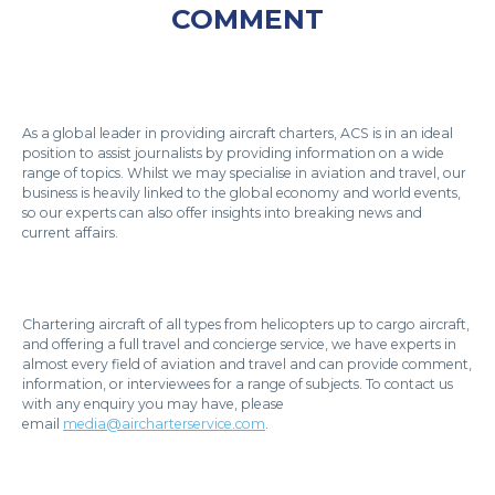
COMMENT
As a global leader in providing aircraft charters, ACS is in an ideal
position to assist journalists by providing information on a wide
range of topics. Whilst we may specialise in aviation and travel, our
business is heavily linked to the global economy and world events,
so our experts can also offer insights into breaking news and
current affairs.
Chartering aircraft of all types from helicopters up to cargo aircraft,
and offering a full travel and concierge service, we have experts in
almost every field of aviation and travel and can provide comment,
information, or interviewees for a range of subjects. To contact us
with any enquiry you may have, please
email
media@aircharterservice.com
.