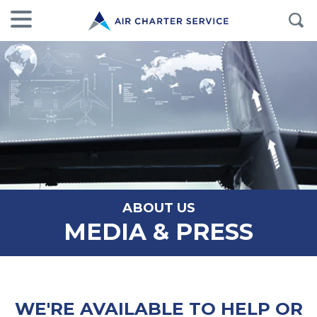
ABOUT US
MEDIA & PRESS
WE'RE AVAILABLE TO HELP OR