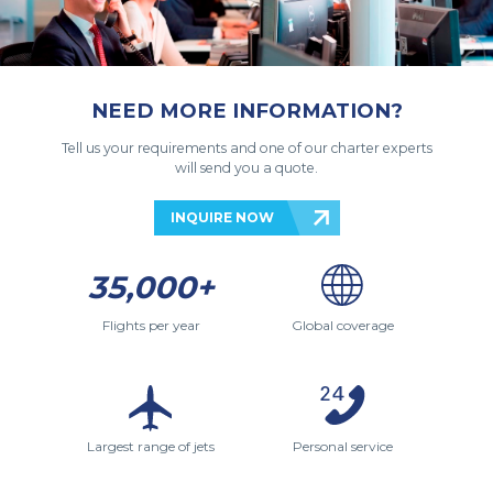
NEED MORE INFORMATION?
Tell us your requirements and one of our charter experts
will send you a quote.
INQUIRE NOW
35,000+
Flights per year
Global coverage
Largest range of jets
Personal service