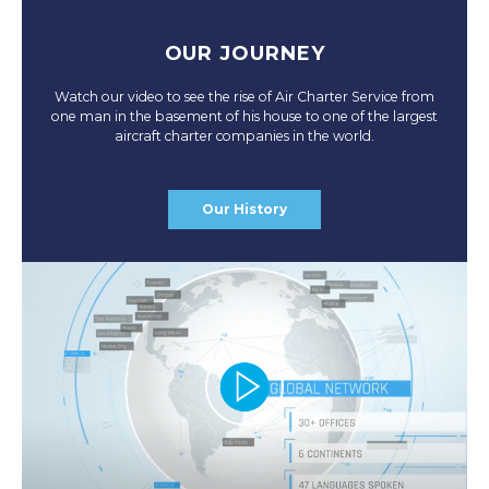
OUR JOURNEY
Watch our video to see the rise of Air Charter Service from
one man in the basement of his house to one of the largest
aircraft charter companies in the world.
Our History