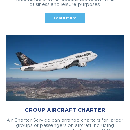
business and leisure purposes.
Learn more
GROUP AIRCRAFT CHARTER
Air Charter Service can arrange charters for larger
groups of passengers on aircraft including