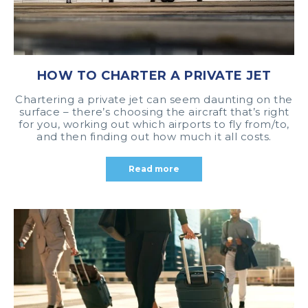
HOW TO CHARTER A PRIVATE JET
Chartering a private jet can seem daunting on the
surface – there’s choosing the aircraft that’s right
for you, working out which airports to fly from/to,
and then finding out how much it all costs.
Read more