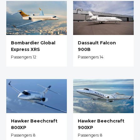
Dassault Falcon
Bombardier Global
900B
Express XRS
Passengers 14
Passengers 12
Hawker Beechcraft
Hawker Beechcraft
800XP
900XP
Passengers 8
Passengers 8