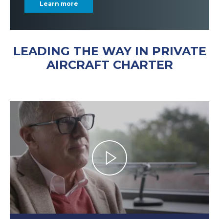
Learn more
LEADING THE WAY IN PRIVATE
AIRCRAFT CHARTER