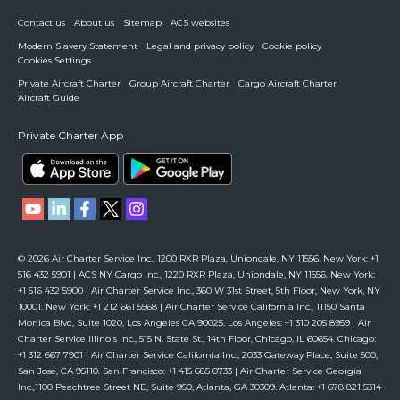
Contact us
About us
Sitemap
ACS websites
Modern Slavery Statement
Legal and privacy policy
Cookie policy
Cookies Settings
Private Aircraft Charter
Group Aircraft Charter
Cargo Aircraft Charter
Aircraft Guide
Private Charter App
© 2026 Air Charter Service Inc., 1200 RXR Plaza, Uniondale, NY 11556. New York: +1
516 432 5901 | ACS NY Cargo Inc., 1220 RXR Plaza, Uniondale, NY 11556. New York:
+1 516 432 5900 | Air Charter Service Inc., 360 W 31st Street, 5th Floor, New York, NY
10001. New York: +1 212 661 5568 | Air Charter Service California Inc., 11150 Santa
Monica Blvd, Suite 1020, Los Angeles CA 90025. Los Angeles: +1 310 205 8959 | Air
Charter Service Illinois Inc., 515 N. State St., 14th Floor, Chicago, IL 60654. Chicago:
+1 312 667 7901 | Air Charter Service California Inc., 2033 Gateway Place, Suite 500,
San Jose, CA 95110. San Francisco: +1 415 685 0733 | Air Charter Service Georgia
Inc.,1100 Peachtree Street NE, Suite 950, Atlanta, GA 30309. Atlanta: +1 678 821 5314