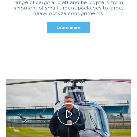
range of cargo aircraft and helicopters, from
shipment of small urgent packages to large,
heavy outsize consignments.
Learn more