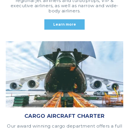
regional jet airliners and turboprops, VIP &
executive airliners, as well as narrow and wide-
body airliners.
Learn more
CARGO AIRCRAFT CHARTER
Our award winning cargo department offers a full