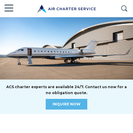
ACS charter experts are available 24/7. Contact us now for a
no obligation quote.
INQUIRE NOW