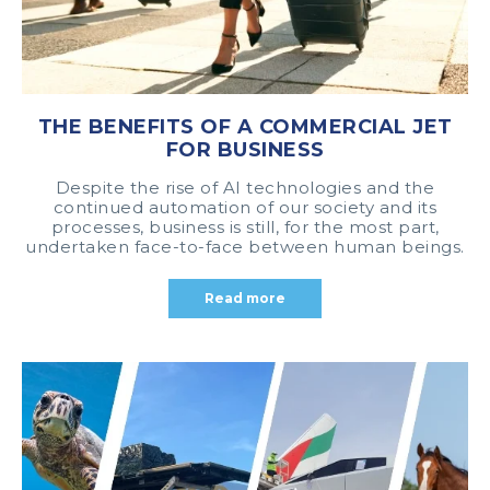
THE BENEFITS OF A COMMERCIAL JET
FOR BUSINESS
Despite the rise of AI technologies and the
continued automation of our society and its
processes, business is still, for the most part,
undertaken face-to-face between human beings.
Read more