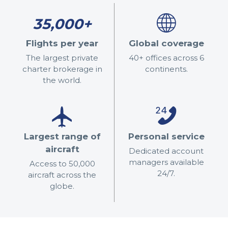
35,000+
Flights per year
Global coverage
The largest private
40+ offices across 6
charter brokerage in
continents.
the world.
Largest range of
Personal service
aircraft
Dedicated account
managers available
Access to 50,000
24/7.
aircraft across the
globe.