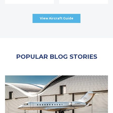
View Aircraft Guide
POPULAR BLOG STORIES