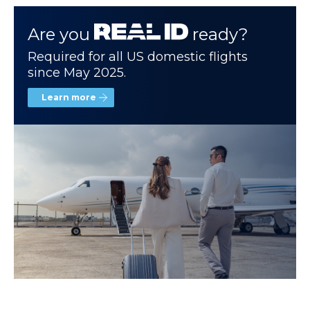
Are you
ready?
Required for all US domestic flights
since May 2025.
Learn more