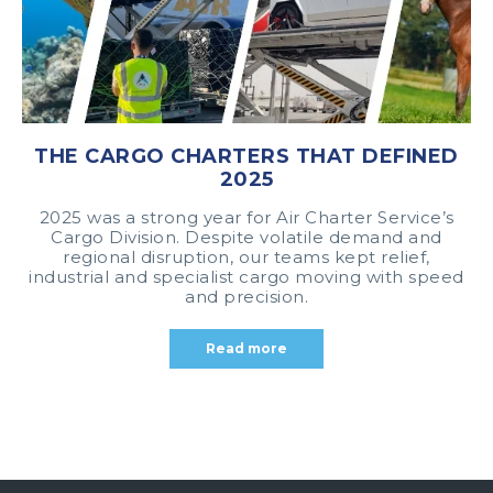
THE CARGO CHARTERS THAT DEFINED
2025
2025 was a strong year for Air Charter Service’s
Cargo Division. Despite volatile demand and
regional disruption, our teams kept relief,
industrial and specialist cargo moving with speed
and precision.
Read more