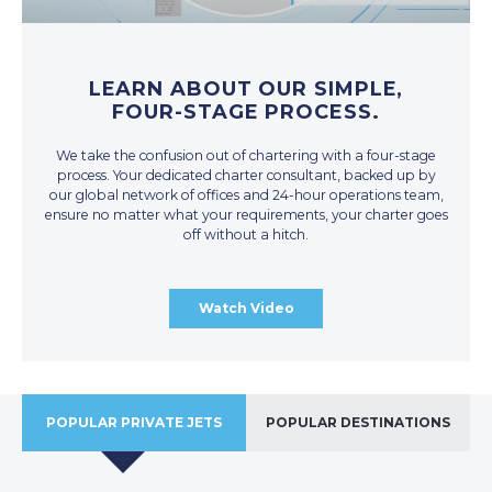
LEARN ABOUT OUR SIMPLE,
FOUR-STAGE PROCESS.
We take the confusion out of chartering with a four-stage
process. Your dedicated charter consultant, backed up by
our global network of offices and 24-hour operations team,
ensure no matter what your requirements, your charter goes
off without a hitch.
Watch Video
POPULAR PRIVATE JETS
POPULAR DESTINATIONS