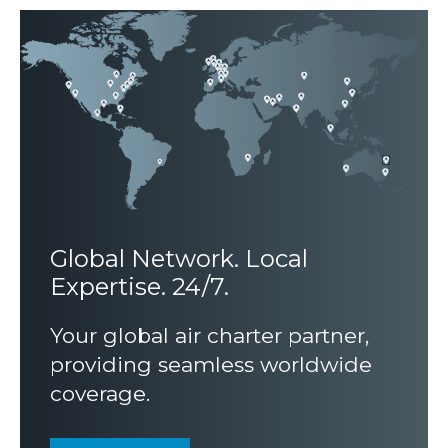
Global Network.
Local
Expertise. 24/7.
Your global air charter partner,
providing seamless worldwide
coverage.