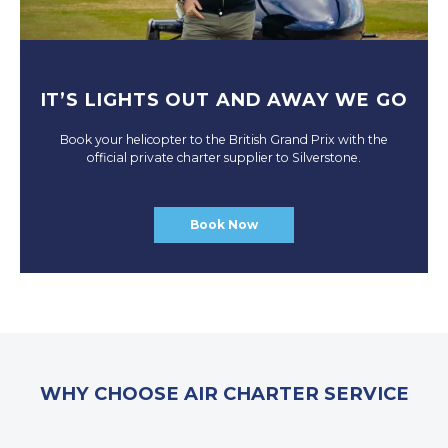
IT’S LIGHTS OUT AND AWAY WE GO
Book your helicopter to the British Grand Prix with the
official private charter supplier to Silverstone.
Book Now
WHY CHOOSE AIR CHARTER SERVICE