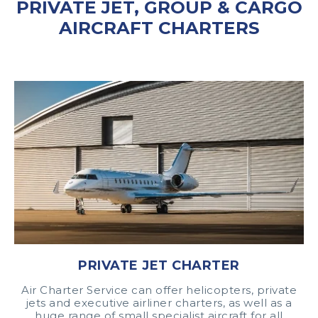
PRIVATE JET, GROUP & CARGO
AIRCRAFT CHARTERS
PRIVATE JET CHARTER
Air Charter Service can offer helicopters, private
jets and executive airliner charters, as well as a
huge range of small specialist aircraft for all