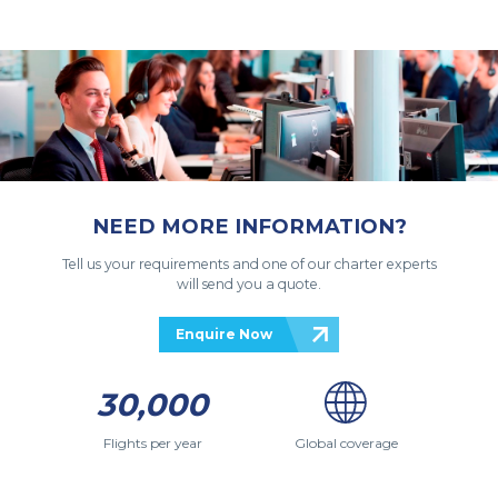
NEED MORE INFORMATION?
Tell us your requirements and one of our charter experts
will send you a quote.
Enquire Now
30,000
Flights per year
Global coverage