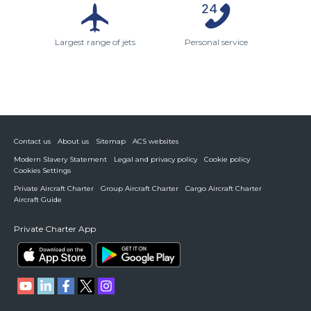
Largest range of jets
Personal service
Contact us
About us
Sitemap
ACS websites
Modern Slavery Statement
Legal and privacy policy
Cookie policy
Cookies Settings
Private Aircraft Charter
Group Aircraft Charter
Cargo Aircraft Charter
Aircraft Guide
Private Charter App