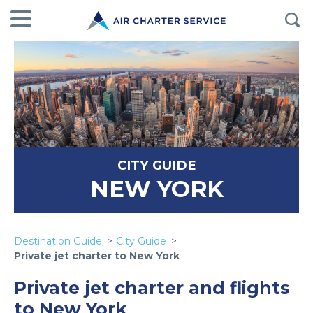
CITY GUIDE
NEW YORK
Destination Guide
City Guide
Private jet charter to New York
Private jet charter and flights
to New York