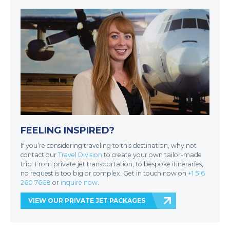
FEELING INSPIRED?
If you’re considering traveling to this destination, why not
contact our
Travel Division
to create your own tailor-made
trip. From private jet transportation, to bespoke itineraries,
no request is too big or complex. Get in touch now on
+1 516
260 7668
or
inquire now
.
VIEW OUR PRIVATE JET PACKAGES