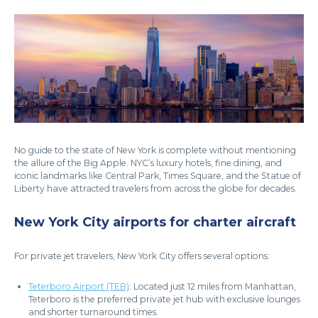
No guide to the state of New York is complete without mentioning
the allure of the Big Apple. NYC’s luxury hotels, fine dining, and
iconic landmarks like Central Park, Times Square, and the Statue of
Liberty have attracted travelers from across the globe for decades.
New York City airports for charter aircraft
For private jet travelers, New York City offers several options:
Teterboro Airport (TEB)
: Located just 12 miles from Manhattan,
Teterboro is the preferred private jet hub with exclusive lounges
and shorter turnaround times.