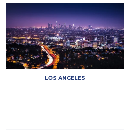
LOS ANGELES