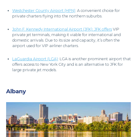
Westchester County Airport (HPN)
: A convenient choice for
private charters flying into the northern suburbs.
John F. Kennedy International Airport (JFK): JFK offers
VIP
private jet terminals, making it viable for international and
domestic arrivals. Due to its size and capacity, it’s often the
airport used for VIP airliner charters.
LaGuardia Airport (LGA)
: LGA is another prominent airport that
offers access to New York City and is an alternative to JFK for
large private jet models.
Albany