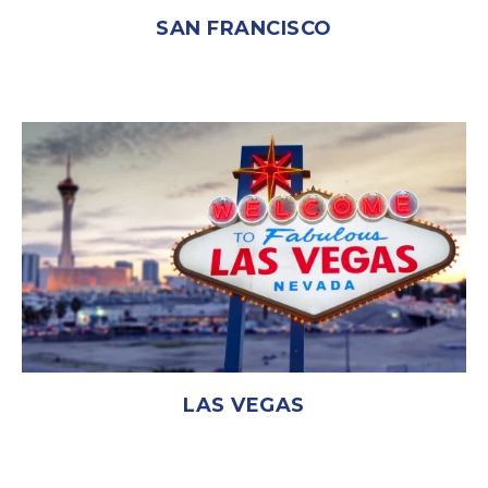
SAN FRANCISCO
LAS VEGAS