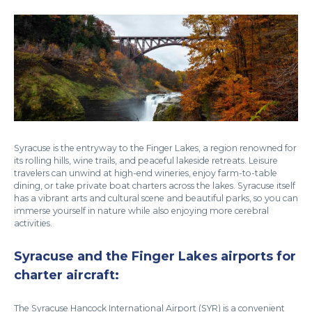
Syracuse is the entryway to the Finger Lakes, a region renowned for
its rolling hills, wine trails, and peaceful lakeside retreats. Leisure
travelers can unwind at high-end wineries, enjoy farm-to-table
dining, or take private boat charters across the lakes. Syracuse itself
has a vibrant arts and cultural scene and beautiful parks, so you can
immerse yourself in nature while also enjoying more cerebral
activities.
Syracuse and the Finger Lakes airports for
charter aircraft:
The Syracuse Hancock International Airport (SYR) is a convenient