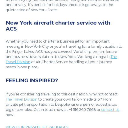
and privacy. It’s perfect for holidays and quick getaways to the
quieter side of New York State.
New York aircraft charter service with
ACS
Whether you need to charter a business jet for an important
meeting in New York City or you’re traveling for a family vacation to
the Finger Lakes, ACS has you covered. We offer premium leisure
and business travel solutions to New York. Working alongside
The
Travel Division
at Air Charter Service handling all your journey
needs in one place.
FEELING INSPIRED?
If you’re considering traveling to this destination, why not contact
The Travel Division
to create your own tailor-made trip? From
private jet transportation to bespoke itineraries, no request is too
big or complex. Get in touch now at +1 516 260 7668 or
contact us
now.
VIEW OUR PRIVATE JET PACKAGES