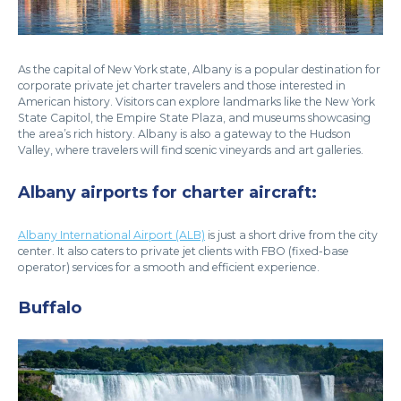
As the capital of New York state, Albany is a popular destination for
corporate private jet charter travelers and those interested in
American history. Visitors can explore landmarks like the New York
State Capitol, the Empire State Plaza, and museums showcasing
the area’s rich history. Albany is also a gateway to the Hudson
Valley, where travelers will find scenic vineyards and art galleries.
Albany airports for charter aircraft:
Albany International Airport (ALB)
is just a short drive from the city
center. It also caters to private jet clients with FBO (fixed-base
operator) services for a smooth and efficient experience.
Buffalo