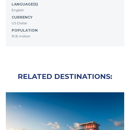
LANGUAGE(S)
English
CURRENCY
US Dollar
POPULATION
19.8 million
RELATED DESTINATIONS: