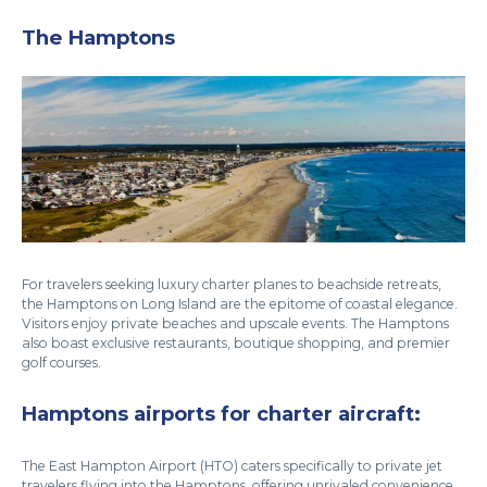
The Hamptons
For travelers seeking luxury charter planes to beachside retreats,
the Hamptons on Long Island are the epitome of coastal elegance.
Visitors enjoy private beaches and upscale events. The Hamptons
also boast exclusive restaurants, boutique shopping, and premier
golf courses.
Hamptons airports for charter aircraft:
The East Hampton Airport (HTO) caters specifically to private jet
travelers flying into the Hamptons, offering unrivaled convenience