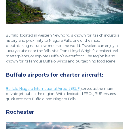
Buffalo, located in western New York, is known for its rich industrial
history and proximity to Niagara Falls, one of the most
breathtaking natural wonders in the world. Travelers can enjoy a
luxury cruise near the falls, visit Frank Lloyd Wright’s architectural
masterpieces, or explore Buffalo’s waterfront. The region is also
known for its famous Buffalo wings and burgeoning food scene.
Buffalo airports for charter aircraft:
Buffalo Niagara International Airport (BUF)
serves as the main
private jet hub in the region. With dedicated FBOs, BUF ensures
quick access to Buffalo and Niagara Falls.
Rochester