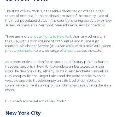
The state of New York is in the Mid-Atlantic region of the United
States of America, in the northeastern part of the country. One of
the most populated states in the country, sharing borders with New
Jersey, Pennsylvania, Vermont, Massachusetts, and Connecticut.
There are more
private flights to New York
than any other city in
the USA, with a high volume of both leisure and business jet
charters. Air Charter Service (ACS) can assist with a New York-based
private jet charter
to a wide range of
airports
across the state.
As a premier destination for corporate and luxury private charter
travelers, airports in New York provide seamless access to major
cities like New York City, Albany, Buffalo, and Rochester, as well as
rural escapes like the Finger Lakes and the Adirondacks. With its
versatile airports, travelers enjoy an elite level of comfort and
convenience while state-hopping and enjoying everything the state
offers.
But what’s so special about New York?
New York City