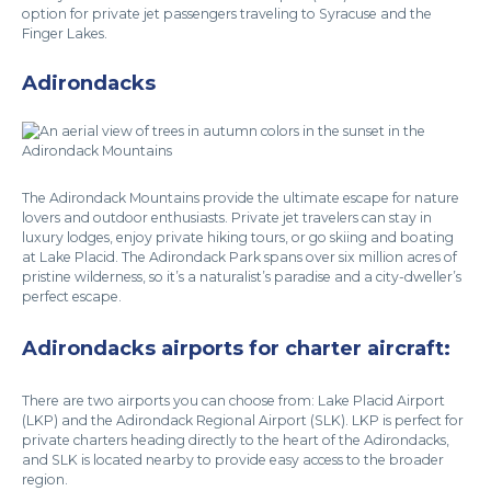
option for private jet passengers traveling to Syracuse and the
Finger Lakes.
Adirondacks
The Adirondack Mountains provide the ultimate escape for nature
lovers and outdoor enthusiasts. Private jet travelers can stay in
luxury lodges, enjoy private hiking tours, or go skiing and boating
at Lake Placid. The Adirondack Park spans over six million acres of
pristine wilderness, so it’s a naturalist’s paradise and a city-dweller’s
perfect escape.
Adirondacks airports for charter aircraft:
There are two airports you can choose from: Lake Placid Airport
(LKP) and the Adirondack Regional Airport (SLK). LKP is perfect for
private charters heading directly to the heart of the Adirondacks,
and SLK is located nearby to provide easy access to the broader
region.