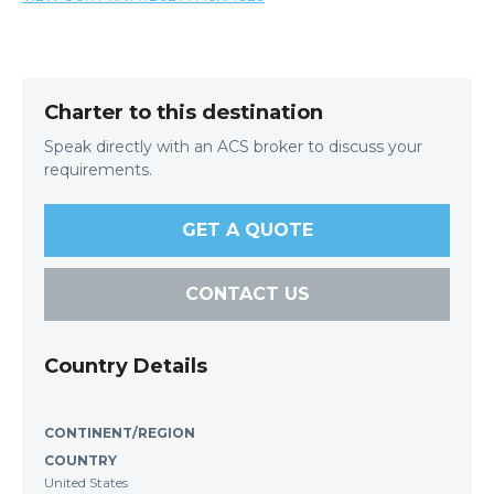
Charter to this destination
Speak directly with an ACS broker to discuss your
requirements.
GET A QUOTE
CONTACT US
Country Details
CONTINENT/REGION
COUNTRY
United States