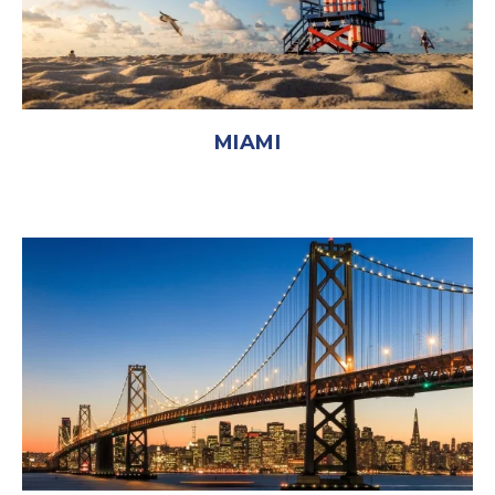
MIAMI