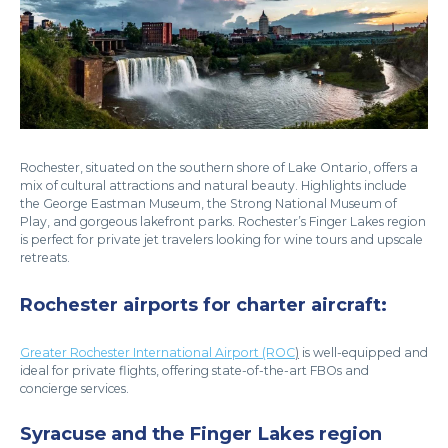
Rochester, situated on the southern shore of Lake Ontario, offers a
mix of cultural attractions and natural beauty. Highlights include
the George Eastman Museum, the Strong National Museum of
Play, and gorgeous lakefront parks. Rochester’s Finger Lakes region
is perfect for private jet travelers looking for wine tours and upscale
retreats.
Rochester airports for charter aircraft:
Greater Rochester International Airport (ROC
)
is well-equipped and
ideal for private flights, offering state-of-the-art FBOs and
concierge services.
Syracuse and the Finger Lakes region