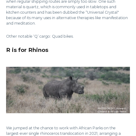
when regular shipping routes are simply too slow. One such
material is quartz, which is commonly used in tabletops and
kitchen counters and has been dubbed the “Universal Crystal"
because of its many uses in alternative therapies like manifestation
and meditation.
Other notable ‘Q’ cargo: Quad bikes.
R is for Rhinos
We jumped at the chance to work with African Parks on the
largest-ever single rhinoceros translocation in 2021, arranging a