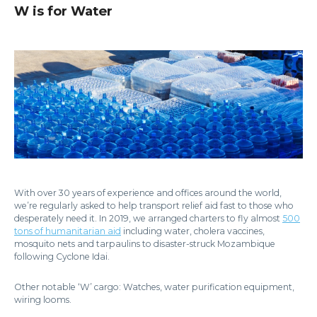
W is for Water
With over 30 years of experience and offices around the world,
we’re regularly asked to help transport relief aid fast to those who
desperately need it. In 2019, we arranged charters to fly almost
500
tons of humanitarian aid
including water, cholera vaccines,
mosquito nets and tarpaulins to disaster-struck Mozambique
following Cyclone Idai.
Other notable ‘W’ cargo: Watches, water purification equipment,
wiring looms.