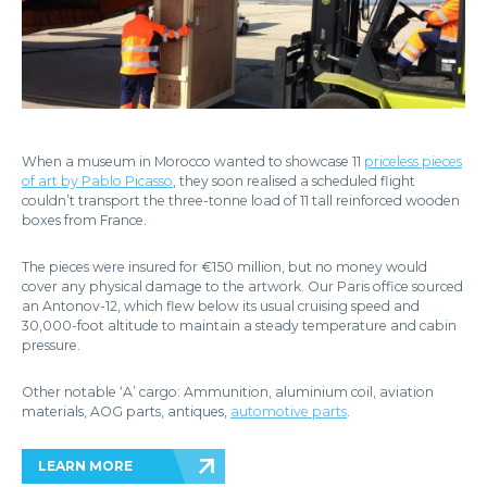
When a museum in Morocco wanted to showcase 11
priceless pieces
of art by Pablo Picasso
, they soon realised a scheduled flight
couldn’t transport the three-tonne load of 11 tall reinforced wooden
boxes from France.
The pieces were insured for €150 million, but no money would
cover any physical damage to the artwork. Our Paris office sourced
an Antonov-12, which flew below its usual cruising speed and
30,000-foot altitude to maintain a steady temperature and cabin
pressure.
Other notable ‘A’ cargo: Ammunition, aluminium coil, aviation
materials, AOG parts, antiques,
automotive parts
.
LEARN MORE