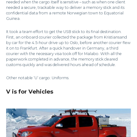
needed when the cargo itself is sensitive – such as when one client
needed a secure, trackable way to deliver a memory stick and its
confidential data from a remote Norwegian town to Equatorial
Guinea.
It took a team effort to get the USB stick to its final destination.
First, an onboard courier collected the package from Kristiansand
by car for the 4.5-hour drive up to Oslo, before another courier flew
it on to Frankfurt. After a quick handover in Germany, a third
courier with the necessary visa took off for Malabo. With all the
paperwork completed in advance, the memory stick cleared
customs quickly and was delivered hours ahead of schedule.
Other notable ‘U’ cargo: Uniforms.
V is for Vehicles