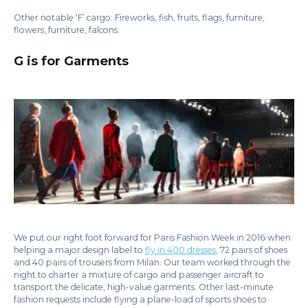
Other notable ‘F’ cargo: Fireworks, fish, fruits, flags, furniture,
flowers, furniture, falcons.
G is for Garments
We put our right foot forward for Paris Fashion Week in 2016 when
helping a major design label to
fly in 400 dresses
, 72 pairs of shoes
and 40 pairs of trousers from Milan. Our team worked through the
night to charter a mixture of cargo and passenger aircraft to
transport the delicate, high-value garments. Other last-minute
fashion requests include flying a plane-load of sports shoes to