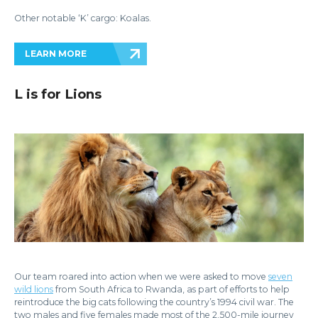
Other notable ‘K’ cargo: Koalas.
LEARN MORE
L is for Lions
Our team roared into action when we were asked to move
seven
wild lions
from South Africa to Rwanda, as part of efforts to help
reintroduce the big cats following the country’s 1994 civil war. The
two males and five females made most of the 2,500-mile journey