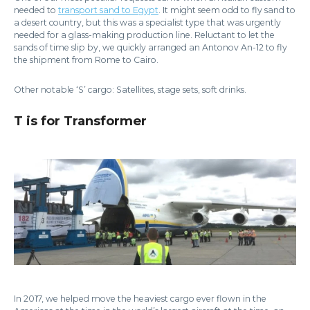
needed to
transport sand to Egypt
. It might seem odd to fly sand to
a desert country, but this was a specialist type that was urgently
needed for a glass-making production line. Reluctant to let the
sands of time slip by, we quickly arranged an Antonov An-12 to fly
the shipment from Rome to Cairo.
Other notable ‘S’ cargo: Satellites, stage sets, soft drinks.
T is for Transformer
In 2017, we helped move the heaviest cargo ever flown in the