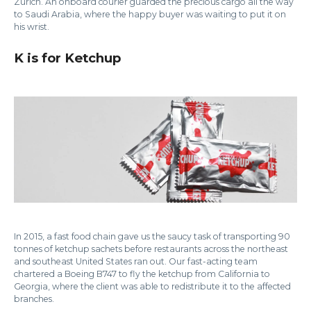
Zurich. An onboard courier guarded the precious cargo all the way
to Saudi Arabia, where the happy buyer was waiting to put it on
his wrist.
K is for Ketchup
In 2015, a fast food chain gave us the saucy task of transporting 90
tonnes of ketchup sachets before restaurants across the northeast
and southeast United States ran out. Our fast-acting team
chartered a Boeing B747 to fly the ketchup from California to
Georgia, where the client was able to redistribute it to the affected
branches.