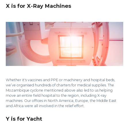
X is for X-Ray Machines
Whether it's vaccines and PPE or machinery and hospital beds,
we’ve organised hundreds of charters for medical supplies. The
Mozambique cyclone mentioned above also led to us helping
move an entire field hospital to the region, including X-ray
machines. Our offices in North America, Europe, the Middle East
and Africa were all involved in the relief effort.
Y is for Yacht