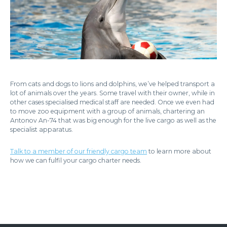
From cats and dogs to lions and dolphins, we’ve helped transport a
lot of animals over the years. Some travel with their owner, while in
other cases specialised medical staff are needed. Once we even had
to move zoo equipment with a group of animals, chartering an
Antonov An-74 that was big enough for the live cargo as well as the
specialist apparatus.
Talk to a member of our friendly cargo team
to learn more about
how we can fulfil your cargo charter needs.