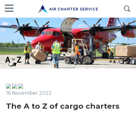
16 November 2022
The A to Z of cargo charters