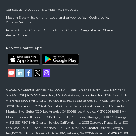
Contact us
About us
Sitemap
ACS websites
Modern Slavery Statement
Legal and privacy policy
Cookie policy
Cookies Settings
Private Aircraft Charter
Group Aircraft Charter
Cargo Aircraft Charter
Aircraft Guide
Private Charter App
© 2026 Air Charter Service Inc., 1200 RXR Plaza, Uniondale, NY 11556. New York: +1
516 432 5901 | ACS NY Cargo Inc., 1220 RXR Plaza, Uniondale, NY 11556. New York:
+1 516 432 5900 | Air Charter Service Inc., 360 W 31st Street, 5th Floor, New York, NY
10001. New York: +1 212 661 5568 | Air Charter Service California Inc., 11150 Santa
Monica Blvd, Suite 1020, Los Angeles CA 90025. Los Angeles: +1 310 205 8959 | Air
Charter Service Illinois Inc., 515 N. State St., 14th Floor, Chicago, IL 60654. Chicago:
+1 312 667 7901 | Air Charter Service California Inc., 2033 Gateway Place, Suite 500,
San Jose, CA 95110. San Francisco: +1 415 685 0733 | Air Charter Service Georgia
Inc.,1100 Peachtree Street NE, Suite 950, Atlanta, GA 30309. Atlanta: +1 678 821 5314