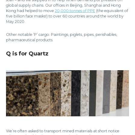
global supply chains. Our offices in Beijing, Shanghai and Hong
Kong had helped to move
20,000 tonnes of PPE
(the equivalent of
five billion face masks!) to over 60 countries around the world by
May 2020.
Other notable ‘P’ cargo: Paintings, piglets, pipes, perishables,
pharmaceutical products.
Q is for Quartz
We’re often asked to transport mined materials at short notice