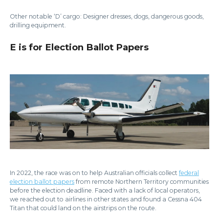
Other notable ‘D’ cargo: Designer dresses, dogs, dangerous goods,
drilling equipment.
E is for Election Ballot Papers
In 2022, the race was on to help Australian officials collect
federal
election ballot papers
from remote Northern Territory communities
before the election deadline. Faced with a lack of local operators,
we reached out to airlines in other states and found a Cessna 404
Titan that could land on the airstrips on the route.