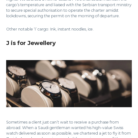
cargo’s temperature and liaised with the Serbian transport ministry
to secure special authorisation to operate the charter amidst
lockdowns, securing the permit on the morning of departure.
Other notable ‘I’ cargo: Ink, instant noodles, ice.
J is for Jewellery
Sometimes a client just can’t wait to receive a purchase from
abroad. When a Saudi gentleman wanted his high-value Swiss
watch delivered as soon as possible, we chartered a jet to fly it from