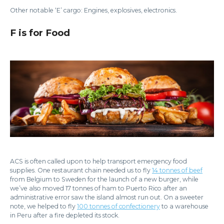
Other notable ‘E’ cargo: Engines, explosives, electronics.
F is for Food
ACS is often called upon to help transport emergency food
supplies. One restaurant chain needed us to fly
14 tonnes of beef
from Belgium to Sweden for the launch of a new burger, while
we’ve also moved 17 tonnes of ham to Puerto Rico after an
administrative error saw the island almost run out. On a sweeter
note, we helped to fly
100 tonnes of confectionery
to a warehouse
in Peru after a fire depleted its stock.