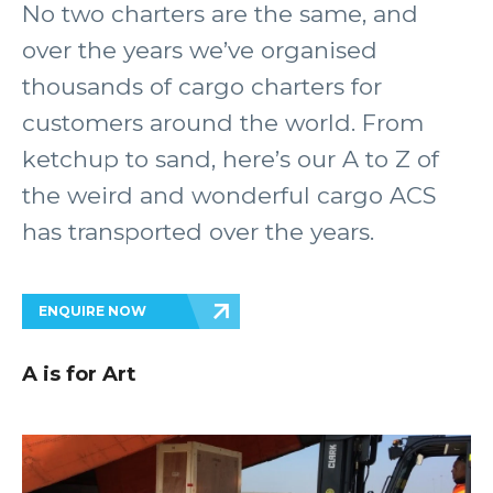
No two charters are the same, and
over the years we’ve organised
thousands of cargo charters for
customers around the world. From
ketchup to sand, here’s our A to Z of
the weird and wonderful cargo ACS
has transported over the years.
ENQUIRE NOW
A is for Art