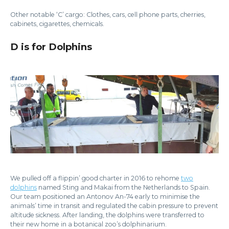
Other notable ‘C’ cargo: Clothes, cars, cell phone parts, cherries,
cabinets, cigarettes, chemicals.
D is for Dolphins
We pulled off a flippin’ good charter in 2016 to rehome
two
dolphins
named Sting and Makai from the Netherlands to Spain.
Our team positioned an Antonov An-74 early to minimise the
animals’ time in transit and regulated the cabin pressure to prevent
altitude sickness. After landing, the dolphins were transferred to
their new home in a botanical zoo’s dolphinarium.