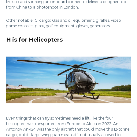
Mexico and sourcing an onboard courier to deliver a designer top
from China to a photoshoot in London.
Other notable ‘G’ cargo: Gas and oil equipment, giraffes, video
game consoles, glass, golf equipment, gloves, generators.
H is for Helicopters
Even things that can fly sometimes need a lift, like the four
helicopters we transported from Europe to Africa in 2022. An
Antonov An-124 was the only aircraft that could move this 12-tonne
cargo, but its large wingspan means it’s not usually allowed to