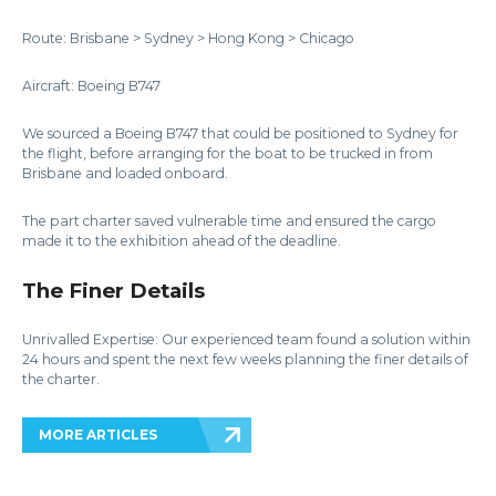
Route: Brisbane > Sydney > Hong Kong > Chicago
Aircraft: Boeing B747
We sourced a Boeing B747 that could be positioned to Sydney for
the flight, before arranging for the boat to be trucked in from
Brisbane and loaded onboard.
The part charter saved vulnerable time and ensured the cargo
made it to the exhibition ahead of the deadline.
The Finer Details
Unrivalled Expertise: Our experienced team found a solution within
24 hours and spent the next few weeks planning the finer details of
the charter.
MORE ARTICLES