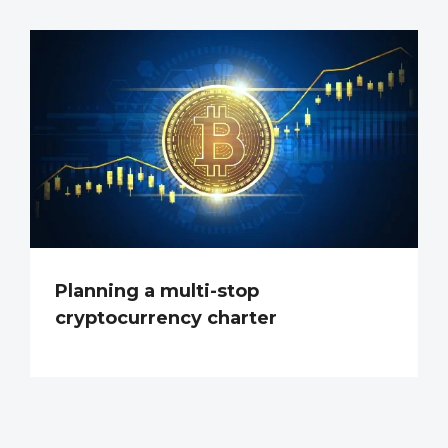
Planning a multi-stop
cryptocurrency charter