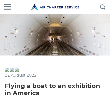
22 August 2022
Flying a boat to an exhibition
in America