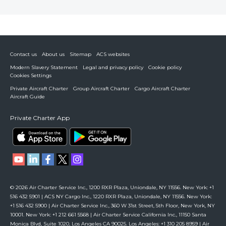
Contact us
About us
Sitemap
ACS websites
Modern Slavery Statement
Legal and privacy policy
Cookie policy
Cookies Settings
Private Aircraft Charter
Group Aircraft Charter
Cargo Aircraft Charter
Aircraft Guide
Private Charter App
© 2026 Air Charter Service Inc., 1200 RXR Plaza, Uniondale, NY 11556. New York: +1
516 432 5901 | ACS NY Cargo Inc., 1220 RXR Plaza, Uniondale, NY 11556. New York:
+1 516 432 5900 | Air Charter Service Inc., 360 W 31st Street, 5th Floor, New York, NY
10001. New York: +1 212 661 5568 | Air Charter Service California Inc., 11150 Santa
Monica Blvd, Suite 1020, Los Angeles CA 90025. Los Angeles: +1 310 205 8959 | Air