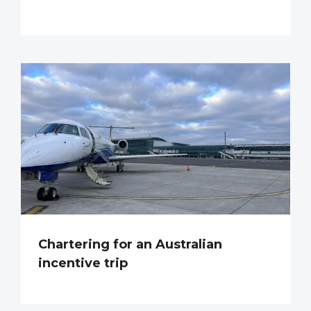
Chartering for an Australian
incentive trip