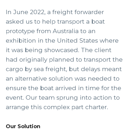
In June 2022, a freight forwarder
asked us to help transport a boat
prototype from Australia to an
exhibition in the United States where
it was being showcased. The client
had originally planned to transport the
cargo by sea freight, but delays meant
an alternative solution was needed to
ensure the boat arrived in time for the
event. Our team sprung into action to
arrange this complex part charter.
Our Solution