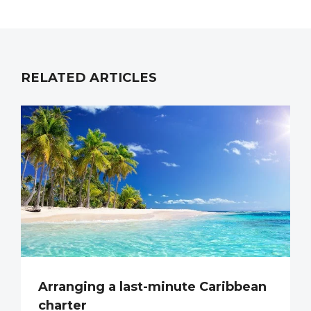
RELATED ARTICLES
Arranging a last-minute Caribbean
charter