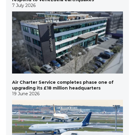
7 July 2026
Air Charter Service completes phase one of
upgrading its £18 million headquarters
19 June 2026