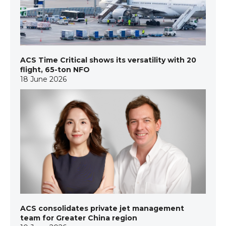
ACS Time Critical shows its versatility with 20
flight, 65-ton NFO
18 June 2026
ACS consolidates private jet management
team for Greater China region