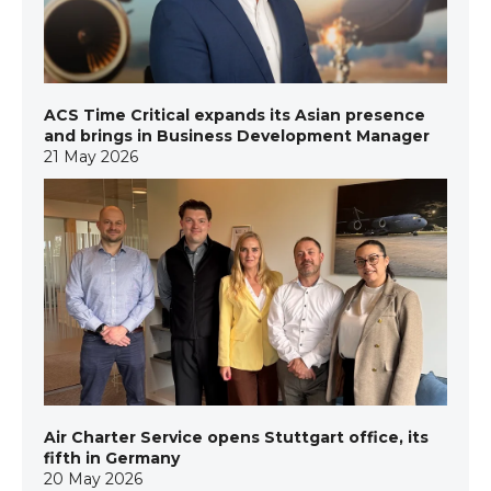
ACS Time Critical expands its Asian presence
and brings in Business Development Manager
21 May 2026
Air Charter Service opens Stuttgart office, its
fifth in Germany
20 May 2026