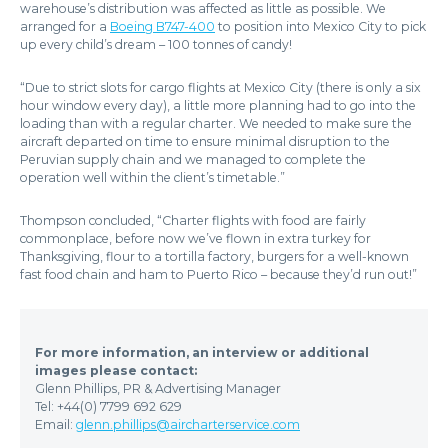
warehouse’s distribution was affected as little as possible. We
arranged for a
Boeing B747-400
to position into Mexico City to pick
up every child’s dream – 100 tonnes of candy!
“Due to strict slots for cargo flights at Mexico City (there is only a six
hour window every day), a little more planning had to go into the
loading than with a regular charter. We needed to make sure the
aircraft departed on time to ensure minimal disruption to the
Peruvian supply chain and we managed to complete the
operation well within the client’s timetable.”
Thompson concluded, “Charter flights with food are fairly
commonplace, before now we’ve flown in extra turkey for
Thanksgiving, flour to a tortilla factory, burgers for a well-known
fast food chain and ham to Puerto Rico – because they’d run out!”
For more information, an interview or additional
images please contact:
Glenn Phillips, PR & Advertising Manager
Tel: +44(0) 7799 692 629
Email:
glenn.phillips@aircharterservice.com