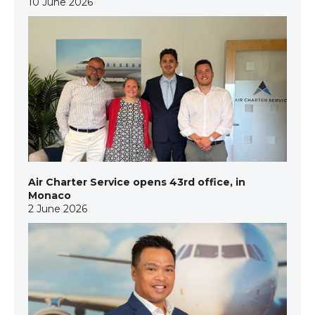
10 June 2026
Air Charter Service opens 43rd office, in
Monaco
2 June 2026