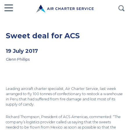
Sweet deal for ACS
19 July 2017
Glenn Phillips
Leading aircraft charter specialist, Air Charter Service, last week
arranged to fly 100 tonnes of confectionary to restock a warehouse
in Peru that had suffered from fire damage and lost most of its
supply of candy.
Richard Thompson, President of ACS Americas, commented: “The
company’s logistics provider called us saying that the sweets
needed to be flown from Mexico as soon as possible so that the