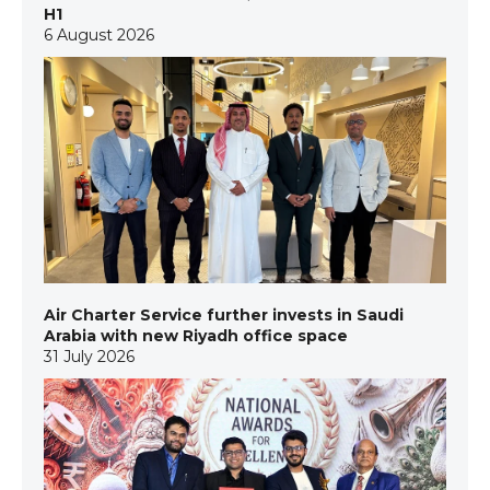
H1
6 August 2026
Air Charter Service further invests in Saudi
Arabia with new Riyadh office space
31 July 2026