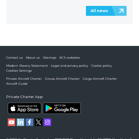
All news
Contact us
About us
Sitemap
ACS websites
Modern Slavery Statement
Legal and privacy policy
Cookie policy
Cookies Settings
Private Aircraft Charter
Group Aircraft Charter
Cargo Aircraft Charter
Aircraft Guide
Private Charter App