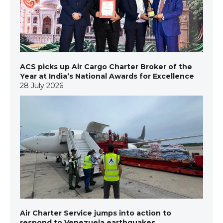
ACS picks up Air Cargo Charter Broker of the
Year at India’s National Awards for Excellence
28 July 2026
Air Charter Service jumps into action to
respond to Venezuela earthquakes