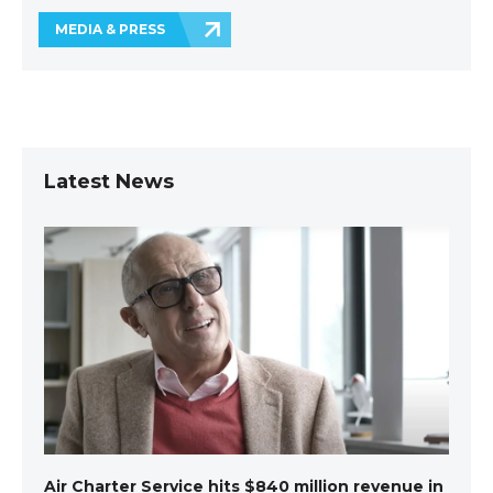
MEDIA & PRESS
Latest News
Air Charter Service hits $840 million revenue in