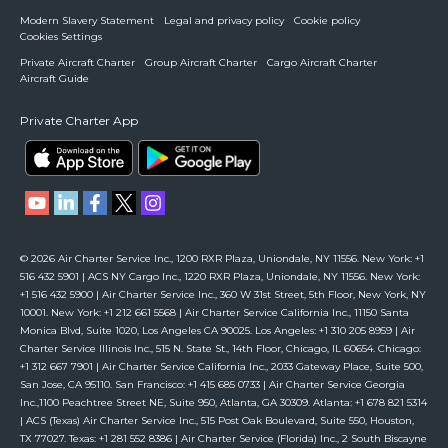
Modern Slavery Statement
Legal and privacy policy
Cookie policy
Cookies Settings
Private Aircraft Charter
Group Aircraft Charter
Cargo Aircraft Charter
Aircraft Guide
Private Charter App
© 2026 Air Charter Service Inc., 1200 RXR Plaza, Uniondale, NY 11556. New York: +1
516 432 5901 | ACS NY Cargo Inc., 1220 RXR Plaza, Uniondale, NY 11556. New York:
+1 516 432 5900 | Air Charter Service Inc., 360 W 31st Street, 5th Floor, New York, NY
10001. New York: +1 212 661 5568 | Air Charter Service California Inc., 11150 Santa
Monica Blvd, Suite 1020, Los Angeles CA 90025. Los Angeles: +1 310 205 8959 | Air
Charter Service Illinois Inc., 515 N. State St., 14th Floor, Chicago, IL 60654. Chicago:
+1 312 667 7901 | Air Charter Service California Inc., 2033 Gateway Place, Suite 500,
San Jose, CA 95110. San Francisco: +1 415 685 0733 | Air Charter Service Georgia
Inc.,1100 Peachtree Street NE, Suite 950, Atlanta, GA 30309. Atlanta: +1 678 821 5314
| ACS (Texas) Air Charter Service Inc., 515 Post Oak Boulevard, Suite 550, Houston,
TX 77027. Texas: +1 281 552 8386 | Air Charter Service (Florida) Inc., 2 South Biscayne