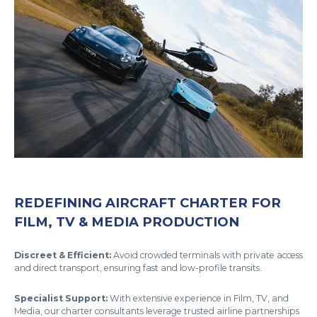
REDEFINING AIRCRAFT CHARTER FOR
FILM, TV & MEDIA PRODUCTION
Discreet & Efficient:
Avoid crowded terminals with private access
and direct transport, ensuring fast and low-profile transits.
Specialist Support:
With extensive experience in Film, TV, and
Media, our charter consultants leverage trusted airline partnerships