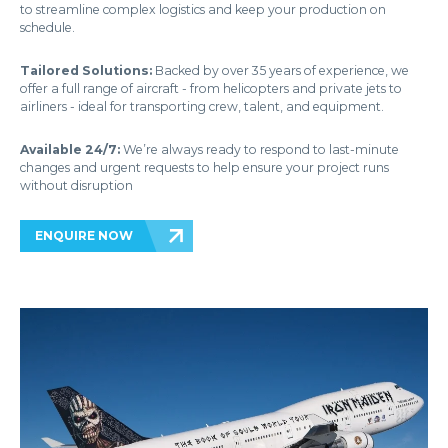
to streamline complex logistics and keep your production on
schedule.
Tailored Solutions:
Backed by over 35 years of experience, we
offer a full range of aircraft - from helicopters and private jets to
airliners - ideal for transporting crew, talent, and equipment.
Available 24/7:
We’re always ready to respond to last-minute
changes and urgent requests to help ensure your project runs
without disruption
ENQUIRE NOW