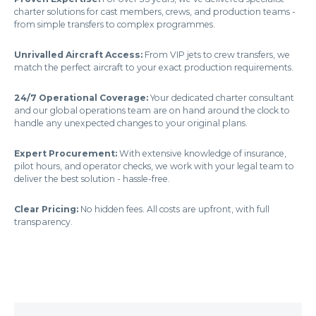
charter solutions for cast members, crews, and production teams -
from simple transfers to complex programmes.
Unrivalled Aircraft Access:
From VIP jets to crew transfers, we
match the perfect aircraft to your exact production requirements.
24/7 Operational Coverage:
Your dedicated charter consultant
and our global operations team are on hand around the clock to
handle any unexpected changes to your original plans.
Expert Procurement:
With extensive knowledge of insurance,
pilot hours, and operator checks, we work with your legal team to
deliver the best solution - hassle-free.
Clear Pricing:
No hidden fees. All costs are upfront, with full
transparency.