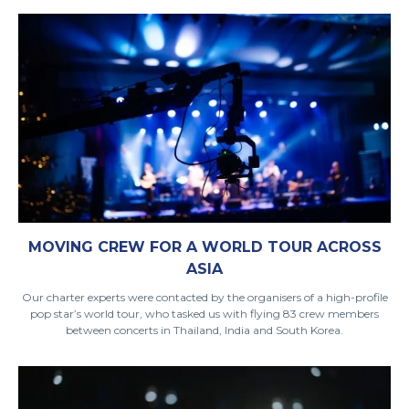
MOVING CREW FOR A WORLD TOUR ACROSS
ASIA
Our charter experts were contacted by the organisers of a high-profile
pop star’s world tour, who tasked us with flying 83 crew members
between concerts in Thailand, India and South Korea.