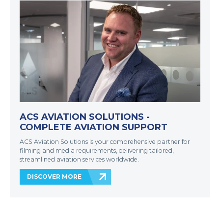
ACS AVIATION SOLUTIONS -
COMPLETE AVIATION SUPPORT
ACS Aviation Solutions is your comprehensive partner for
filming and media requirements, delivering tailored,
streamlined aviation services worldwide.
DISCOVER MORE