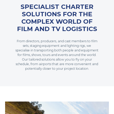
SPECIALIST CHARTER
SOLUTIONS FOR THE
COMPLEX WORLD OF
FILM AND TV LOGISTICS
From directors, producers, and cast members to film
sets, staging equipment and lighting rigs, we
specialise in transporting both people and equipment
for films, shows, tours and events around the world.
Our tailored solutions allow you to fly on your
schedule, from airports that are more convenient and
potentially closer to your project location.