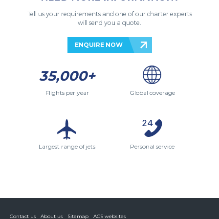
Tell us your requirements and one of our charter experts
will send you a quote.
ENQUIRE NOW
35,000+
Flights per year
Global coverage
Largest range of jets
Personal service
Contact us
About us
Sitemap
ACS websites