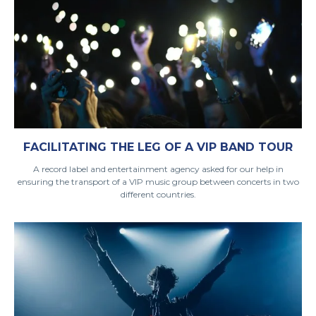
FACILITATING THE LEG OF A VIP BAND TOUR
A record label and entertainment agency asked for our help in
ensuring the transport of a VIP music group between concerts in two
different countries.