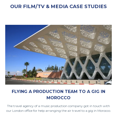
OUR FILM/TV & MEDIA CASE STUDIES
FLYING A PRODUCTION TEAM TO A GIG IN
MOROCCO
The travel agency of a music production company got in touch with
our London office for help arranging the air travel to a gig in Morocco.