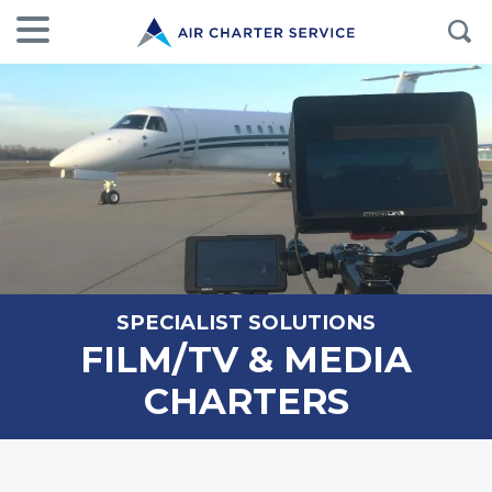
SPECIALIST SOLUTIONS
FILM/TV & MEDIA
CHARTERS