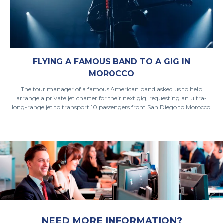
FLYING A FAMOUS BAND TO A GIG IN
MOROCCO
The tour manager of a famous American band asked us to help
arrange a private jet charter for their next gig, requesting an ultra-
long-range jet to transport 10 passengers from San Diego to Morocco.
NEED MORE INFORMATION?