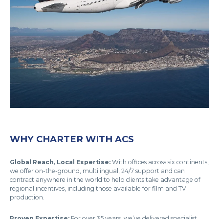
WHY CHARTER WITH ACS
Global Reach, Local Expertise:
With offices across six continents,
we offer on-the-ground, multilingual, 24/7 support and can
contract anywhere in the world to help clients take advantage of
regional incentives, including those available for film and TV
production.
Proven Expertise:
For over 35 years, we’ve delivered specialist