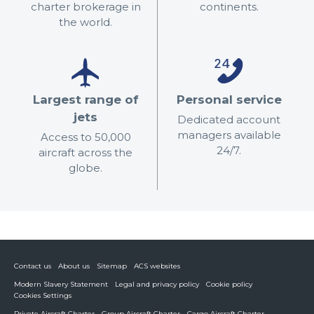
charter brokerage in
continents.
the world.
Largest range of
Personal service
jets
Dedicated account
managers available
Access to 50,000
24/7.
aircraft across the
globe.
Contact us
About us
Sitemap
ACS websites
Modern Slavery Statement
Legal and privacy policy
Cookie policy
Cookies Settings
Private Aircraft Charter
Group Aircraft Charter
Cargo Aircraft Charter