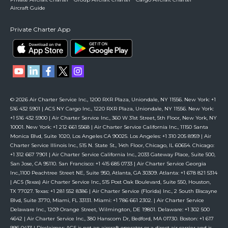
Aircraft Guide
Private Charter App
© 2026 Air Charter Service Inc., 1200 RXR Plaza, Uniondale, NY 11556. New York: +1
516 432 5901 | ACS NY Cargo Inc., 1220 RXR Plaza, Uniondale, NY 11556. New York:
+1 516 432 5900 | Air Charter Service Inc., 360 W 31st Street, 5th Floor, New York, NY
10001. New York: +1 212 661 5568 | Air Charter Service California Inc., 11150 Santa
Monica Blvd, Suite 1020, Los Angeles CA 90025. Los Angeles: +1 310 205 8959 | Air
Charter Service Illinois Inc., 515 N. State St., 14th Floor, Chicago, IL 60654. Chicago:
+1 312 667 7901 | Air Charter Service California Inc., 2033 Gateway Place, Suite 500,
San Jose, CA 95110. San Francisco: +1 415 685 0733 | Air Charter Service Georgia
Inc.,1100 Peachtree Street NE, Suite 950, Atlanta, GA 30309. Atlanta: +1 678 821 5314
| ACS (Texas) Air Charter Service Inc., 515 Post Oak Boulevard, Suite 550, Houston,
TX 77027. Texas: +1 281 552 8386 | Air Charter Service (Florida) Inc., 2 South Biscayne
Blvd, Suite 3770, Miami, FL 33131. Miami: +1 786 661 2302. | Air Charter Service
Delaware Inc., 1209 Orange Street, Wilmington, DE 19801. Delaware: +1 302 500
4642 | Air Charter Service Inc., 380 Hanscom Dr, Bedford, MA 01730. Boston: +1 617
996 0433 | Disclaimer: ACS is not an aircraft operator or a direct air carrier and is