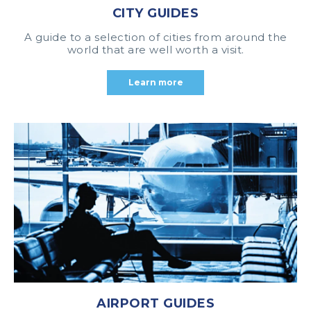
CITY GUIDES
A guide to a selection of cities from around the
world that are well worth a visit.
Learn more
AIRPORT GUIDES