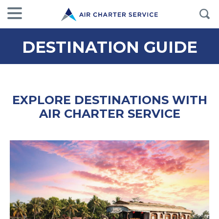
DESTINATION GUIDE
EXPLORE DESTINATIONS WITH
AIR CHARTER SERVICE