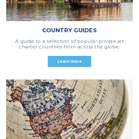
COUNTRY GUIDES
A guide to a selection of popular private jet
charter countries from across the globe.
Learn more