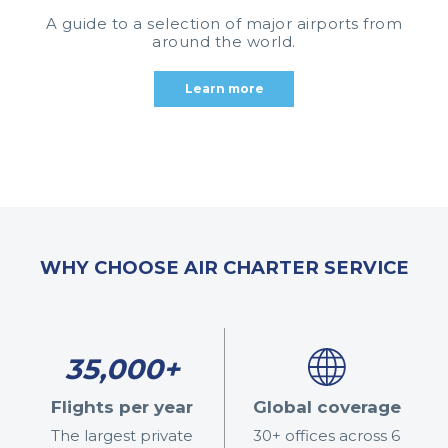
A guide to a selection of major airports from
around the world.
Learn more
WHY CHOOSE AIR CHARTER SERVICE
35,000+
Flights per year
Global coverage
The largest private
30+ offices across 6