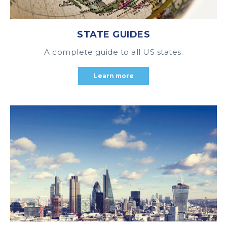
STATE GUIDES
A complete guide to all US states.
Learn more