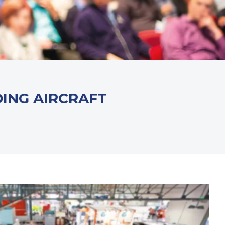
DING AIRCRAFT