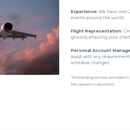
Experience:
We have over 25
events around the world.
Flight Representation:
One
ground, ensuring your char
Personal Account Manag
assist with any requirements
schedule changes.
*All branding services provided to
the operator’s discretion.