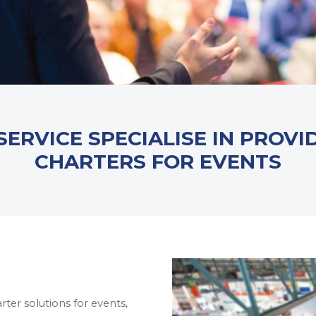
SERVICE SPECIALISE IN PROVI
CHARTERS FOR EVENTS
arter solutions for events,