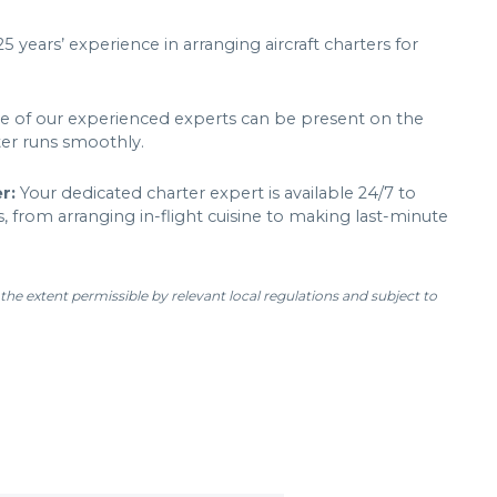
 years’ experience in arranging aircraft charters for
 of our experienced experts can be present on the
ter runs smoothly.
er:
Your dedicated charter expert is available 24/7 to
, from arranging in-flight cuisine to making last-minute
 the extent permissible by relevant local regulations and subject to