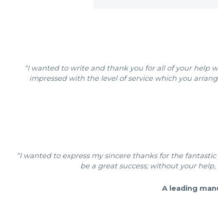
“I wanted to write and thank you for all of your hel
impressed with the level of service which you arrang
“I wanted to express my sincere thanks for the fantastic 
be a great success; without your help, 
A leading man