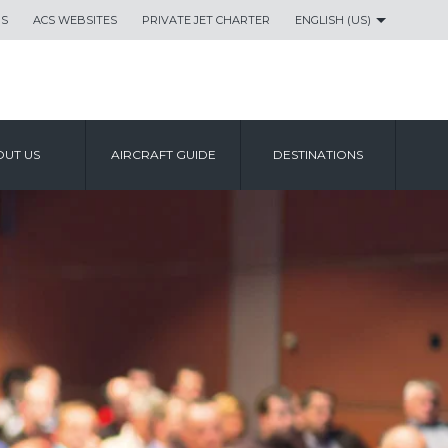
US
ACS WEBSITES
PRIVATE JET CHARTER
ENGLISH (US)
UT US
AIRCRAFT GUIDE
DESTINATIONS