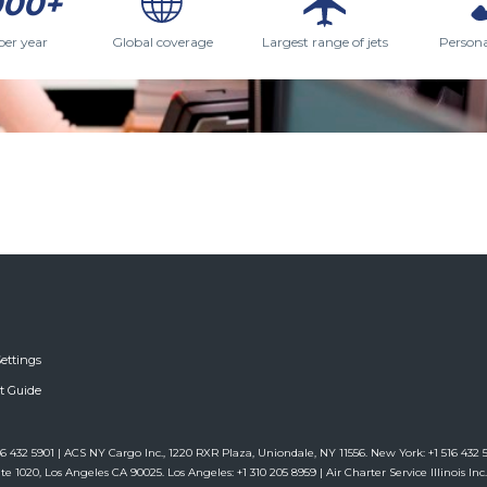
000+
per year
Global coverage
Largest range of jets
Persona
ettings
ft Guide
6 432 5901 | ACS NY Cargo Inc., 1220 RXR Plaza, Uniondale, NY 11556. New York: +1 516 432 59
te 1020, Los Angeles CA 90025. Los Angeles: +1 310 205 8959 | Air Charter Service Illinois Inc.,