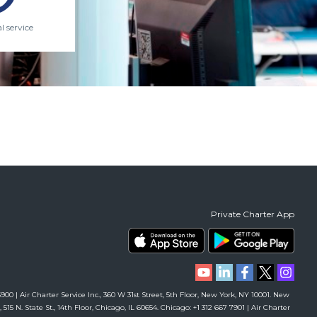
l service
Private Charter App
00 | Air Charter Service Inc., 360 W 31st Street, 5th Floor, New York, NY 10001. New
 515 N. State St., 14th Floor, Chicago, IL 60654. Chicago: +1 312 667 7901 | Air Charter