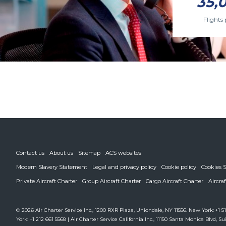
35,
Flights 
Contact us
About us
Sitemap
ACS websites
Modern Slavery Statement
Legal and privacy policy
Cookie policy
Cookies S
Private Aircraft Charter
Group Aircraft Charter
Cargo Aircraft Charter
Aircra
© 2026 Air Charter Service Inc., 1200 RXR Plaza, Uniondale, NY 11556. New York: +1 51
York: +1 212 661 5568 | Air Charter Service California Inc., 11150 Santa Monica Blvd, Sui