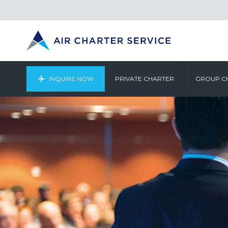
INQUIRE NOW
PRIVATE CHARTER
GROUP C