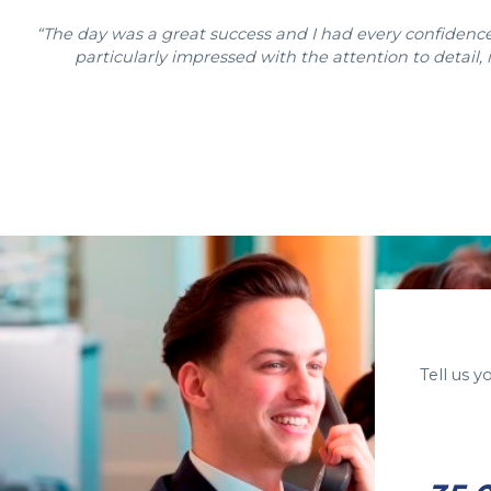
“The day was a great success and I had every confidence 
particularly impressed with the attention to detail
Tell us 