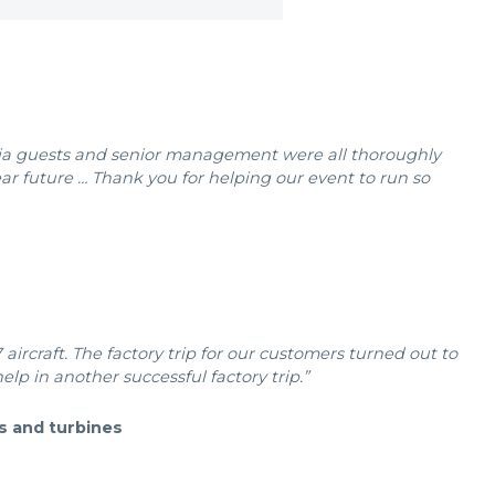
edia guests and senior management were all thoroughly
ar future … Thank you for helping our event to run so
aircraft. The factory trip for our customers turned out to
elp in another successful factory trip.”
s and turbines