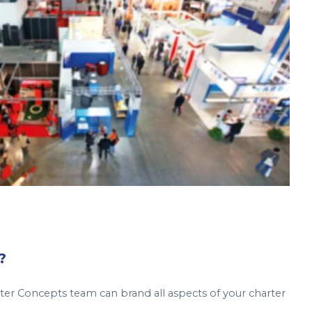
?
er Concepts team can brand all aspects of your charter