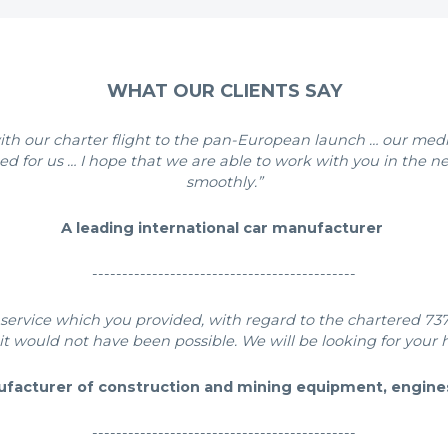
WHAT OUR CLIENTS SAY
p with our charter flight to the pan-European launch … our m
ed for us … I hope that we are able to work with you in the ne
smoothly.”
A leading international car manufacturer
--------------------------------------------
service which you provided, with regard to the chartered 737 
it would not have been possible. We will be looking for your h
ufacturer of construction and mining equipment, engine
--------------------------------------------