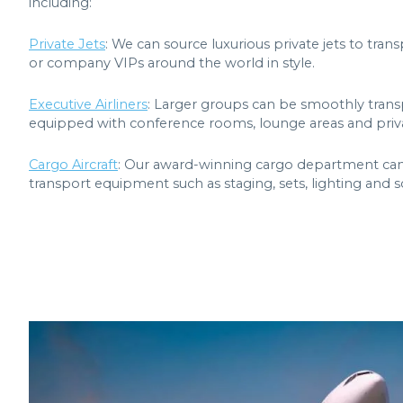
including:
Private Jets
: We can source luxurious private jets to tra
or company VIPs around the world in style.
Executive Airliners
: Larger groups can be smoothly trans
equipped with conference rooms, lounge areas and priva
Cargo Aircraft
: Our award-winning cargo department can ch
transport equipment such as staging, sets, lighting and 