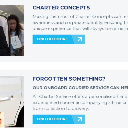
CHARTER CONCEPTS
Making the most of Charter Concepts can res
awareness and corporate identity, ensuring tha
unique experience that will always be reme
FIND OUT MORE
FORGOTTEN SOMETHING?
OUR ONBOARD COURIER SERVICE CAN HE
Air Charter Service offers a personalised hand
experienced courier accompanying a time cr
from collection to delivery.
FIND OUT MORE