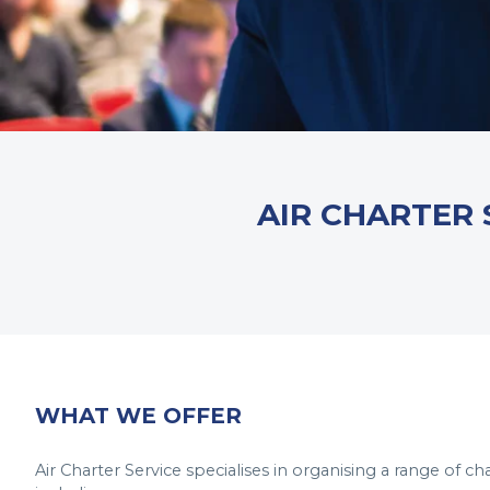
AIR CHARTER 
WHAT WE OFFER
Air Charter Service specialises in organising a range of ch