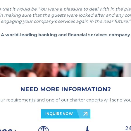
that it would be. You were a pleasure to deal with in the plan
, in making sure that the guests were looked after and any c
engaging your company’s services again in the near future.”
A world-leading banking and financial services company
NEED MORE INFORMATION?
your requirements and one of our charter experts will send you
INQUIRE NOW