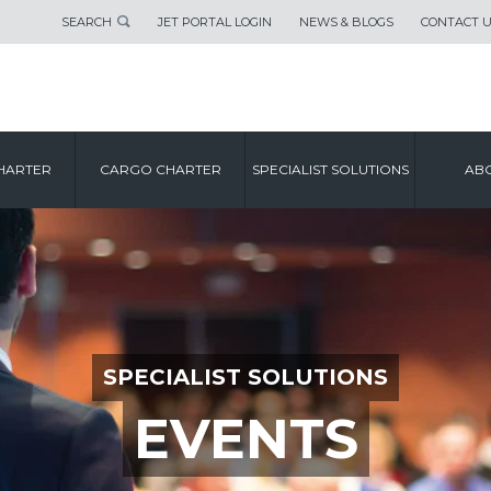
SEARCH
JET PORTAL LOGIN
NEWS & BLOGS
CONTACT 
HARTER
CARGO CHARTER
SPECIALIST SOLUTIONS
ABO
SPECIALIST SOLUTIONS
EVENTS