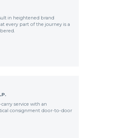
ult in heightened brand
t every part of the journey is a
mbered.
LP.
-carry service with an
itical consignment door-to-door