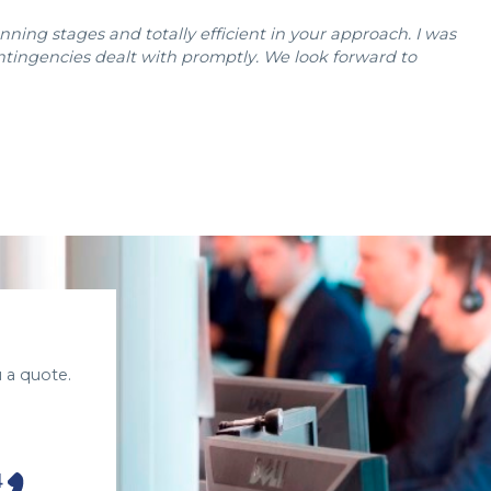
ning stages and totally efficient in your approach. I was
ontingencies dealt with promptly. We look forward to
 a quote.