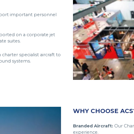
nsport important personnel
ported on a corporate jet
te suites.
arter specialist aircraft to
sound systems.
WHY CHOOSE ACS
Branded Aircraft:
Our Chart
experience.