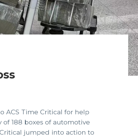
oss
to ACS Time Critical for help
 of 188 boxes of automotive
Critical jumped into action to