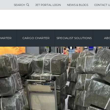
SEARCH
JET PORTAL LOGIN
NEWS & BLOGS
CONTACT 
HARTER
CARGO CHARTER
SPECIALIST SOLUTIONS
ABO