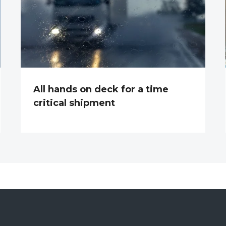
All hands on deck for a time
critical shipment