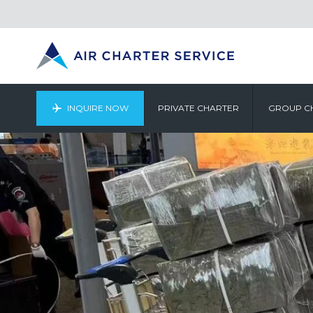
INQUIRE NOW
PRIVATE CHARTER
GROUP C