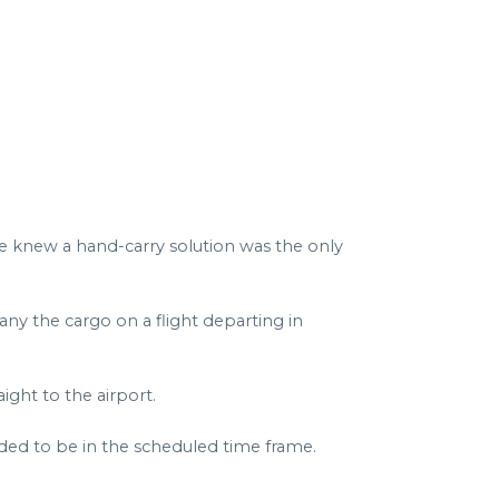
we knew a hand-carry solution was the only
any the cargo on a flight departing in
ght to the airport.
ded to be in the scheduled time frame.