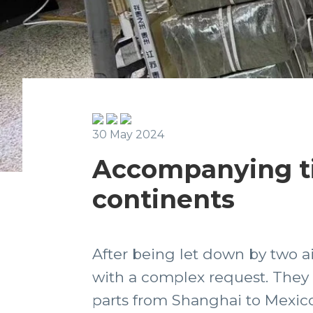
30 May 2024
Accompanying ti
continents
After being let down by two ai
with a complex request. They 
parts from Shanghai to Mexico,