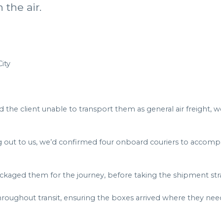
 the air.
ity
he client unable to transport them as general air freight, 
ng out to us, we’d confirmed four onboard couriers to accomp
kaged them for the journey, before taking the shipment strai
roughout transit, ensuring the boxes arrived where they nee