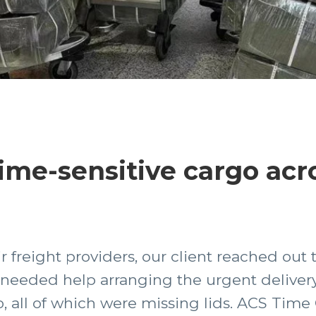
me-sensitive cargo acr
r freight providers, our client reached out 
needed help arranging the urgent delivery
 all of which were missing lids. ACS Time 