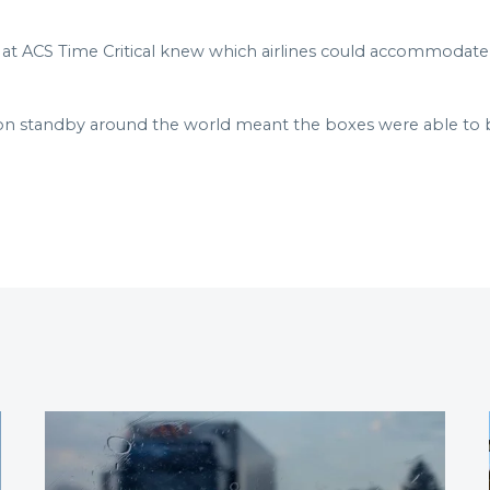
t ACS Time Critical knew which airlines could accommodate t
on standby around the world meant the boxes were able to 