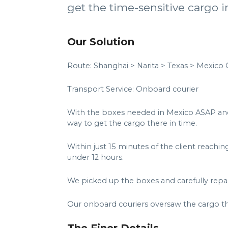
get the time-sensitive cargo in
Our Solution
Route: Shanghai > Narita > Texas > Mexico C
Transport Service: Onboard courier
With the boxes needed in Mexico ASAP and t
way to get the cargo there in time.
Within just 15 minutes of the client reachi
under 12 hours.
We picked up the boxes and carefully repac
Our onboard couriers oversaw the cargo th