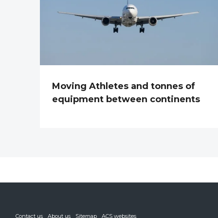
Moving Athletes and tonnes of
equipment between continents
Contact us
About us
Sitemap
ACS websites