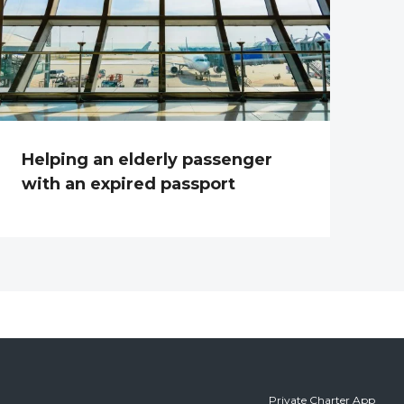
Helping an elderly passenger
with an expired passport
Private Charter App