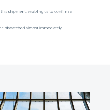
his shipment, enabling us to confirm a
be dispatched almost immediately.