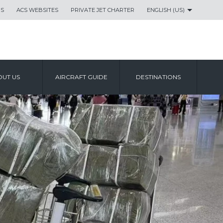
US
ACS WEBSITES
PRIVATE JET CHARTER
ENGLISH (US)
UT US
AIRCRAFT GUIDE
DESTINATIONS