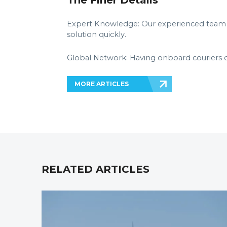
The Finer Details
Expert Knowledge: Our experienced team a
solution quickly.
Global Network: Having onboard couriers 
MORE ARTICLES
RELATED ARTICLES