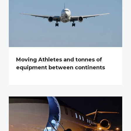
Moving Athletes and tonnes of
equipment between continents