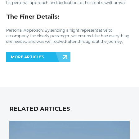
his personal approach and dedication to the client’s swift arrival.
The Finer Details:
Personal Approach: By sending a flight representative to
accompany the elderly passenger, we ensured she had everything
she needed and was well looked-after throughout the journey.
MORE ARTICLES
RELATED ARTICLES