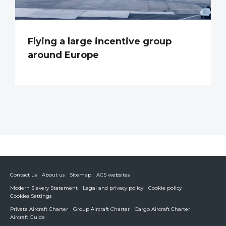
Flying a large incentive group
around Europe
Contact us
About us
Sitemap
ACS websites
Modern Slavery Statement
Legal and privacy policy
Cookie policy
Cookies Settings
Private Aircraft Charter
Group Aircraft Charter
Cargo Aircraft Charter
Aircraft Guide