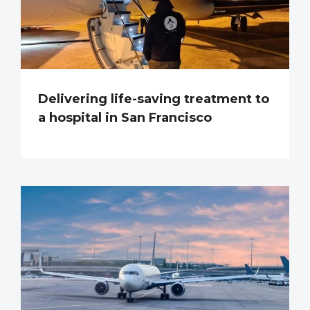
Delivering life-saving treatment to
a hospital in San Francisco