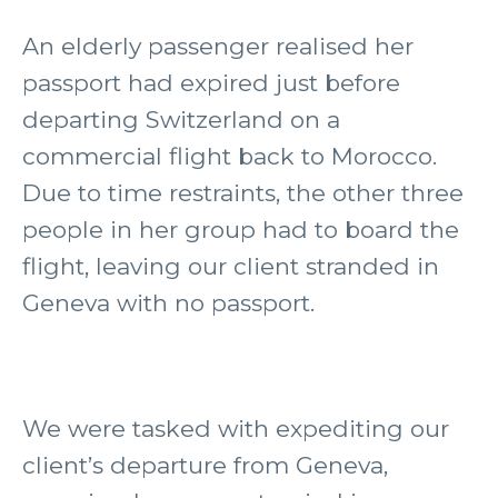
An elderly passenger realised her
passport had expired just before
departing Switzerland on a
commercial flight back to Morocco.
Due to time restraints, the other three
people in her group had to board the
flight, leaving our client stranded in
Geneva with no passport.
We were tasked with expediting our
client’s departure from Geneva,