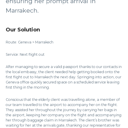
ensuring her prompt arrival in
Marrakech.
Our Solution
Route: Geneva > Marrakech
Service: Next flight out
After managing to secure a valid passport thanks to our contacts in
the local embassy, the client needed help getting booked onto the
first flight out to Marrakech the next day. Springing into action, our
Geneva office quickly secured space on a scheduled service leaving
first thing in the morning.
Conscious that the elderly client was travelling alone, a member of
our team travelled to the airport to accompany her on the flight.
They assisted her throughout the journey by carrying her bags in
the airport, keeping her company on the flight and accompanying
her through baggage claim in Marrakech. The client’s brother was
waiting for her at the arrivals gate, thanking our representative for