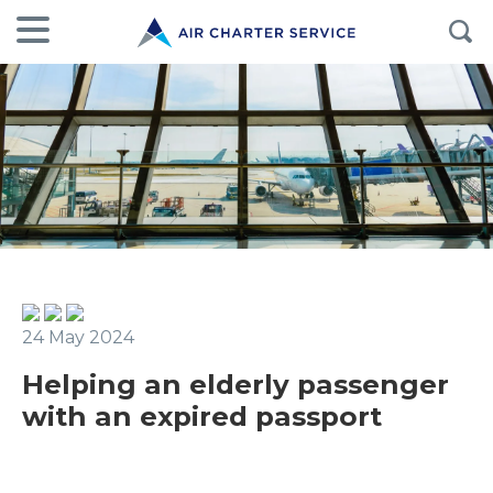
24 May 2024
Helping an elderly passenger
with an expired passport