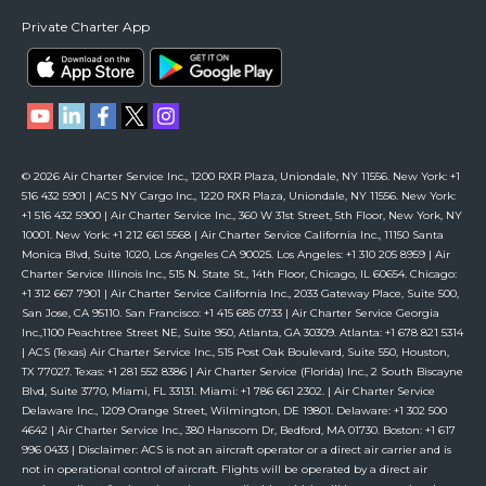
Private Charter App
© 2026 Air Charter Service Inc., 1200 RXR Plaza, Uniondale, NY 11556. New York: +1
516 432 5901 | ACS NY Cargo Inc., 1220 RXR Plaza, Uniondale, NY 11556. New York:
+1 516 432 5900 | Air Charter Service Inc., 360 W 31st Street, 5th Floor, New York, NY
10001. New York: +1 212 661 5568 | Air Charter Service California Inc., 11150 Santa
Monica Blvd, Suite 1020, Los Angeles CA 90025. Los Angeles: +1 310 205 8959 | Air
Charter Service Illinois Inc., 515 N. State St., 14th Floor, Chicago, IL 60654. Chicago:
+1 312 667 7901 | Air Charter Service California Inc., 2033 Gateway Place, Suite 500,
San Jose, CA 95110. San Francisco: +1 415 685 0733 | Air Charter Service Georgia
Inc.,1100 Peachtree Street NE, Suite 950, Atlanta, GA 30309. Atlanta: +1 678 821 5314
| ACS (Texas) Air Charter Service Inc., 515 Post Oak Boulevard, Suite 550, Houston,
TX 77027. Texas: +1 281 552 8386 | Air Charter Service (Florida) Inc., 2 South Biscayne
Blvd, Suite 3770, Miami, FL 33131. Miami: +1 786 661 2302. | Air Charter Service
Delaware Inc., 1209 Orange Street, Wilmington, DE 19801. Delaware: +1 302 500
4642 | Air Charter Service Inc., 380 Hanscom Dr, Bedford, MA 01730. Boston: +1 617
996 0433 | Disclaimer: ACS is not an aircraft operator or a direct air carrier and is
not in operational control of aircraft. Flights will be operated by a direct air