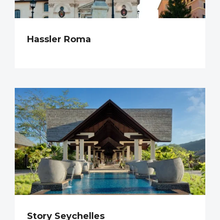
Hassler Roma
Story Seychelles