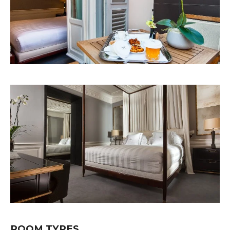
ROOM TYPES