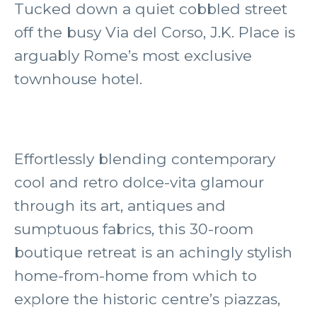
Tucked down a quiet cobbled street
off the busy Via del Corso, J.K. Place is
arguably Rome’s most exclusive
townhouse hotel.
Effortlessly blending contemporary
cool and retro dolce-vita glamour
through its art, antiques and
sumptuous fabrics, this 30-room
boutique retreat is an achingly stylish
home-from-home from which to
explore the historic centre’s piazzas,