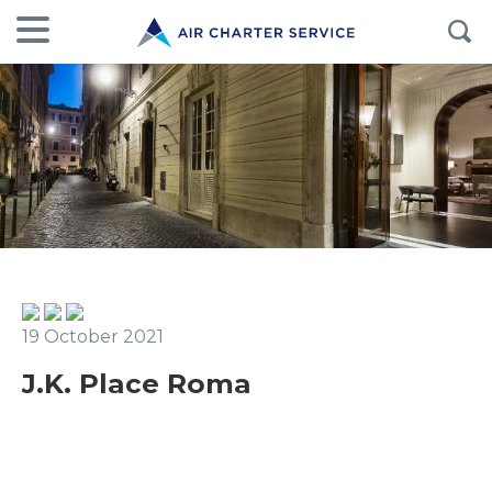
19 October 2021
J.K. Place Roma