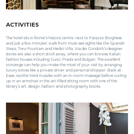
ACTIVITIES
The hotel sits in Rome’s historic centre, next to Palazzo Borghese
and just a few minutes’ walk from must-see sights like the Spanish
Steps, Trevi Fountain and Medici Villa. Via dei Condotti’s designer
stores are also a short stroll away, where you can browse Italian
fashion houses including Gucci, Prada and Bulgari. The excellent
concierge can help you make the most of your visit by arranging
luxury extras like a private driver and personal shopper. Back at
base, soothe tired muscles with an in-room massage before curling
up in an armchair in the art-filled sitting room with one of the
library’s art, design, fashion and photography books.