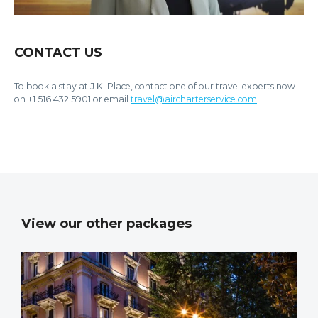
CONTACT US
To book a stay at J.K. Place, contact one of our travel experts now
on +1 516 432 5901 or email
travel@aircharterservice.com
View our other packages