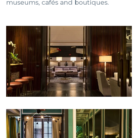
museums, cafés and boutiques.