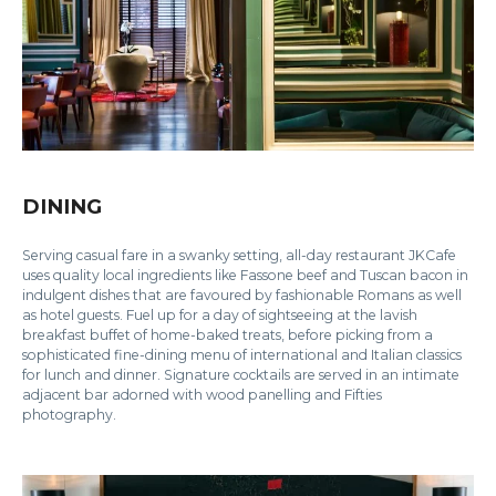
DINING
Serving casual fare in a swanky setting, all-day restaurant JKCafe
uses quality local ingredients like Fassone beef and Tuscan bacon in
indulgent dishes that are favoured by fashionable Romans as well
as hotel guests. Fuel up for a day of sightseeing at the lavish
breakfast buffet of home-baked treats, before picking from a
sophisticated fine-dining menu of international and Italian classics
for lunch and dinner. Signature cocktails are served in an intimate
adjacent bar adorned with wood panelling and Fifties
photography.