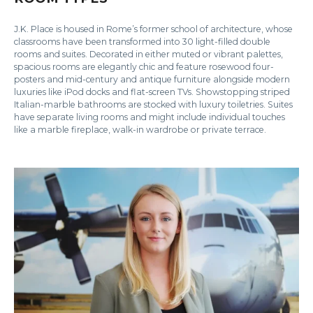
J.K. Place is housed in Rome’s former school of architecture, whose
classrooms have been transformed into 30 light-filled double
rooms and suites. Decorated in either muted or vibrant palettes,
spacious rooms are elegantly chic and feature rosewood four-
posters and mid-century and antique furniture alongside modern
luxuries like iPod docks and flat-screen TVs. Showstopping striped
Italian-marble bathrooms are stocked with luxury toiletries. Suites
have separate living rooms and might include individual touches
like a marble fireplace, walk-in wardrobe or private terrace.