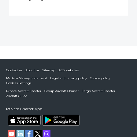
Contact us
About us
Sitemap
ACS websites
Modern Slavery Statement
Legal and privacy policy
Cookie policy
Cookies Settings
Private Aircraft Charter
Group Aircraft Charter
Cargo Aircraft Charter
Aircraft Guide
Private Charter App