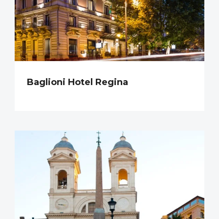
Baglioni Hotel Regina