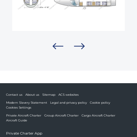
Contact us
About us
Sitemap
ACS websites
Modern Slavery Statement
Legal and privacy policy
Cookie policy
Cookies Settings
Private Aircraft Charter
Group Aircraft Charter
Cargo Aircraft Charter
Aircraft Guide
Private Charter App