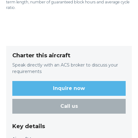
term length, number of guaranteed block hours and average cycle
ratio.
Charter this aircraft
Speak directly with an ACS broker to discuss your
requirements
Inquire now
Call us
Key details