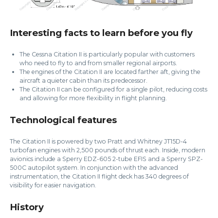
Interesting facts to learn before you fly
The Cessna Citation II is particularly popular with customers
who need to fly to and from smaller regional airports.
The engines of the Citation II are located farther aft, giving the
aircraft a quieter cabin than its predecessor.
The Citation II can be configured for a single pilot, reducing costs
and allowing for more flexibility in flight planning.
Technological features
The Citation II is powered by two Pratt and Whitney JT15D-4
turbofan engines with 2,500 pounds of thrust each. Inside, modern
avionics include a Sperry EDZ-605 2-tube EFIS and a Sperry SPZ-
500C autopilot system. In conjunction with the advanced
instrumentation, the Citation II flight deck has 340 degrees of
visibility for easier navigation.
History