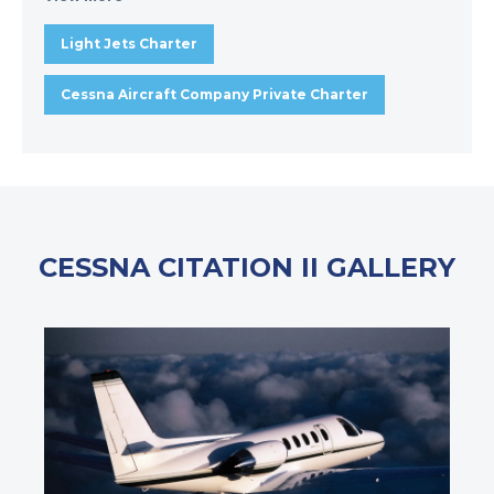
Light Jets Charter
Cessna Aircraft Company Private Charter
CESSNA CITATION II GALLERY