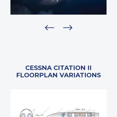
CESSNA CITATION II
FLOORPLAN VARIATIONS