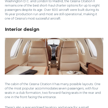
Washington D.C. and London to Madrid, the Cessna Citation II
remains one of the best short-haul charter options for up to eight
passengers despite its age. Over 600 aircraft were built during its
16-year production run and most are still operational, making it
one of Cessna’s most successful aircraft.
Interior design
The cabin of the Cessna Citation II has many possible layouts. One
of the most popular accommodates seven passengers, with four
seats in a club formation, two forward-facing seats in the rear and
one in the front facing the entrance.
There’s also a rear enclosed lavatory and space for a small