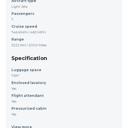
Aircraft type
Light Jets
Passengers
7
Cruise speed
746 KM/H / 463 MPH
Range
3222 KM / 2002 Miles
Specification
Luggage space
73ft³
Enclosed lavatory
Yes
Flight attendant
Yes
Pressurised cabin
Yes
View more