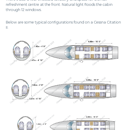
refreshment centre at the front. Natural light floods the cabin
through 12 windows.
Below are some typical configurations found on a Cessna Citation
II.