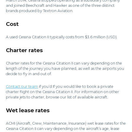
March 2014, Cessna stopped operating as a subsidiary company
and joined Beechcraft and Hawker as one of the three distinct
brands produced by Textron Aviation.
Cost
A used Cessna Citation II typically costs from $3.6 million (USD).
Charter rates
Charter rates for the Cessna Citation II can vary depending on the
length of the journey you have planned, as well as the airports you
decide to fly in and out of.
Contact our team
if you’d If you would like to book a private
charter flight on the Cessna Citation II. For information on other
private jets to charter, browse our list of available aircraft.
Wet lease rates
ACMI (Aircraft, Crew, Maintenance, Insurance) wet lease rates for the
Cessna Citation II can vary depending on the aircraft’s age, lease