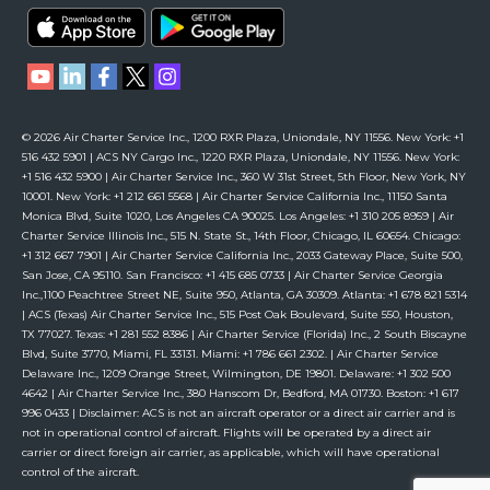
© 2026 Air Charter Service Inc., 1200 RXR Plaza, Uniondale, NY 11556. New York: +1
516 432 5901 | ACS NY Cargo Inc., 1220 RXR Plaza, Uniondale, NY 11556. New York:
+1 516 432 5900 | Air Charter Service Inc., 360 W 31st Street, 5th Floor, New York, NY
10001. New York: +1 212 661 5568 | Air Charter Service California Inc., 11150 Santa
Monica Blvd, Suite 1020, Los Angeles CA 90025. Los Angeles: +1 310 205 8959 | Air
Charter Service Illinois Inc., 515 N. State St., 14th Floor, Chicago, IL 60654. Chicago:
+1 312 667 7901 | Air Charter Service California Inc., 2033 Gateway Place, Suite 500,
San Jose, CA 95110. San Francisco: +1 415 685 0733 | Air Charter Service Georgia
Inc.,1100 Peachtree Street NE, Suite 950, Atlanta, GA 30309. Atlanta: +1 678 821 5314
| ACS (Texas) Air Charter Service Inc., 515 Post Oak Boulevard, Suite 550, Houston,
TX 77027. Texas: +1 281 552 8386 | Air Charter Service (Florida) Inc., 2 South Biscayne
Blvd, Suite 3770, Miami, FL 33131. Miami: +1 786 661 2302. | Air Charter Service
Delaware Inc., 1209 Orange Street, Wilmington, DE 19801. Delaware: +1 302 500
4642 | Air Charter Service Inc., 380 Hanscom Dr, Bedford, MA 01730. Boston: +1 617
996 0433 | Disclaimer: ACS is not an aircraft operator or a direct air carrier and is
not in operational control of aircraft. Flights will be operated by a direct air
carrier or direct foreign air carrier, as applicable, which will have operational
control of the aircraft.