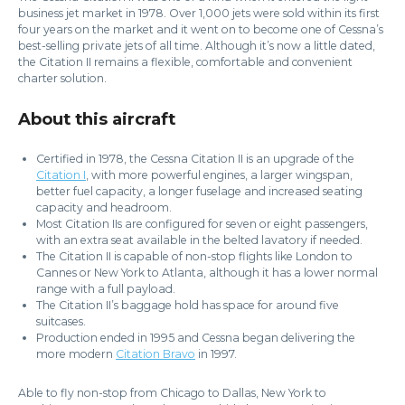
business jet market in 1978. Over 1,000 jets were sold within its first
four years on the market and it went on to become one of Cessna’s
best-selling private jets of all time. Although it’s now a little dated,
the Citation II remains a flexible, comfortable and convenient
charter solution.
About this aircraft
Certified in 1978, the Cessna Citation II is an upgrade of the
Citation I
, with more powerful engines, a larger wingspan,
better fuel capacity, a longer fuselage and increased seating
capacity and headroom.
Most Citation IIs are configured for seven or eight passengers,
with an extra seat available in the belted lavatory if needed.
The Citation II is capable of non-stop flights like London to
Cannes or New York to Atlanta, although it has a lower normal
range with a full payload.
The Citation II’s baggage hold has space for around five
suitcases.
Production ended in 1995 and Cessna began delivering the
more modern
Citation Bravo
in 1997.
Able to fly non-stop from Chicago to Dallas, New York to