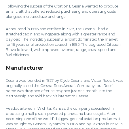
Following the success of the Citation I, Cessna wanted to produce
an aircraft that offered reduced purchasing and operating costs
alongside increased size and range.
Announced in 1976 and certified in 1978, the Cessna II had a
stretched cabin and wingspace along with a greater range and
payload. The incredibly successful aircraft dominated the market
for 16 years until production ceased in 1995. The upgraded Citation
Bravo followed, with improved avionics, range, cruise speed and
fuel efficiency.
Manufacturer
Cessna was founded in 1927 by Clyde Cessna and Victor Roos. It was
originally called the Cessna-Roos Aircraft Company, but Roos’
name was dropped after he resigned just one month into the
partnership and sold back his interest to Cessna.
Headquartered in Wichita, Kansas, the company specialised in
producing small piston-powered planes and business jets. After
becoming one of the world’s biggest general aviation producers, it
was bought by General Dynamics in 1985 and by Textron in 1992. In