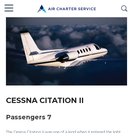
CESSNA CITATION II
Passengers 7
The Cessna Citation II was one of a kind when it entered the light