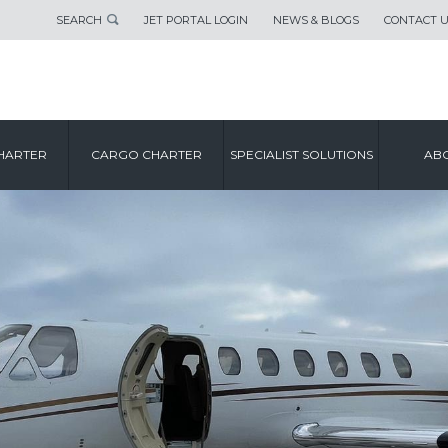
SEARCH
JET PORTAL LOGIN
NEWS & BLOGS
CONTACT 
HARTER
CARGO CHARTER
SPECIALIST SOLUTIONS
ABO