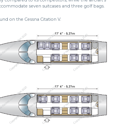
ly compared to its competitors, while the aircraft’s
accommodate seven suitcases and three golf bags.
und on the Cessna Citation V.