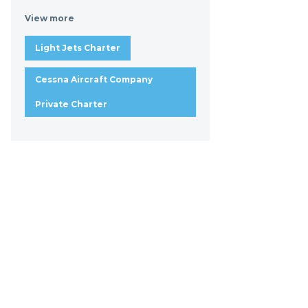
View more
Light Jets Charter
Cessna Aircraft Company
Private Charter