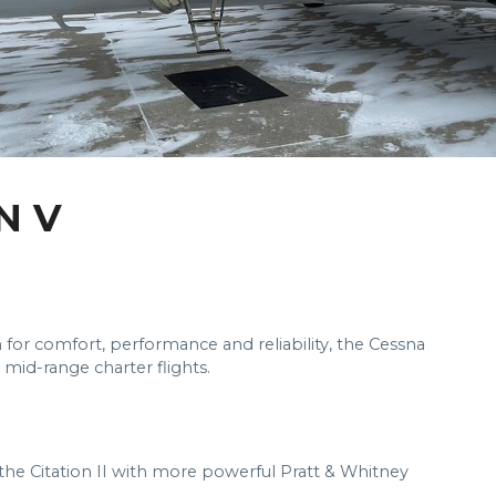
N V
 for comfort, performance and reliability, the Cessna
o mid-range charter flights.
f the Citation II with more powerful Pratt & Whitney