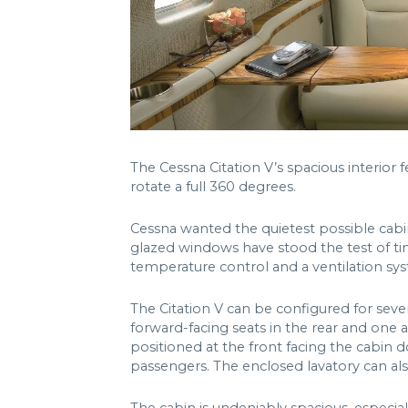
The Cessna Citation V’s spacious interior 
rotate a full 360 degrees.
Cessna wanted the quietest possible cabin
glazed windows have stood the test of ti
temperature control and a ventilation sys
The Citation V can be configured for seve
forward-facing seats in the rear and one a
positioned at the front facing the cabin 
passengers. The enclosed lavatory can also