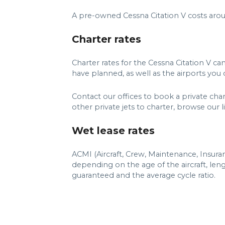
A pre-owned Cessna Citation V costs aro
Charter rates
Charter rates for the Cessna Citation V c
have planned, as well as the airports you d
Contact our offices to book a private char
other private jets to charter, browse our lis
Wet lease rates
ACMI (Aircraft, Crew, Maintenance, Insuran
depending on the age of the aircraft, le
guaranteed and the average cycle ratio.