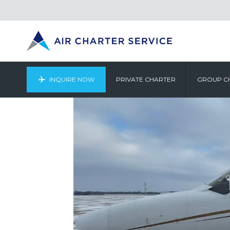
INQUIRE NOW
PRIVATE CHARTER
GROUP C