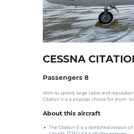
CESSNA CITATIO
Passengers 8
With its speed, large cabin and reputation
Citation V is a popular choice for short- t
About this aircraft
The Citation V is a stretched version o
Canada JT15D-5A turbofan engines.