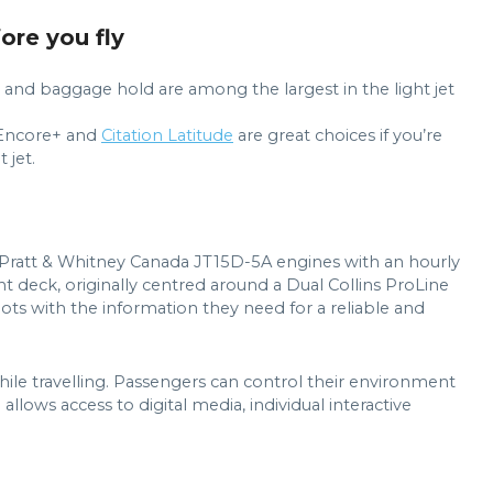
fore you fly
in and baggage hold are among the largest in the light jet
n Encore+ and
Citation Latitude
are great choices if you’re
 jet.
 Pratt & Whitney Canada JT15D-5A engines with an hourly
ght deck, originally centred around a Dual Collins ProLine
lots with the information they need for a reliable and
ile travelling. Passengers can control their environment
lows access to digital media, individual interactive