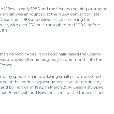
n V flew in early 1986 and the first engineering prototype
he aircraft was announced at the NBAA convention later
 in December 1988 and deliveries commencing the
pular, with over 250 built through to mid-1994, before
ltra.
a and Victor Roos. It was originally called the Cessna-
as dropped after he resigned just one month into the
 Cessna.
ompany specialised in producing small piston-powered
one of the world’s biggest general aviation producers, it
and by Textron in 1992. In March 2014, Cessna stopped
ined Beechcraft and Hawker as one of the three distinct