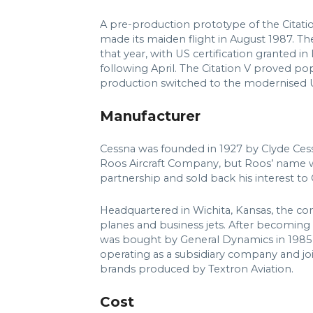
A pre-production prototype of the Citatio
made its maiden flight in August 1987. T
that year, with US certification granted
following April. The Citation V proved po
production switched to the modernised U
Manufacturer
Cessna was founded in 1927 by Clyde Cessn
Roos Aircraft Company, but Roos’ name w
partnership and sold back his interest to
Headquartered in Wichita, Kansas, the c
planes and business jets. After becoming 
was bought by General Dynamics in 1985 
operating as a subsidiary company and jo
brands produced by Textron Aviation.
Cost