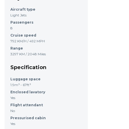
Aircraft type
Light Jets
Passengers
8
Cruise speed
792 KM/H / 492 MPH
Range
3297 KM / 2048 Miles
Specification
Luggage space
1.9m³ - 67ft³
Enclosed lavatory
Yes
Flight attendant
No
Pressurised cabin
Yes