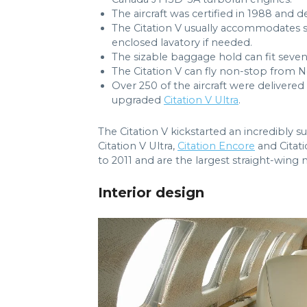
The aircraft was certified in 1988 and d
The Citation V usually accommodates se
enclosed lavatory if needed.
The sizable baggage hold can fit seven
The Citation V can fly non-stop from 
Over 250 of the aircraft were delivered
upgraded
Citation V Ultra
.
The Citation V kickstarted an incredibly suc
Citation V Ultra,
Citation Encore
and Citat
to 2011 and are the largest straight-wing
Interior design