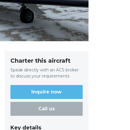
Charter this aircraft
Speak directly with an ACS broker
to discuss your requirements
Inquire now
Call us
Key details