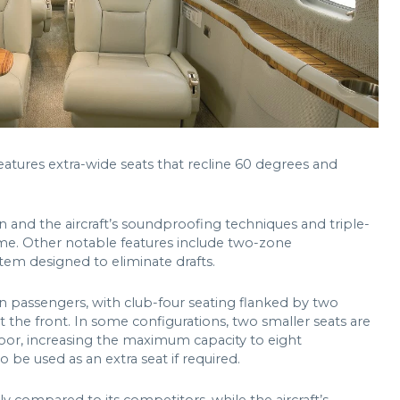
features extra-wide seats that recline 60 degrees and
 and the aircraft’s soundproofing techniques and triple-
me. Other notable features include two-zone
tem designed to eliminate drafts.
n passengers, with club-four seating flanked by two
t the front. In some configurations, two smaller seats are
door, increasing the maximum capacity to eight
 be used as an extra seat if required.