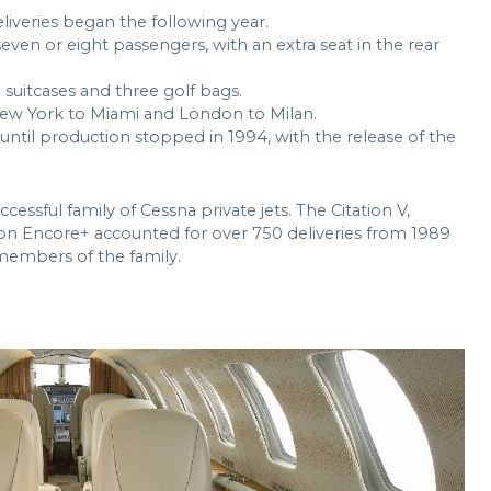
eliveries began the following year.
ven or eight passengers, with an extra seat in the rear
 suitcases and three golf bags.
New York to Miami and London to Milan.
 until production stopped in 1994, with the release of the
cessful family of Cessna private jets. The Citation V,
ion Encore+ accounted for over 750 deliveries from 1989
 members of the family.