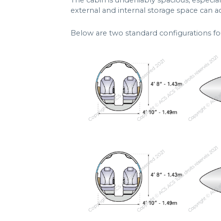
The cabin is undeniably spacious, especial
external and internal storage space can 
Below are two standard configurations fo