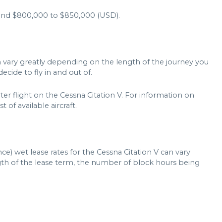
und $800,000 to $850,000 (USD).
an vary greatly depending on the length of the journey you
ecide to fly in and out of.
ter flight on the Cessna Citation V. For information on
t of available aircraft.
ce) wet lease rates for the Cessna Citation V can vary
ngth of the lease term, the number of block hours being