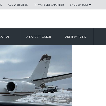
US
ACS WEBSITES
PRIVATE JET CHARTER
ENGLISH (US)
UT US
AIRCRAFT GUIDE
DESTINATIONS