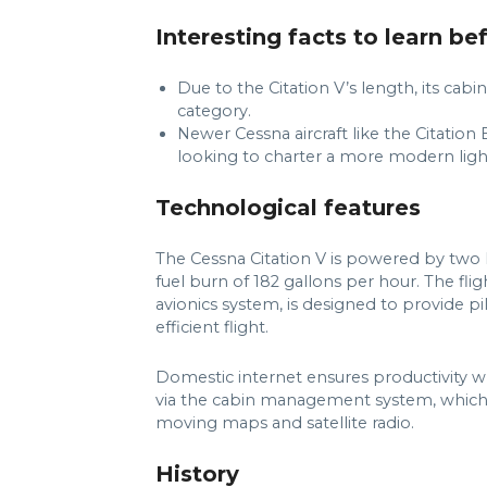
Interesting facts to learn be
Due to the Citation V’s length, its cab
category.
Newer Cessna aircraft like the Citatio
looking to charter a more modern light
Technological features
The Cessna Citation V is powered by two
fuel burn of 182 gallons per hour. The fli
avionics system, is designed to provide pi
efficient flight.
Domestic internet ensures productivity wh
via the cabin management system, which al
moving maps and satellite radio.
History