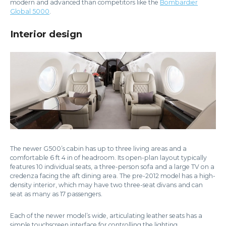
modern and advanced than competitors like the
Bombardier
Global 5000
.
Interior design
The newer G500’s cabin has up to three living areas and a
comfortable 6 ft 4 in of headroom. Its open-plan layout typically
features 10 individual seats, a three-person sofa and a large TV on a
credenza facing the aft dining area. The pre-2012 model has a high-
density interior, which may have two three-seat divans and can
seat as many as 17 passengers.
Each of the newer model’s wide, articulating leather seats has a
simple touchscreen interface for controlling the lighting,