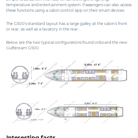
temperature and entertainment system. Passengers can also access
these functions using a cabin control app on their smart devices.
The G500’s standard layout has a large galley at the cabin’s front
or rear, as well as a lavatory in the rear.
Below are the two typical configurations found onboard the new
Gulfstream G500.
Interesting facts