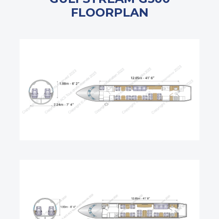
FLOORPLAN