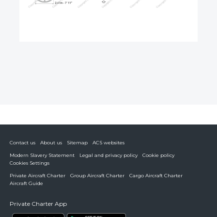
Contact us
About us
Sitemap
ACS websites
Modern Slavery Statement
Legal and privacy policy
Cookie policy
Cookies Settings
Private Aircraft Charter
Group Aircraft Charter
Cargo Aircraft Charter
Aircraft Guide
Private Charter App