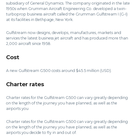
subsidiary of General Dynamics. The company originated in the late
1950s when Grumman Aircraft Engineering Co. developed a twin-
turboprop business aircraft called the Grumman Gulfstream I (G-I)
at its facilities in Bethpage, New York.
Gulfstream now designs, develops, manufactures, markets and
services the latest business jet aircraft and has produced more than
2,000 aircraft since 1958.
Cost
A new Gulfstream G500 costs around $45.5 million (USD).
Charter rates
Charter rates for the Gulfstream G500 can vary greatly depending
on the length of the journey you have planned, as well as the
airports you
Charter rates for the Gulfstream G500 can vary greatly depending
on the length of the journey you have planned, as well as the
airports you decide to fly in and out of.