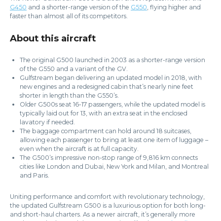
G450
and a shorter-range version of the
G550
, flying higher and
faster than almost all of its competitors.
About this aircraft
The original G500 launched in 2003 as a shorter-range version
of the G550 and a variant of the GV.
Gulfstream began delivering an updated model in 2018, with
new engines and a redesigned cabin that’s nearly nine feet
shorter in length than the G550’s.
Older G500s seat 16-17 passengers, while the updated model is
typically laid out for 13, with an extra seat in the enclosed
lavatory if needed.
The baggage compartment can hold around 18 suitcases,
allowing each passenger to bring at least one item of luggage –
even when the aircraft is at full capacity.
The G500’s impressive non-stop range of 9,816 km connects
cities like London and Dubai, New York and Milan, and Montreal
and Paris.
Uniting performance and comfort with revolutionary technology,
the updated Gulfstream G500 is a luxurious option for both long-
and short-haul charters. As a newer aircraft, it’s generally more