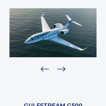
GULFSTREAM G500