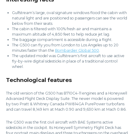
Gulfstream’s large, oval signature windows flood the cabin with
natural light and are positioned so passengers can see the world
below from their seats.
The cabin is filtered with 100% fresh air and maintains a
maximum altitude of 4,850 feet to help reduce jet lag.
The baggage compartment is accessible during a flight.
The G500 can fly you from London to Los Angeles up to 20
minutes faster than the
Bombardier Global 500
.
The updated model was Gulfstream’s first aircraft to use active
fly-by-wire digital sidesticks in place of a traditional control
wheel.
Technological features
The old version of the G500 has B710C4-11 engines and a Honeywell
Advanced Flight Deck Display Suite. The newer model is powered
by two Pratt & Whitney Canada PW814GA PurePower turbofans
and can travel 8,149 km at Mach 0.90 and 9,630 km at Mach 0.86.
The G500 was the first civil aircraft with BAE Systems active
sidesticks in the cockpit. Its Honeywell Symmetry Flight Deck has
four portrait main displays and three touchscreens on the overhead