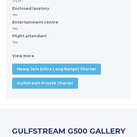
175 ft³
Enclosed lavatory
Yes
Entertainment centre
Yes
Flight attendant
Yes
View more
Heavy Jets (Ultra Long Range) Charter
Gulfstream Private Charter
GULFSTREAM G500 GALLERY