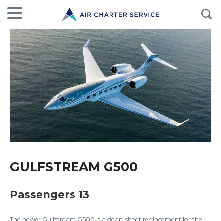
GULFSTREAM G500
Passengers 13
The newer Gulfstream G500 is a clean-sheet replacement for the