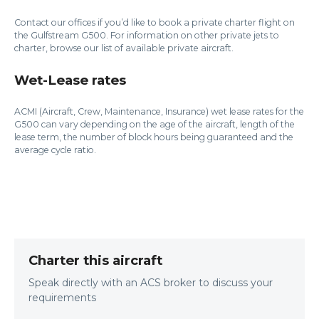
Contact our offices if you’d like to book a private charter flight on
the Gulfstream G500. For information on other private jets to
charter, browse our list of available private aircraft.
Wet-Lease rates
ACMI (Aircraft, Crew, Maintenance, Insurance) wet lease rates for the
G500 can vary depending on the age of the aircraft, length of the
lease term, the number of block hours being guaranteed and the
average cycle ratio.
Charter this aircraft
Speak directly with an ACS broker to discuss your
requirements