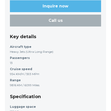
Inquire now
Call us
Key details
Aircraft type
Heavy Jets (Ultra Long Range)
Passengers
13
Cruise speed
954 KM/H / 593 MPH
Range
9816 KM / 6099 Miles
Specification
Luggage space