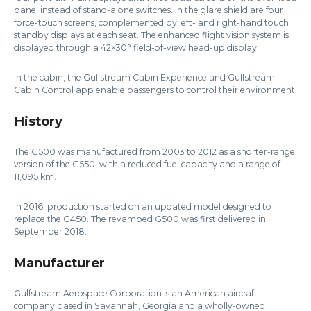
panel instead of stand-alone switches. In the glare shield are four
force-touch screens, complemented by left- and right-hand touch
standby displays at each seat. The enhanced flight vision system is
displayed through a 42×30° field-of-view head-up display.
In the cabin, the Gulfstream Cabin Experience and Gulfstream
Cabin Control app enable passengers to control their environment.
History
The G500 was manufactured from 2003 to 2012 as a shorter-range
version of the G550, with a reduced fuel capacity and a range of
11,095 km.
In 2016, production started on an updated model designed to
replace the G450. The revamped G500 was first delivered in
September 2018.
Manufacturer
Gulfstream Aerospace Corporation is an American aircraft
company based in Savannah, Georgia and a wholly-owned