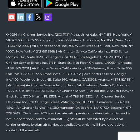
© 2026 Air Charter Service Inc., 1200 RXR Plaza, Uniondale, NY 11556. New York: +1
516 432 5901 | ACS NY Cargo Inc., 1220 RXR Plaza, Uniondale, NY 11556. New York:
+1 516 432 5900 | Air Charter Service Inc., 360 W 31st Street, 5th Floor, New York, NY
10001. New York: +1 212 661 5568 | Air Charter Service California Inc., 11150 Santa
Monica Blvd, Suite 1020, Los Angeles CA 90025. Los Angeles: +1 310 205 8959 | Air
Charter Service Illinois Inc., 515 N. State St., 14th Floor, Chicago, IL 60654. Chicago:
+1 312 667 7901 | Air Charter Service California Inc., 2033 Gateway Place, Suite 500,
San Jose, CA 95110. San Francisco: +1 415 685 0733 | Air Charter Service Georgia
Inc.,1100 Peachtree Street NE, Suite 950, Atlanta, GA 30309. Atlanta: +1 678 821 5314
| ACS (Texas) Air Charter Service Inc., 515 Post Oak Boulevard, Suite 550, Houston,
TX 77027. Texas: +1 281 552 8386 | Air Charter Service (Florida) Inc., 2 South Biscayne
Blvd, Suite 3770, Miami, FL 33131. Miami: +1 786 661 2302. | Air Charter Service
Delaware Inc., 1209 Orange Street, Wilmington, DE 19801. Delaware: +1 302 500
4642 | Air Charter Service Inc., 380 Hanscom Dr, Bedford, MA 01730. Boston: +1 617
996 0433 | Disclaimer: ACS is not an aircraft operator or a direct air carrier and is
not in operational control of aircraft. Flights will be operated by a direct air
carrier or direct foreign air carrier, as applicable, which will have operational
control of the aircraft.