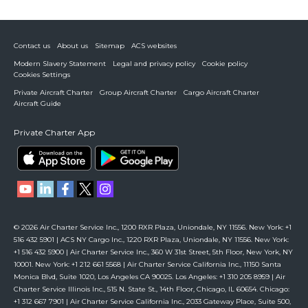
Contact us
About us
Sitemap
ACS websites
Modern Slavery Statement
Legal and privacy policy
Cookie policy
Cookies Settings
Private Aircraft Charter
Group Aircraft Charter
Cargo Aircraft Charter
Aircraft Guide
Private Charter App
© 2026 Air Charter Service Inc., 1200 RXR Plaza, Uniondale, NY 11556. New York: +1
516 432 5901 | ACS NY Cargo Inc., 1220 RXR Plaza, Uniondale, NY 11556. New York:
+1 516 432 5900 | Air Charter Service Inc., 360 W 31st Street, 5th Floor, New York, NY
10001. New York: +1 212 661 5568 | Air Charter Service California Inc., 11150 Santa
Monica Blvd, Suite 1020, Los Angeles CA 90025. Los Angeles: +1 310 205 8959 | Air
Charter Service Illinois Inc., 515 N. State St., 14th Floor, Chicago, IL 60654. Chicago:
+1 312 667 7901 | Air Charter Service California Inc., 2033 Gateway Place, Suite 500,