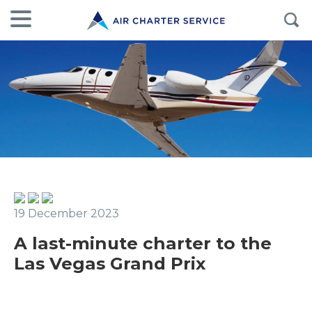
19 December 2023
A last-minute charter to the
Las Vegas Grand Prix