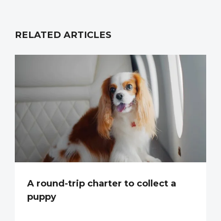
RELATED ARTICLES
A round-trip charter to collect a
puppy