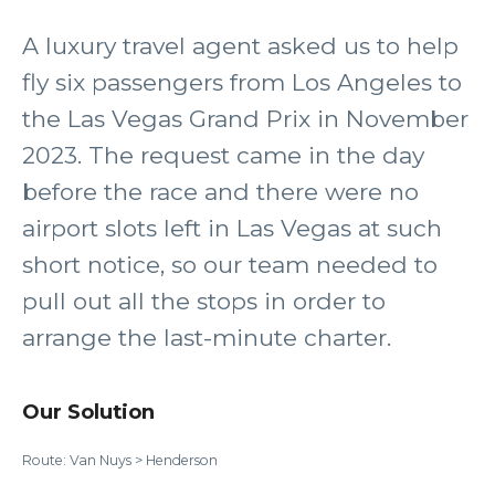
A luxury travel agent asked us to help
fly six passengers from Los Angeles to
the Las Vegas Grand Prix in November
2023. The request came in the day
before the race and there were no
airport slots left in Las Vegas at such
short notice, so our team needed to
pull out all the stops in order to
arrange the last-minute charter.
Our Solution
Route: Van Nuys > Henderson