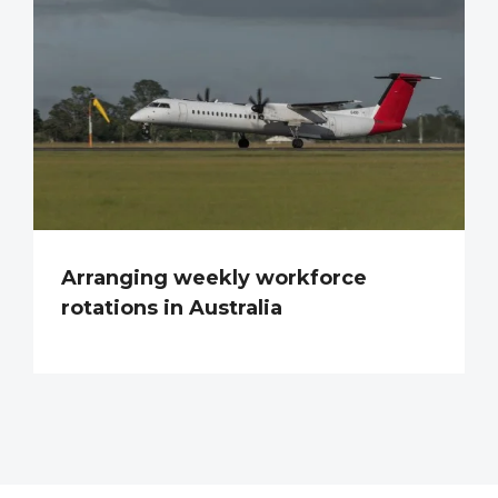
Arranging weekly workforce
rotations in Australia