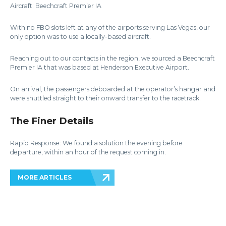
Aircraft: Beechcraft Premier IA
With no FBO slots left at any of the airports serving Las Vegas, our
only option was to use a locally-based aircraft.
Reaching out to our contacts in the region, we sourced a Beechcraft
Premier IA that was based at Henderson Executive Airport.
On arrival, the passengers deboarded at the operator’s hangar and
were shuttled straight to their onward transfer to the racetrack.
The Finer Details
Rapid Response: We found a solution the evening before
departure, within an hour of the request coming in.
MORE ARTICLES