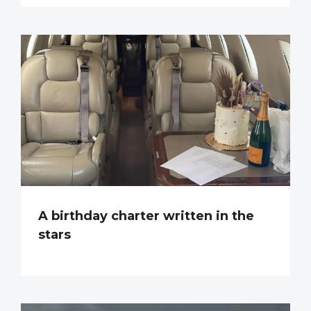
A birthday charter written in the
stars