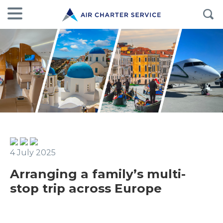
4 July 2025
Arranging a family’s multi-
stop trip across Europe