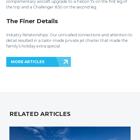
complimentary aircraft upgrade to a Falcon 7x on the first leg of
the trip and a Challenger 850 on the second leg.
The Finer Details
Industry Relationships: Our unrivalled connections and attention to
detail resulted in a tailor-made private jet charter that made the
family’s holiday extra special.
MORE ARTICLES
RELATED ARTICLES