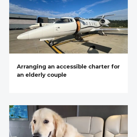
Arranging an accessible charter for
an elderly couple