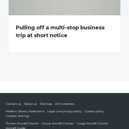
Pulling off a multi-stop business
trip at short notice
Contact us
About us
Sitemap
ACS websites
Modern Slavery Statement
Legal and privacy policy
Cookie policy
Cookies Settings
Private Aircraft Charter
Group Aircraft Charter
Cargo Aircraft Charter
Aircraft Guide