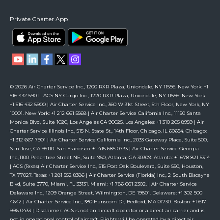
Private Charter App
© 2026 Air Charter Service Inc., 1200 RXR Plaza, Uniondale, NY 11556. New York: +1
516 432 5901 | ACS NY Cargo Inc., 1220 RXR Plaza, Uniondale, NY 11556. New York:
+1 516 432 5900 | Air Charter Service Inc., 360 W 31st Street, 5th Floor, New York, NY
10001. New York: +1 212 661 5568 | Air Charter Service California Inc., 11150 Santa
Monica Blvd, Suite 1020, Los Angeles CA 90025. Los Angeles: +1 310 205 8959 | Air
Charter Service Illinois Inc., 515 N. State St., 14th Floor, Chicago, IL 60654. Chicago:
+1 312 667 7901 | Air Charter Service California Inc., 2033 Gateway Place, Suite 500,
San Jose, CA 95110. San Francisco: +1 415 685 0733 | Air Charter Service Georgia
Inc.,1100 Peachtree Street NE, Suite 950, Atlanta, GA 30309. Atlanta: +1 678 821 5314
| ACS (Texas) Air Charter Service Inc., 515 Post Oak Boulevard, Suite 550, Houston,
TX 77027. Texas: +1 281 552 8386 | Air Charter Service (Florida) Inc., 2 South Biscayne
Blvd, Suite 3770, Miami, FL 33131. Miami: +1 786 661 2302. | Air Charter Service
Delaware Inc., 1209 Orange Street, Wilmington, DE 19801. Delaware: +1 302 500
4642 | Air Charter Service Inc., 380 Hanscom Dr, Bedford, MA 01730. Boston: +1 617
996 0433 | Disclaimer: ACS is not an aircraft operator or a direct air carrier and is
not in operational control of aircraft. Flights will be operated by a direct air