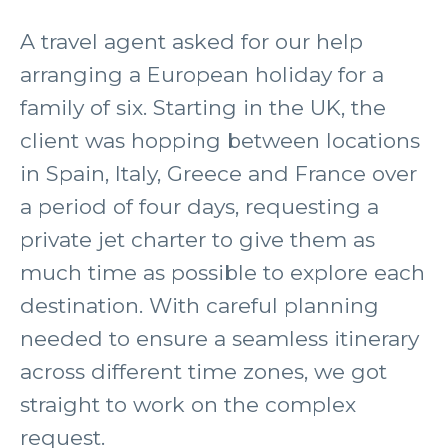
A travel agent asked for our help
arranging a European holiday for a
family of six. Starting in the UK, the
client was hopping between locations
in Spain, Italy, Greece and France over
a period of four days, requesting a
private jet charter to give them as
much time as possible to explore each
destination. With careful planning
needed to ensure a seamless itinerary
across different time zones, we got
straight to work on the complex
request.