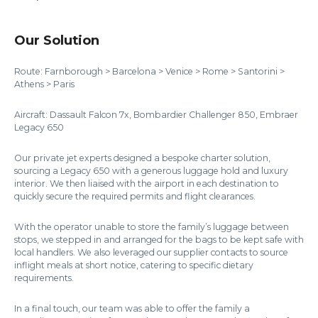
Our Solution
Route: Farnborough > Barcelona > Venice > Rome > Santorini >
Athens > Paris
Aircraft: Dassault Falcon 7x, Bombardier Challenger 850, Embraer
Legacy 650
Our private jet experts designed a bespoke charter solution,
sourcing a Legacy 650 with a generous luggage hold and luxury
interior. We then liaised with the airport in each destination to
quickly secure the required permits and flight clearances.
With the operator unable to store the family’s luggage between
stops, we stepped in and arranged for the bags to be kept safe with
local handlers. We also leveraged our supplier contacts to source
inflight meals at short notice, catering to specific dietary
requirements.
In a final touch, our team was able to offer the family a