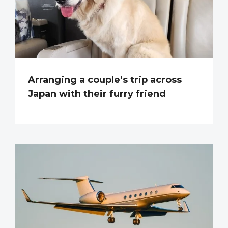
Arranging a couple’s trip across
Japan with their furry friend