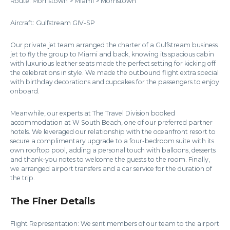
Route: Morristown > Miami > Morristown
Aircraft: Gulfstream GIV-SP
Our private jet team arranged the charter of a Gulfstream business
jet to fly the group to Miami and back, knowing its spacious cabin
with luxurious leather seats made the perfect setting for kicking off
the celebrations in style. We made the outbound flight extra special
with birthday decorations and cupcakes for the passengers to enjoy
onboard.
Meanwhile, our experts at The Travel Division booked
accommodation at W South Beach, one of our preferred partner
hotels. We leveraged our relationship with the oceanfront resort to
secure a complimentary upgrade to a four-bedroom suite with its
own rooftop pool, adding a personal touch with balloons, desserts
and thank-you notes to welcome the guests to the room. Finally,
we arranged airport transfers and a car service for the duration of
the trip.
The Finer Details
Flight Representation: We sent members of our team to the airport