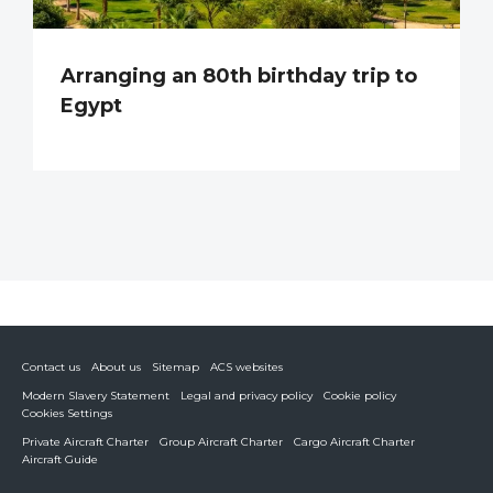
Arranging an 80th birthday trip to
Egypt
Contact us
About us
Sitemap
ACS websites
Modern Slavery Statement
Legal and privacy policy
Cookie policy
Cookies Settings
Private Aircraft Charter
Group Aircraft Charter
Cargo Aircraft Charter
Aircraft Guide