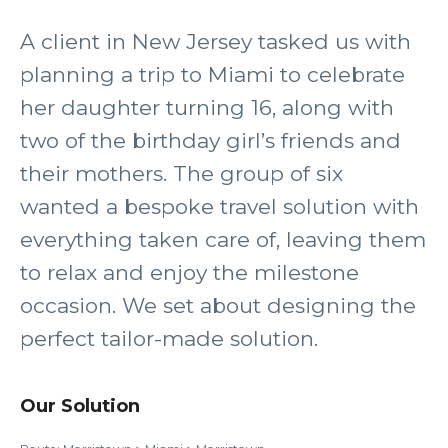
A client in New Jersey tasked us with
planning a trip to Miami to celebrate
her daughter turning 16, along with
two of the birthday girl’s friends and
their mothers. The group of six
wanted a bespoke travel solution with
everything taken care of, leaving them
to relax and enjoy the milestone
occasion. We set about designing the
perfect tailor-made solution.
Our Solution