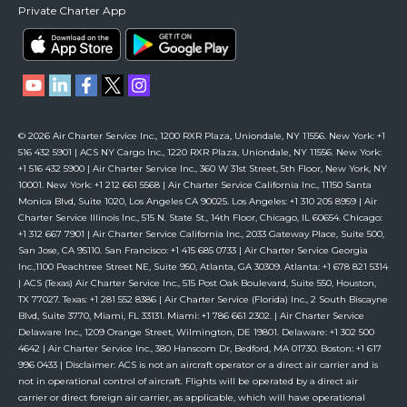
Private Charter App
© 2026 Air Charter Service Inc., 1200 RXR Plaza, Uniondale, NY 11556. New York: +1
516 432 5901 | ACS NY Cargo Inc., 1220 RXR Plaza, Uniondale, NY 11556. New York:
+1 516 432 5900 | Air Charter Service Inc., 360 W 31st Street, 5th Floor, New York, NY
10001. New York: +1 212 661 5568 | Air Charter Service California Inc., 11150 Santa
Monica Blvd, Suite 1020, Los Angeles CA 90025. Los Angeles: +1 310 205 8959 | Air
Charter Service Illinois Inc., 515 N. State St., 14th Floor, Chicago, IL 60654. Chicago:
+1 312 667 7901 | Air Charter Service California Inc., 2033 Gateway Place, Suite 500,
San Jose, CA 95110. San Francisco: +1 415 685 0733 | Air Charter Service Georgia
Inc.,1100 Peachtree Street NE, Suite 950, Atlanta, GA 30309. Atlanta: +1 678 821 5314
| ACS (Texas) Air Charter Service Inc., 515 Post Oak Boulevard, Suite 550, Houston,
TX 77027. Texas: +1 281 552 8386 | Air Charter Service (Florida) Inc., 2 South Biscayne
Blvd, Suite 3770, Miami, FL 33131. Miami: +1 786 661 2302. | Air Charter Service
Delaware Inc., 1209 Orange Street, Wilmington, DE 19801. Delaware: +1 302 500
4642 | Air Charter Service Inc., 380 Hanscom Dr, Bedford, MA 01730. Boston: +1 617
996 0433 | Disclaimer: ACS is not an aircraft operator or a direct air carrier and is
not in operational control of aircraft. Flights will be operated by a direct air
carrier or direct foreign air carrier, as applicable, which will have operational