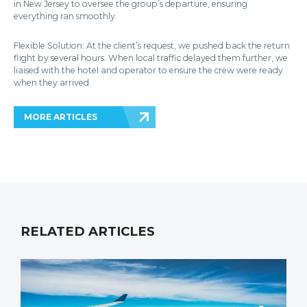
in New Jersey to oversee the group’s departure, ensuring
everything ran smoothly.
Flexible Solution: At the client’s request, we pushed back the return
flight by several hours. When local traffic delayed them further, we
liaised with the hotel and operator to ensure the crew were ready
when they arrived.
MORE ARTICLES
RELATED ARTICLES