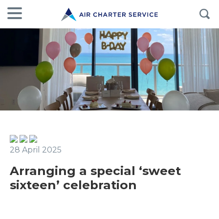
28 April 2025
Arranging a special ‘sweet
sixteen’ celebration