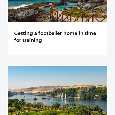
Getting a footballer home in time
for training