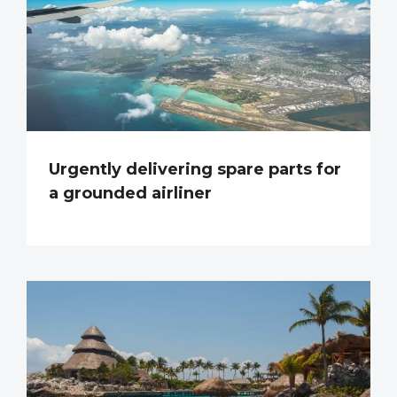
Urgently delivering spare parts for
a grounded airliner