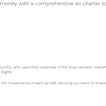
 money with a comprehensive air charter so
untry, who used their expertise of the local operator market t
 flights.
the movements of each aircraft, allowing our client to ensure