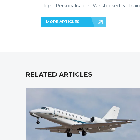
Flight Personalisation: We stocked each air
MORE ARTICLES
RELATED ARTICLES