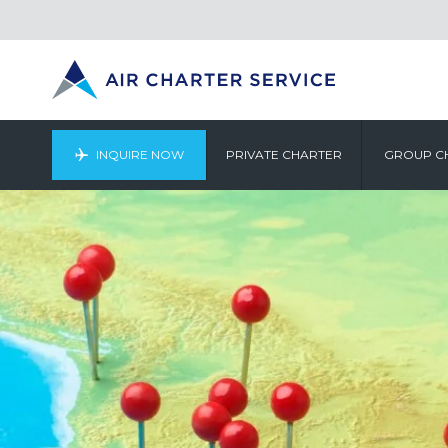
INQUIRE NOW
PRIVATE CHARTER
GROUP C