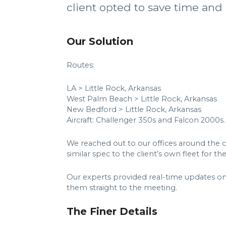
client opted to save time and
Our Solution
Routes:
LA > Little Rock, Arkansas
West Palm Beach > Little Rock, Arkansas
New Bedford > Little Rock, Arkansas
Aircraft: Challenger 350s and Falcon 2000s.
We reached out to our offices around the co
similar spec to the client’s own fleet for the
Our experts provided real-time updates on 
them straight to the meeting.
The Finer Details