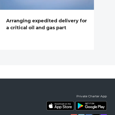
Arranging expedited delivery for
a critical oil and gas part
Private Charter App