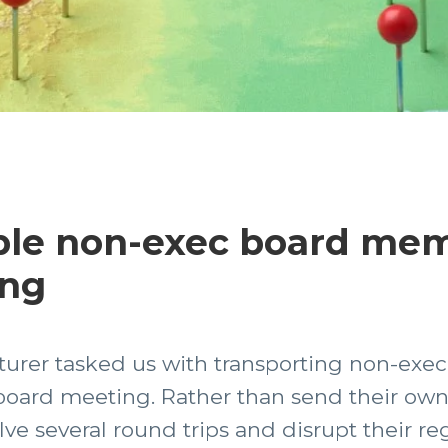
ple non-exec board me
ing
turer tasked us with transporting non-exec
board meeting. Rather than send their own a
e several round trips and disrupt their reg