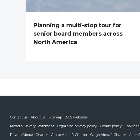
Planning a multi-stop tour for
senior board members across
North America
Contact us
About us
Sitemap
ACS websites
Modern Slavery Statement
Legal and privacy policy
Cookie policy
Cookies S
Private Aircraft Charter
Group Aircraft Charter
Cargo Aircraft Charter
Aircra