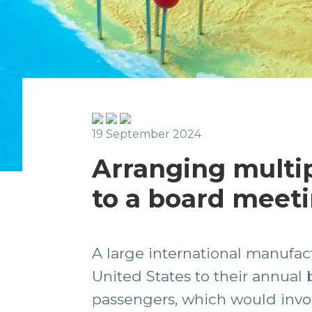
19 September 2024
Arranging multi
to a board meet
A large international manufac
United States to their annual 
passengers, which would involv