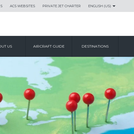
US
ACS WEBSITES
PRIVATE JET CHARTER
ENGLISH (US)
UT US
AIRCRAFT GUIDE
DESTINATIONS