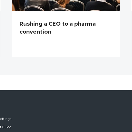
Rushing a CEO to a pharma
convention
ettings
ft Guide