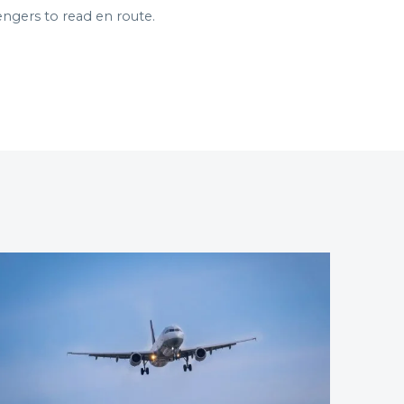
engers to read en route.