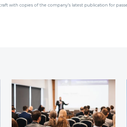
craft with copies of the company’s latest publication for pass