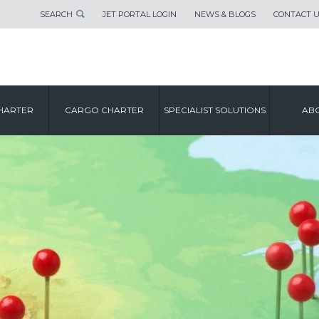
SEARCH
JET PORTAL LOGIN
NEWS & BLOGS
CONTACT 
HARTER
CARGO CHARTER
SPECIALIST SOLUTIONS
ABO