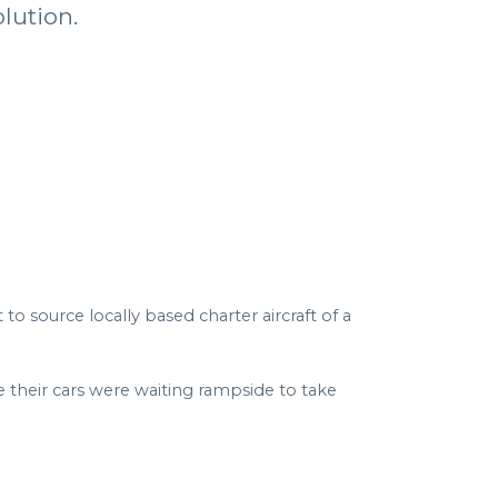
lution.
o source locally based charter aircraft of a
 their cars were waiting rampside to take