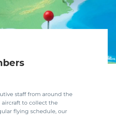
mbers
utive staff from around the
ircraft to collect the
ular flying schedule, our