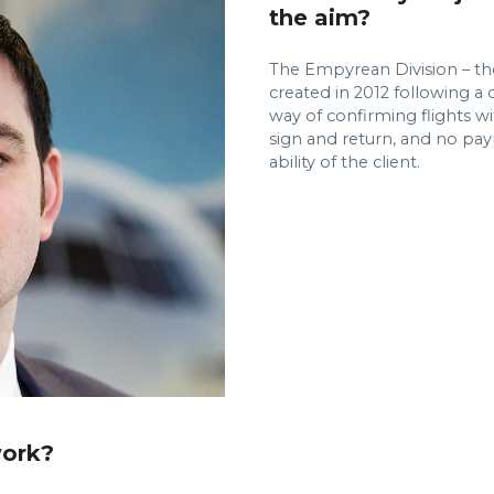
the aim?
The Empyrean Division – th
created in 2012 following a c
way of confirming flights wi
sign and return, and no pa
ability of the client.
work?