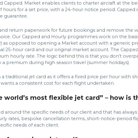
 Capped. Market enables clients to charter aircraft at the be
 hours for a set price, with a 24-hour notice period. Capped is
e guarantee.
gn and return paperwork for future bookings and remove the w
f choice. Our Capped and Hourly programmes work on the basi
Heavy) as opposed to opening a Market account with a generi
ional 25-hour card and our original market account. The Capped 
mum hourly rate. The logic behind this is that you don’t overp
ay a premium during high season travel (summer holidays).
traditional jet card as it offers a fixed price per hour with s
 wants a consistent cost for each flight undertaken.
world’s most flexible jet card” – how is t
d around the specific needs of our client and that has alway
 hourly rates, bespoke cancellation terms, short-notice-period 
cific needs of each client.