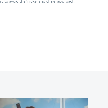
 to avoid the ‘nickel and dime’ approach.