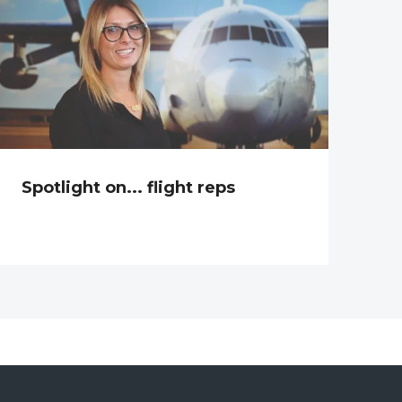
Spotlight on... flight reps