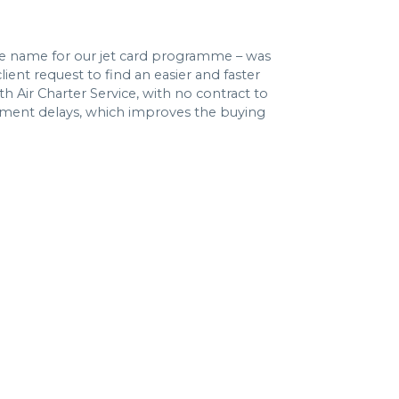
e name for our jet card programme – was
lient request to find an easier and faster
th Air Charter Service, with no contract to
yment delays, which improves the buying