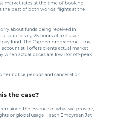
st market rates at the time of booking.
 the best of both worlds; flights at the
orry about funds being received in
s of purchasing 25 hours of a chosen
c prepay fund. The Capped programme – my
account still offers clients actual market
ay when actual prices are low (for off-peak
horter notice periods and cancellation
his the case?
s remained the essence of what we provide,
flights or global usage − each Empyrean Jet