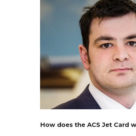
How does the ACS Jet Card 