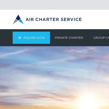
INQUIRE NOW
PRIVATE CHARTER
GROUP C