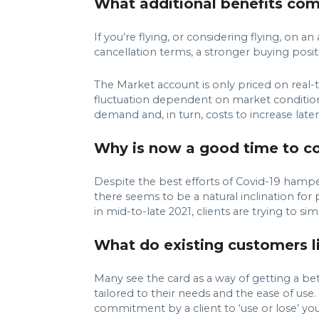
What additional benefits com
If you’re flying, or considering flying, on
cancellation terms, a stronger buying posit
The Market account is only priced on real-ti
fluctuation dependent on market condition
demand and, in turn, costs to increase later 
Why is now a good time to con
Despite the best efforts of Covid-19 hamper
there seems to be a natural inclination for 
in mid-to-late 2021, clients are trying to si
What do existing customers li
Many see the card as a way of getting a bett
tailored to their needs and the ease of use
commitment by a client to ‘use or lose’ you