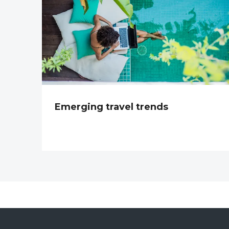
Emerging travel trends