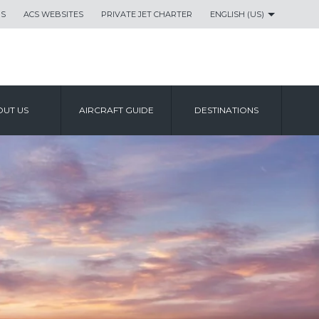
US
ACS WEBSITES
PRIVATE JET CHARTER
ENGLISH (US)
UT US
AIRCRAFT GUIDE
DESTINATIONS