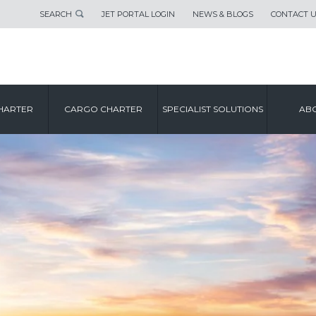
SEARCH
JET PORTAL LOGIN
NEWS & BLOGS
CONTACT 
HARTER
CARGO CHARTER
SPECIALIST SOLUTIONS
ABO