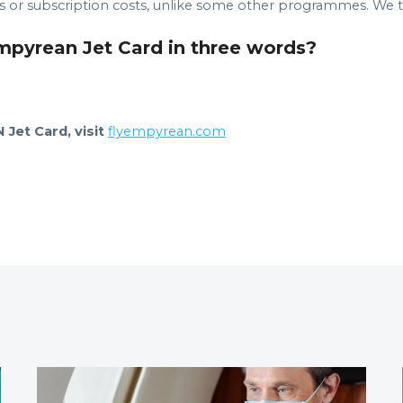
or subscription costs, unlike some other programmes. We try
Empyrean Jet Card in three words?
Jet Card, visit
flyempyrean.com