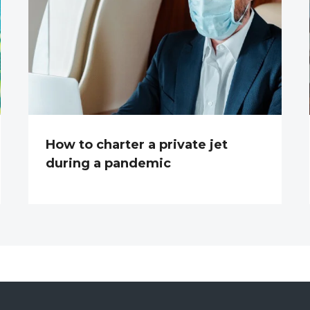
How to charter a private jet
during a pandemic