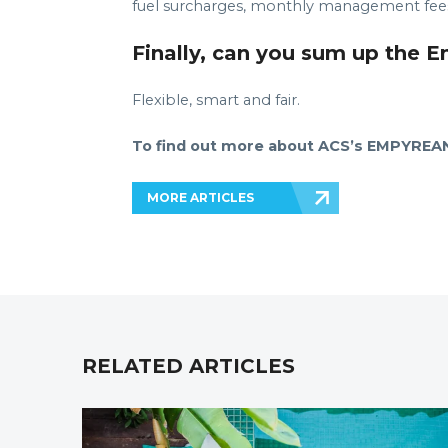
fuel surcharges, monthly management fees 
Finally, can you sum up the 
Flexible, smart and fair.
To find out more about ACS’s EMPYREAN 
MORE ARTICLES
RELATED ARTICLES