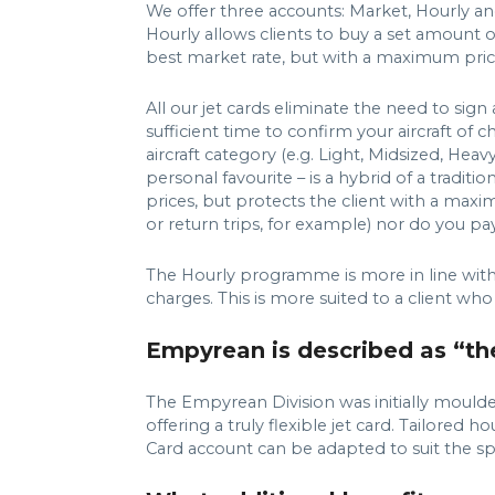
We offer three accounts: Market, Hourly and
Hourly allows clients to buy a set amount of
best market rate, but with a maximum pric
All our jet cards eliminate the need to si
sufficient time to confirm your aircraft o
aircraft category (e.g. Light, Midsized, 
personal favourite – is a hybrid of a tradit
prices, but protects the client with a maxi
or return trips, for example) nor do you p
The Hourly programme is more in line with a 
charges. This is more suited to a client who
Empyrean is described as “the 
The Empyrean Division was initially moulde
offering a truly flexible jet card. Tailored
Card account can be adapted to suit the spe