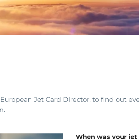
European Jet Card Director, to find out e
n.
When was your jet