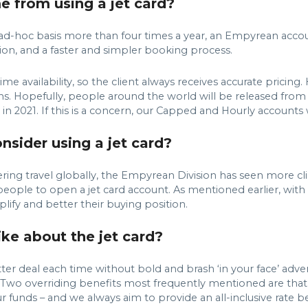
e from using a jet card?
 an ad-hoc basis more than four times a year, an Empyrean acco
ion, and a faster and simpler booking process.
me availability, so the client always receives accurate pricing.
s. Hopefully, people around the world will be released fro
in 2021. If this is a concern, our Capped and Hourly accounts wi
sider using a jet card?
ing travel globally, the Empyrean Division has seen more clie
people to open a jet card account. As mentioned earlier, with 
mplify and better their buying position.
ke about the jet card?
er deal each time without bold and brash ‘in your face’ advert
. Two overriding benefits most frequently mentioned are that t
r funds – and we always aim to provide an all-inclusive rate be