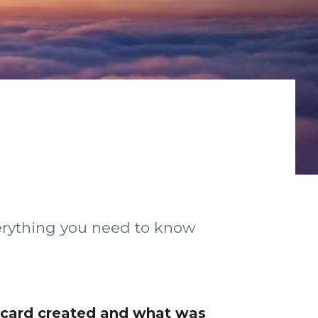
verything you need to know
 card created and what was