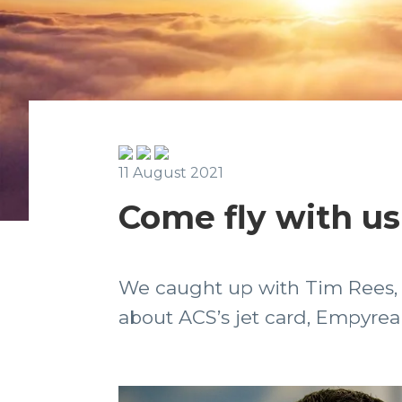
11 August 2021
Come fly with us
We caught up with Tim Rees, 
about ACS’s jet card, Empyrea