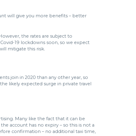
unt will give you more benefits – better
 However, the rates are subject to
m Covid-19 lockdowns soon, so we expect
ll mitigate this risk.
nts join in 2020 than any other year, so
the likely expected surge in private travel
ising. Many like the fact that it can be
he account has no expiry – so this is not a
fore confirmation – no additional taxi time,