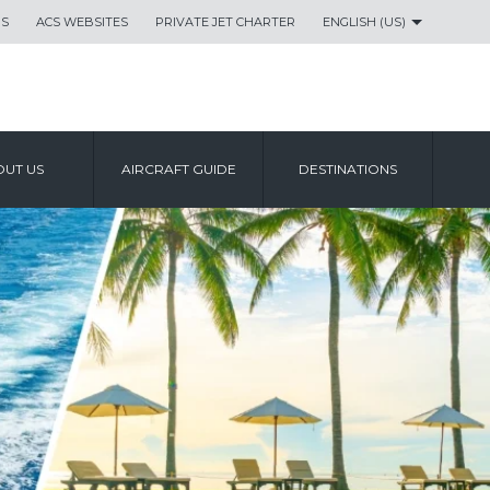
US
ACS WEBSITES
PRIVATE JET CHARTER
ENGLISH (US)
UT US
AIRCRAFT GUIDE
DESTINATIONS