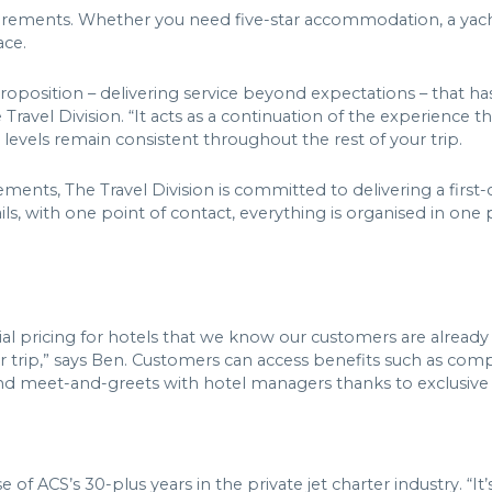
requirements. Whether you need five-star accommodation, a yac
lace.
proposition – delivering service beyond expectations – that h
Travel Division. “It acts as a continuation of the experience t
 levels remain consistent throughout the rest of your trip.
ements, The Travel Division is committed to delivering a first-
etails, with one point of contact, everything is organised in one
al pricing for hotels that we know our customers are already 
their trip,” says Ben. Customers can access benefits such as 
, and meet-and-greets with hotel managers thanks to exclusive
of ACS’s 30-plus years in the private jet charter industry. “It