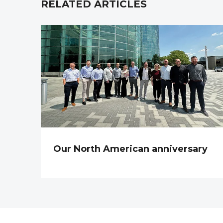
RELATED ARTICLES
Our North American anniversary