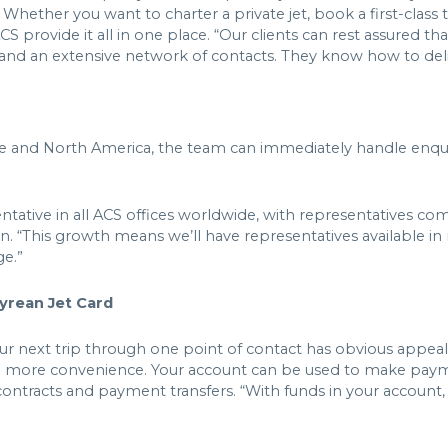
hether you want to charter a private jet, book a first-class t
ACS provide it all in one place. “Our clients can rest assured t
e and an extensive network of contacts. They know how to de
pe and North America, the team can immediately handle enquir
sentative in all ACS offices worldwide, with representatives 
n. “This growth means we’ll have representatives available i
ge.”
pyrean Jet Card
our next trip through one point of contact has obvious appea
n more convenience. Your account can be used to make payme
contracts and payment transfers. “With funds in your account,