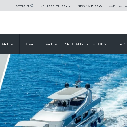
SEARCH
JET PORTAL LOGIN
NEWS & BLOGS
CONTACT 
HARTER
CARGO CHARTER
SPECIALIST SOLUTIONS
ABO