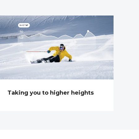
Taking you to higher heights