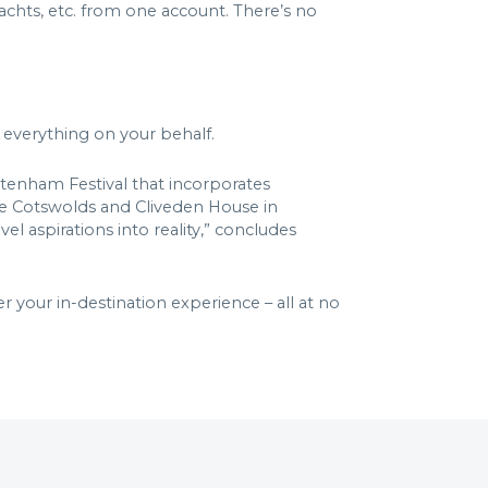
yachts, etc. from one account. There’s no
g everything on your behalf.
eltenham Festival that incorporates
 the Cotswolds and Cliveden House in
l aspirations into reality,” concludes
 your in-destination experience – all at no