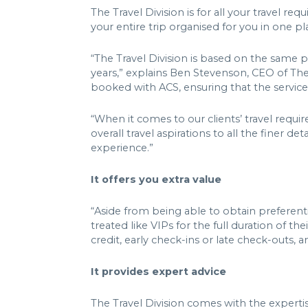
The Travel Division is for all your travel 
your entire trip organised for you in one p
“The Travel Division is based on the same 
years,” explains Ben Stevenson, CEO of The 
booked with ACS, ensuring that the service
“When it comes to our clients’ travel requir
overall travel aspirations to all the finer d
experience.”
It offers you extra value
“Aside from being able to obtain preferenti
treated like VIPs for the full duration of 
credit, early check-ins or late check-outs
It provides expert advice
The Travel Division comes with the expertise 