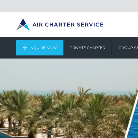
INQUIRE NOW
PRIVATE CHARTER
GROUP C