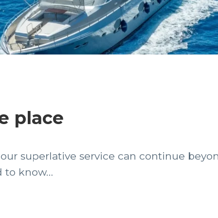
e place
– our superlative service can continue beyo
ed to know…