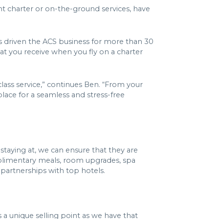
ht charter or on-the-ground services, have
as driven the ACS business for more than 30
hat you receive when you fly on a charter
class service,” continues Ben. “From your
 place for a seamless and stress-free
staying at, we can ensure that they are
complimentary meals, room upgrades, spa
 partnerships with top hotels.
’s a unique selling point as we have that