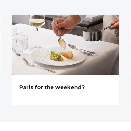
Paris for the weekend?