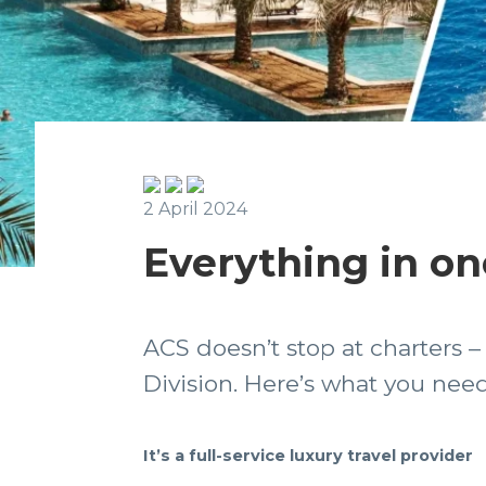
2 April 2024
Everything in on
ACS doesn’t stop at charters 
Division. Here’s what you ne
It’s a full-service luxury travel provider