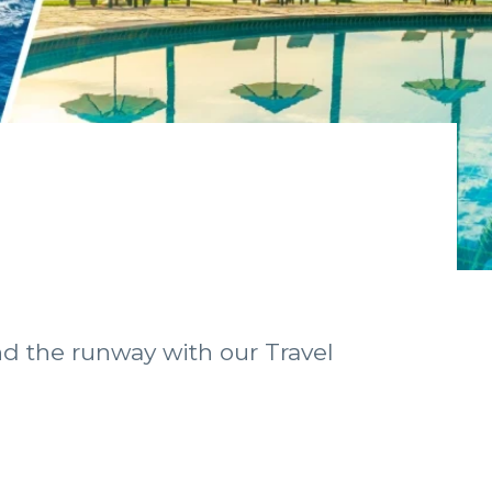
nd the runway with our Travel