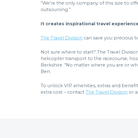
“We’re the only company of this size to offe
outsourcing.”
It creates inspirational travel experien
The Travel Division
can save you precious ti
Not sure where to start? The Travel Divisio
helicopter transport to the racecourse, hosp
Berkshire. “No matter where you are or wher
Ben.
To unlock VIP amenities, extras and benefit
extra cost – contact
The Travel Division
or a