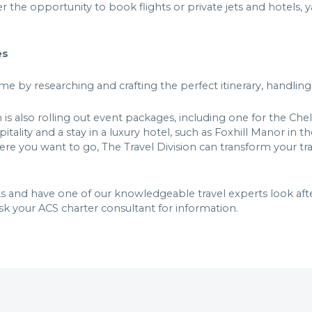
r the opportunity to book flights or private jets and hotels, 
ces
me by researching and crafting the perfect itinerary, handlin
n is also rolling out event packages, including one for the Ch
itality and a stay in a luxury hotel, such as Foxhill Manor in
e you want to go, The Travel Division can transform your trave
s and have one of our knowledgeable travel experts look after
sk your ACS charter consultant for information.