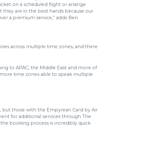
icket on a scheduled flight or arrange
hat they are in the best hands because our
liver a premium service,” adds Ben.
ies across multiple time zones, and there
coming to APAC, the Middle East and more of
n more time zones able to speak multiple
l, but those with the Empyrean Card by Air
nt for additional services through The
 the booking process is incredibly quick