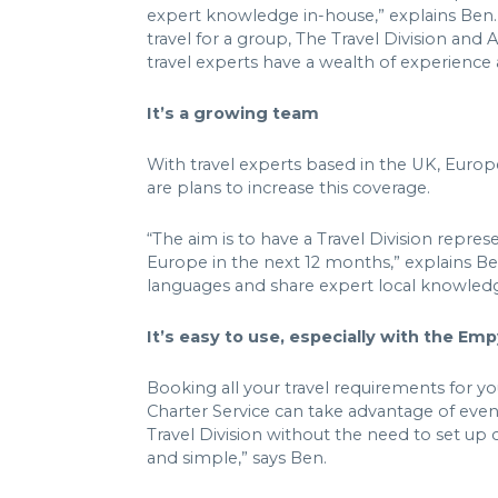
expert knowledge in-house,” explains Ben. W
travel for a group, The Travel Division and 
travel experts have a wealth of experienc
It’s a growing team
With travel experts based in the UK, Euro
are plans to increase this coverage.
“The aim is to have a Travel Division repre
Europe in the next 12 months,” explains Be
languages and share expert local knowled
It’s easy to use, especially with the Em
Booking all your travel requirements for y
Charter Service can take advantage of eve
Travel Division without the need to set up 
and simple,” says Ben.