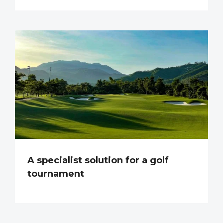
A specialist solution for a golf
tournament