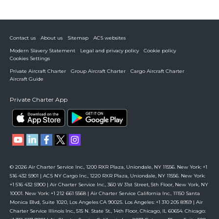
Contact us
About us
Sitemap
ACS websites
Modern Slavery Statement
Legal and privacy policy
Cookie policy
Cookies Settings
Private Aircraft Charter
Group Aircraft Charter
Cargo Aircraft Charter
Aircraft Guide
Private Charter App
© 2026 Air Charter Service Inc., 1200 RXR Plaza, Uniondale, NY 11556. New York: +1
516 432 5901 | ACS NY Cargo Inc., 1220 RXR Plaza, Uniondale, NY 11556. New York:
+1 516 432 5900 | Air Charter Service Inc., 360 W 31st Street, 5th Floor, New York, NY
10001. New York: +1 212 661 5568 | Air Charter Service California Inc., 11150 Santa
Monica Blvd, Suite 1020, Los Angeles CA 90025. Los Angeles: +1 310 205 8959 | Air
Charter Service Illinois Inc., 515 N. State St., 14th Floor, Chicago, IL 60654. Chicago: