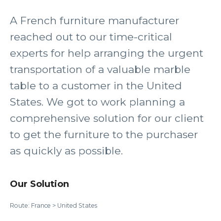
A French furniture manufacturer
reached out to our time-critical
experts for help arranging the urgent
transportation of a valuable marble
table to a customer in the United
States. We got to work planning a
comprehensive solution for our client
to get the furniture to the purchaser
as quickly as possible.
Our Solution
Route: France > United States