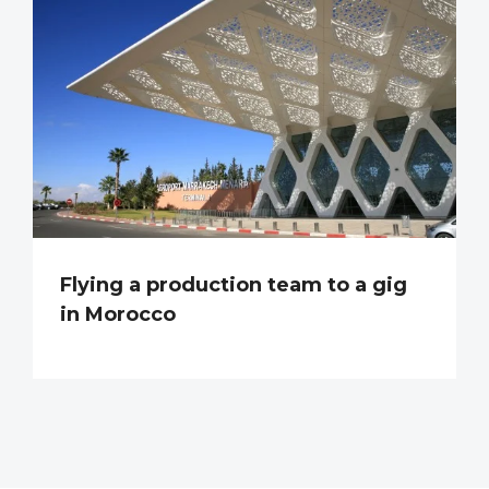
Flying a production team to a gig
in Morocco