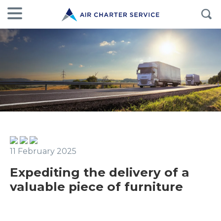
11 February 2025
Expediting the delivery of a
valuable piece of furniture