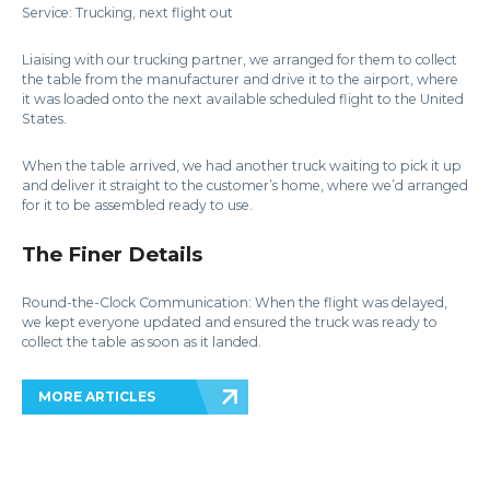
Service: Trucking, next flight out
Liaising with our trucking partner, we arranged for them to collect
the table from the manufacturer and drive it to the airport, where
it was loaded onto the next available scheduled flight to the United
States.
When the table arrived, we had another truck waiting to pick it up
and deliver it straight to the customer’s home, where we’d arranged
for it to be assembled ready to use.
The Finer Details
Round-the-Clock Communication: When the flight was delayed,
we kept everyone updated and ensured the truck was ready to
collect the table as soon as it landed.
MORE ARTICLES