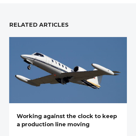
RELATED ARTICLES
Working against the clock to keep
a production line moving