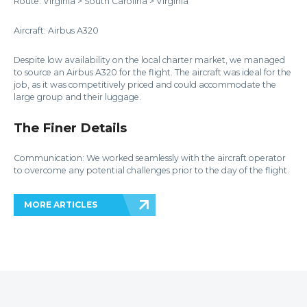
Route: Virginia > South Carolina > Virginia
Aircraft: Airbus A320
Despite low availability on the local charter market, we managed
to source an Airbus A320 for the flight. The aircraft was ideal for the
job, as it was competitively priced and could accommodate the
large group and their luggage.
The Finer Details
Communication: We worked seamlessly with the aircraft operator
to overcome any potential challenges prior to the day of the flight.
MORE ARTICLES