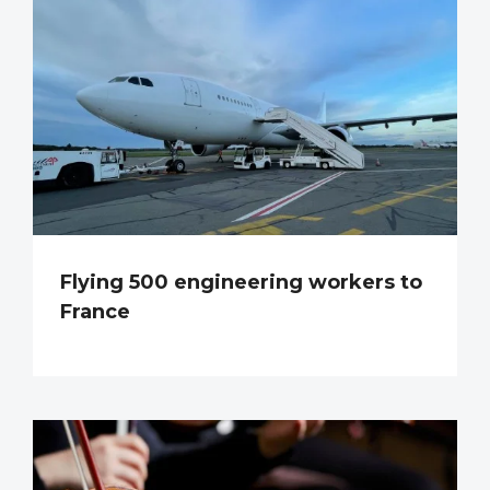
Flying 500 engineering workers to
France