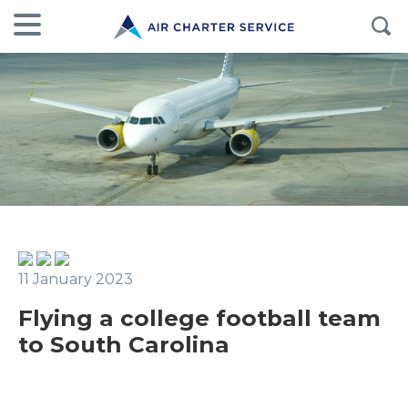
11 January 2023
Flying a college football team
to South Carolina