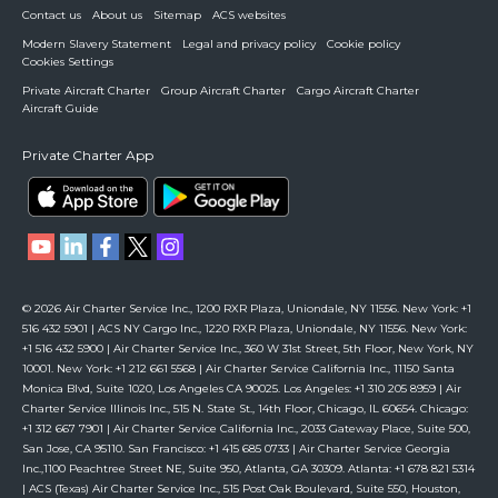
Contact us
About us
Sitemap
ACS websites
Modern Slavery Statement
Legal and privacy policy
Cookie policy
Cookies Settings
Private Aircraft Charter
Group Aircraft Charter
Cargo Aircraft Charter
Aircraft Guide
Private Charter App
© 2026 Air Charter Service Inc., 1200 RXR Plaza, Uniondale, NY 11556. New York: +1
516 432 5901 | ACS NY Cargo Inc., 1220 RXR Plaza, Uniondale, NY 11556. New York:
+1 516 432 5900 | Air Charter Service Inc., 360 W 31st Street, 5th Floor, New York, NY
10001. New York: +1 212 661 5568 | Air Charter Service California Inc., 11150 Santa
Monica Blvd, Suite 1020, Los Angeles CA 90025. Los Angeles: +1 310 205 8959 | Air
Charter Service Illinois Inc., 515 N. State St., 14th Floor, Chicago, IL 60654. Chicago:
+1 312 667 7901 | Air Charter Service California Inc., 2033 Gateway Place, Suite 500,
San Jose, CA 95110. San Francisco: +1 415 685 0733 | Air Charter Service Georgia
Inc.,1100 Peachtree Street NE, Suite 950, Atlanta, GA 30309. Atlanta: +1 678 821 5314
| ACS (Texas) Air Charter Service Inc., 515 Post Oak Boulevard, Suite 550, Houston,