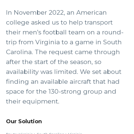
In November 2022, an American
college asked us to help transport
their men’s football team on a round-
trip from Virginia to a game in South
Carolina. The request came through
after the start of the season, so
availability was limited. We set about
finding an available aircraft that had
space for the 130-strong group and
their equipment.
Our Solution