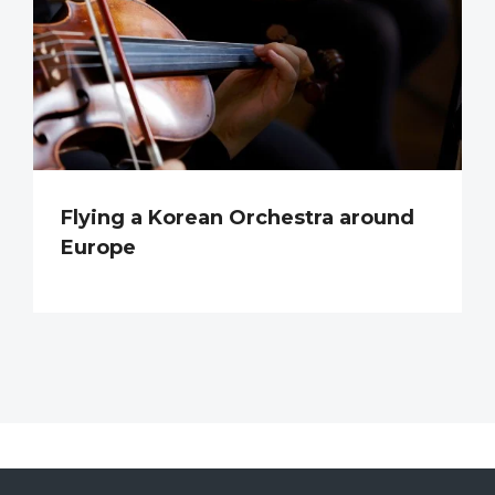
Flying a Korean Orchestra around
Europe