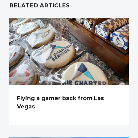
RELATED ARTICLES
Flying a gamer back from Las
Vegas