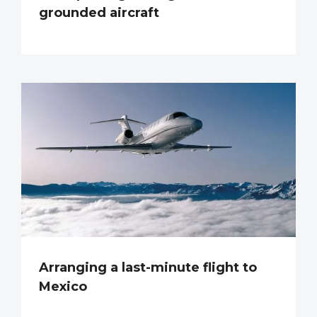
grounded aircraft
Arranging a last-minute flight to
Mexico