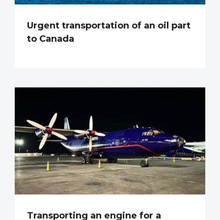
Urgent transportation of an oil part
to Canada
Transporting an engine for a