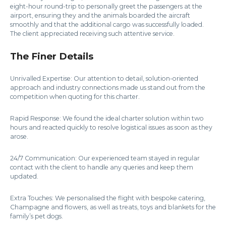
eight-hour round-trip to personally greet the passengers at the
airport, ensuring they and the animals boarded the aircraft
smoothly and that the additional cargo was successfully loaded.
The client appreciated receiving such attentive service.
The Finer Details
Unrivalled Expertise: Our attention to detail, solution-oriented
approach and industry connections made us stand out from the
competition when quoting for this charter.
Rapid Response: We found the ideal charter solution within two
hours and reacted quickly to resolve logistical issues as soon as they
arose.
24/7 Communication: Our experienced team stayed in regular
contact with the client to handle any queries and keep them
updated.
Extra Touches: We personalised the flight with bespoke catering,
Champagne and flowers, as well as treats, toys and blankets for the
family’s pet dogs.