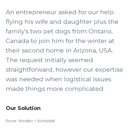
An entrepreneur asked for our help
flying his wife and daughter plus the
family’s two pet dogs from Ontario,
Canada to join him for the winter at
their second home in Arizona, USA.
The request initially seemed
straightforward, however our expertise
was needed when logistical issues
made things more complicated.
Our Solution
Route: Windsor > Scottsdale