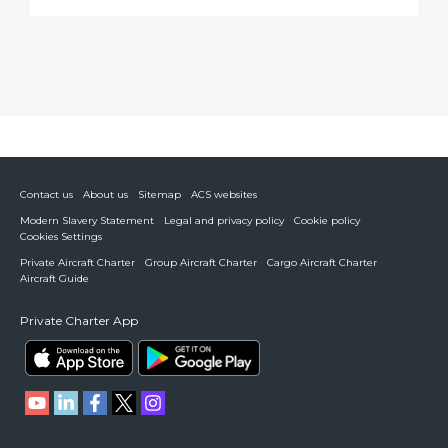
Contact us
About us
Sitemap
ACS websites
Modern Slavery Statement
Legal and privacy policy
Cookie policy
Cookies Settings
Private Aircraft Charter
Group Aircraft Charter
Cargo Aircraft Charter
Aircraft Guide
Private Charter App