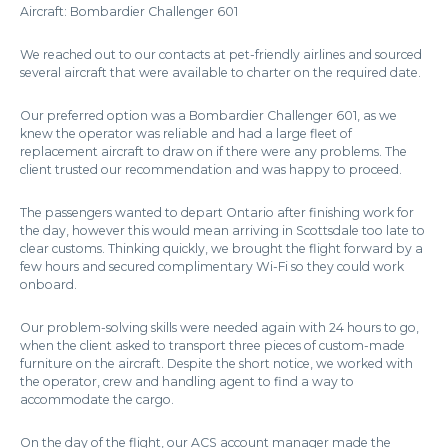
Aircraft: Bombardier Challenger 601
We reached out to our contacts at pet-friendly airlines and sourced
several aircraft that were available to charter on the required date.
Our preferred option was a Bombardier Challenger 601, as we
knew the operator was reliable and had a large fleet of
replacement aircraft to draw on if there were any problems. The
client trusted our recommendation and was happy to proceed.
The passengers wanted to depart Ontario after finishing work for
the day, however this would mean arriving in Scottsdale too late to
clear customs. Thinking quickly, we brought the flight forward by a
few hours and secured complimentary Wi-Fi so they could work
onboard.
Our problem-solving skills were needed again with 24 hours to go,
when the client asked to transport three pieces of custom-made
furniture on the aircraft. Despite the short notice, we worked with
the operator, crew and handling agent to find a way to
accommodate the cargo.
On the day of the flight, our ACS account manager made the