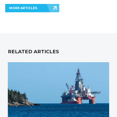
MORE ARTICLES
RELATED ARTICLES