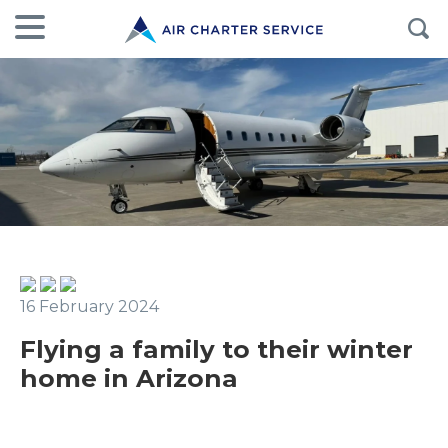
16 February 2024
Flying a family to their winter
home in Arizona