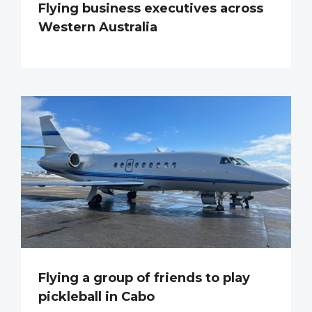
Flying business executives across
Western Australia
Flying a group of friends to play
pickleball in Cabo