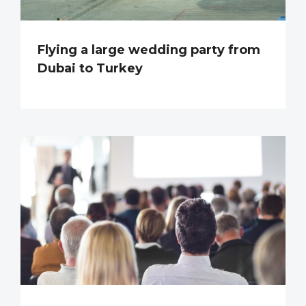
Flying a large wedding party from
Dubai to Turkey