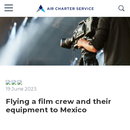
19 June 2023
Flying a film crew and their
equipment to Mexico