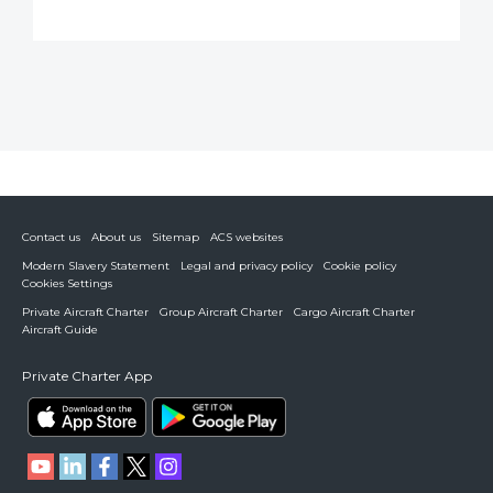
Contact us
About us
Sitemap
ACS websites
Modern Slavery Statement
Legal and privacy policy
Cookie policy
Cookies Settings
Private Aircraft Charter
Group Aircraft Charter
Cargo Aircraft Charter
Aircraft Guide
Private Charter App