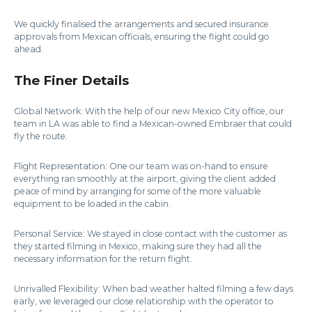
We quickly finalised the arrangements and secured insurance
approvals from Mexican officials, ensuring the flight could go
ahead.
The Finer Details
Global Network: With the help of our new Mexico City office, our
team in LA was able to find a Mexican-owned Embraer that could
fly the route.
Flight Representation: One our team was on-hand to ensure
everything ran smoothly at the airport, giving the client added
peace of mind by arranging for some of the more valuable
equipment to be loaded in the cabin.
Personal Service: We stayed in close contact with the customer as
they started filming in Mexico, making sure they had all the
necessary information for the return flight.
Unrivalled Flexibility: When bad weather halted filming a few days
early, we leveraged our close relationship with the operator to