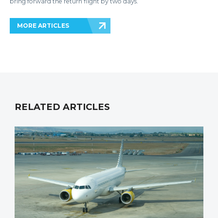
bring forward the return flight by two days.
MORE ARTICLES
RELATED ARTICLES