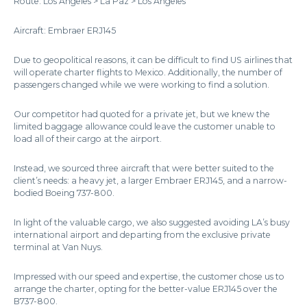
Route: Los Angeles > La Paz > Los Angeles
Aircraft: Embraer ERJ145
Due to geopolitical reasons, it can be difficult to find US airlines that
will operate charter flights to Mexico. Additionally, the number of
passengers changed while we were working to find a solution.
Our competitor had quoted for a private jet, but we knew the
limited baggage allowance could leave the customer unable to
load all of their cargo at the airport.
Instead, we sourced three aircraft that were better suited to the
client’s needs: a heavy jet, a larger Embraer ERJ145, and a narrow-
bodied Boeing 737-800.
In light of the valuable cargo, we also suggested avoiding LA’s busy
international airport and departing from the exclusive private
terminal at Van Nuys.
Impressed with our speed and expertise, the customer chose us to
arrange the charter, opting for the better-value ERJ145 over the
B737-800.