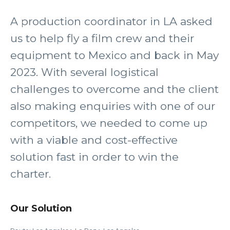
A production coordinator in LA asked
us to help fly a film crew and their
equipment to Mexico and back in May
2023. With several logistical
challenges to overcome and the client
also making enquiries with one of our
competitors, we needed to come up
with a viable and cost-effective
solution fast in order to win the
charter.
Our Solution