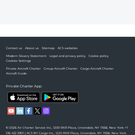
Contact us
About us
Sitemap
ACS websites
Modern Slavery Statement
Legal and privacy policy
Cookie policy
Cookies Settings
Private Aircraft Charter
Group Aircraft Charter
Cargo Aircraft Charter
Aircraft Guide
Private Charter App
© 2026 Air Charter Service Inc., 1200 RXR Plaza, Uniondale, NY 11556. New York: +1
516 432 5901 | ACS NY Cargo Inc., 1220 RXR Plaza, Uniondale, NY 11556. New York: