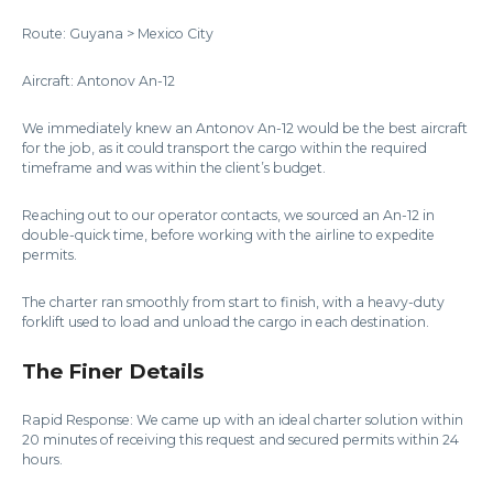
Route: Guyana > Mexico City
Aircraft: Antonov An-12
We immediately knew an Antonov An-12 would be the best aircraft
for the job, as it could transport the cargo within the required
timeframe and was within the client’s budget.
Reaching out to our operator contacts, we sourced an An-12 in
double-quick time, before working with the airline to expedite
permits.
The charter ran smoothly from start to finish, with a heavy-duty
forklift used to load and unload the cargo in each destination.
The Finer Details
Rapid Response: We came up with an ideal charter solution within
20 minutes of receiving this request and secured permits within 24
hours.