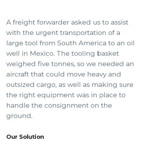
A freight forwarder asked us to assist
with the urgent transportation of a
large tool from South America to an oil
well in Mexico. The tooling basket
weighed five tonnes, so we needed an
aircraft that could move heavy and
outsized cargo, as well as making sure
the right equipment was in place to
handle the consignment on the
ground.
Our Solution