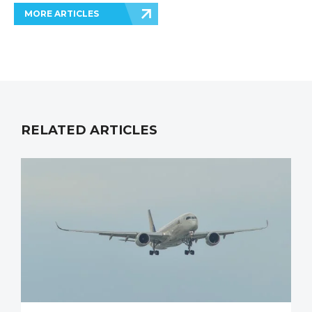
MORE ARTICLES
RELATED ARTICLES