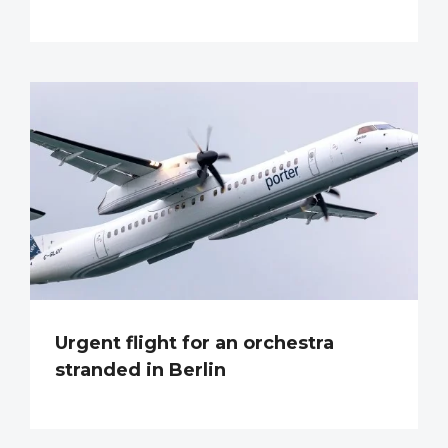
Urgent flight for an orchestra
stranded in Berlin