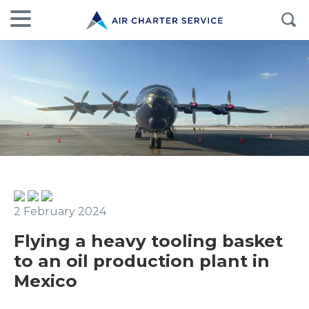
2 February 2024
Flying a heavy tooling basket
to an oil production plant in
Mexico