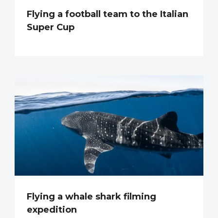
Flying a football team to the Italian
Super Cup
Flying a whale shark filming
expedition