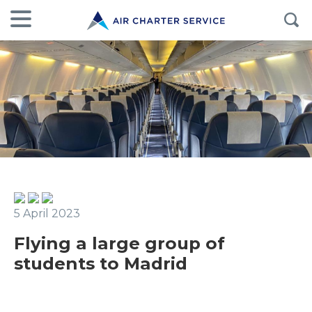
5 April 2023
Flying a large group of
students to Madrid