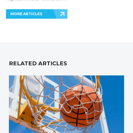
MORE ARTICLES
RELATED ARTICLES