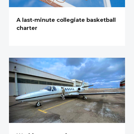
A last-minute collegiate basketball
charter