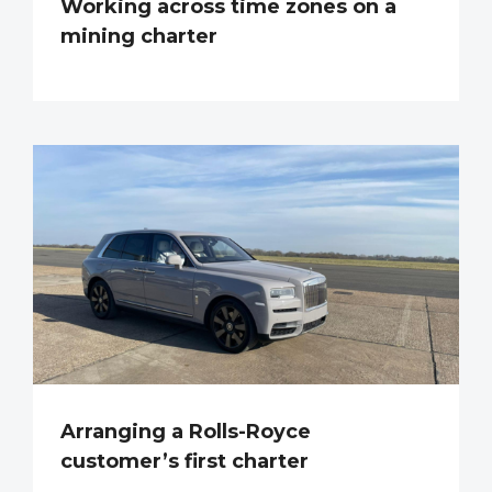
Working across time zones on a
mining charter
Arranging a Rolls-Royce
customer’s first charter