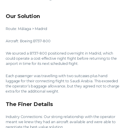
Our Solution
Route: Málaga > Madrid
Aircraft: Boeing B737-800
We sourced a B737-800 positioned overnight in Madrid, which
could operate a cost-effective night flight before returning to the
airport in time for its next scheduled flight.
Each passenger was travelling with two suitcases plus hand
luggage for their connecting flight to Saudi Arabia. This exceeded
the operator’s baggage allowance, but they agreed not to charge
extra for the additional weight.
The Finer Details
Industry Connections: Our strong relationship with the operator
meant we knew they had an aircraft available and were able to
negotiate the best-value solution.