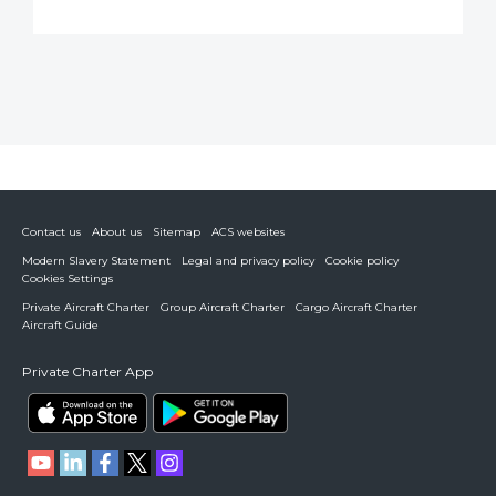
Contact us
About us
Sitemap
ACS websites
Modern Slavery Statement
Legal and privacy policy
Cookie policy
Cookies Settings
Private Aircraft Charter
Group Aircraft Charter
Cargo Aircraft Charter
Aircraft Guide
Private Charter App