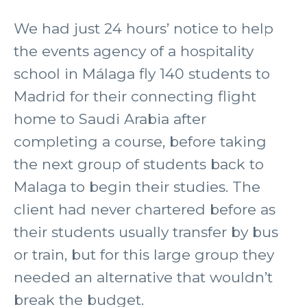
We had just 24 hours’ notice to help
the events agency of a hospitality
school in Málaga fly 140 students to
Madrid for their connecting flight
home to Saudi Arabia after
completing a course, before taking
the next group of students back to
Malaga to begin their studies. The
client had never chartered before as
their students usually transfer by bus
or train, but for this large group they
needed an alternative that wouldn’t
break the budget.