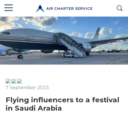
7 September 2023
Flying influencers to a festival
in Saudi Arabia