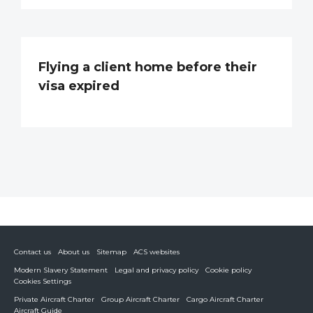
Flying a client home before their
visa expired
Contact us
About us
Sitemap
ACS websites
Modern Slavery Statement
Legal and privacy policy
Cookie policy
Cookies Settings
Private Aircraft Charter
Group Aircraft Charter
Cargo Aircraft Charter
Aircraft Guide