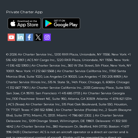
Private Charter App
© 2026 Air Charter Service Inc., 1200 RXR Plaza, Uniondale, NY 11556. New York: +1
516 432 5901 | ACS NY Cargo Inc., 1220 RXR Plaza, Uniondale, NY 11556. New York:
+1 516 432 5900 | Air Charter Service Inc., 360 W 31st Street, 5th Floor, New York, NY
10001. New York: +1 212 661 5568 | Air Charter Service California Inc., 11150 Santa
Monica Blvd, Suite 1020, Los Angeles CA 90025. Los Angeles: +1 310 205 8959 | Air
Charter Service Illinois Inc., 515 N. State St., 14th Floor, Chicago, IL 60654. Chicago:
+1 312 667 7901 | Air Charter Service California Inc., 2033 Gateway Place, Suite 500,
San Jose, CA 95110. San Francisco: +1 415 685 0733 | Air Charter Service Georgia
Inc.,1100 Peachtree Street NE, Suite 950, Atlanta, GA 30309. Atlanta: +1 678 821 5314
| ACS (Texas) Air Charter Service Inc., 515 Post Oak Boulevard, Suite 550, Houston,
TX 77027. Texas: +1 281 552 8386 | Air Charter Service (Florida) Inc., 2 South Biscayne
Blvd, Suite 3770, Miami, FL 33131. Miami: +1 786 661 2302. | Air Charter Service
Delaware Inc., 1209 Orange Street, Wilmington, DE 19801. Delaware: +1 302 500
4642 | Air Charter Service Inc., 380 Hanscom Dr, Bedford, MA 01730. Boston: +1 617
996 0433 | Disclaimer: ACS is not an aircraft operator or a direct air carrier and is
not in operational control of aircraft. Flights will be operated by a direct air