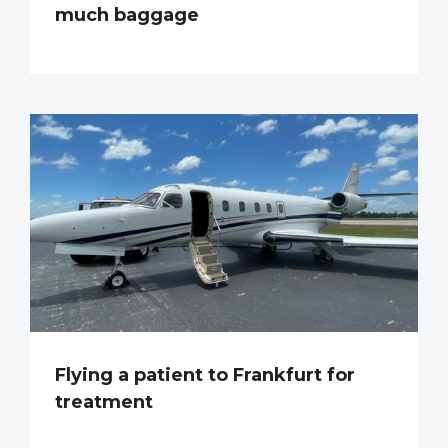
much baggage
Flying a patient to Frankfurt for
treatment