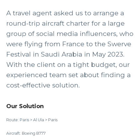
A travel agent asked us to arrange a
round-trip aircraft charter for a large
group of social media influencers, who
were flying from France to the Swerve
Festival in Saudi Arabia in May 2023.
With the client on a tight budget, our
experienced team set about finding a
cost-effective solution.
Our Solution
Route: Paris > Al Ula > Paris
Aircraft: Boeing B777