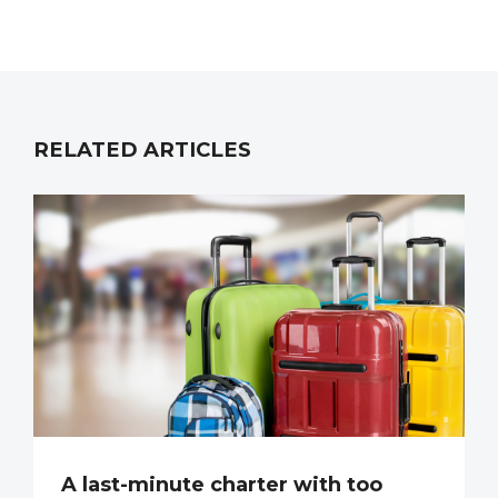
RELATED ARTICLES
A last-minute charter with too