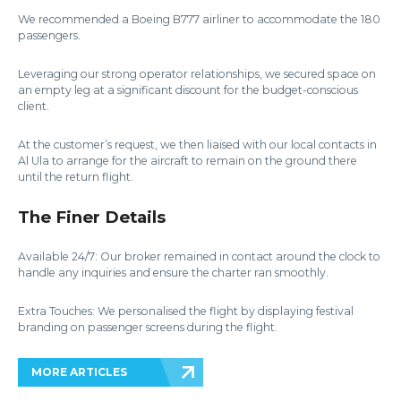
We recommended a Boeing B777 airliner to accommodate the 180
passengers.
Leveraging our strong operator relationships, we secured space on
an empty leg at a significant discount for the budget-conscious
client.
At the customer’s request, we then liaised with our local contacts in
Al Ula to arrange for the aircraft to remain on the ground there
until the return flight.
The Finer Details
Available 24/7: Our broker remained in contact around the clock to
handle any inquiries and ensure the charter ran smoothly.
Extra Touches: We personalised the flight by displaying festival
branding on passenger screens during the flight.
MORE ARTICLES