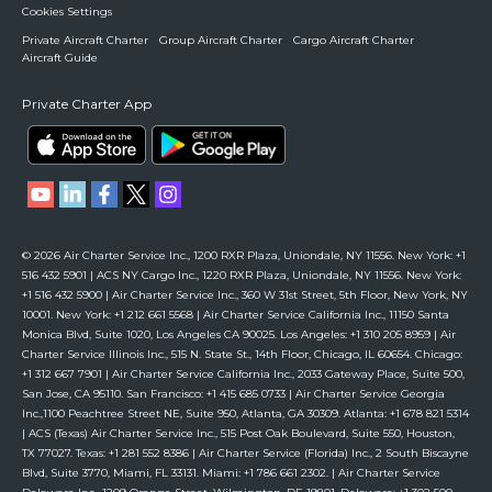
Cookies Settings
Private Aircraft Charter
Group Aircraft Charter
Cargo Aircraft Charter
Aircraft Guide
Private Charter App
© 2026 Air Charter Service Inc., 1200 RXR Plaza, Uniondale, NY 11556. New York: +1
516 432 5901 | ACS NY Cargo Inc., 1220 RXR Plaza, Uniondale, NY 11556. New York:
+1 516 432 5900 | Air Charter Service Inc., 360 W 31st Street, 5th Floor, New York, NY
10001. New York: +1 212 661 5568 | Air Charter Service California Inc., 11150 Santa
Monica Blvd, Suite 1020, Los Angeles CA 90025. Los Angeles: +1 310 205 8959 | Air
Charter Service Illinois Inc., 515 N. State St., 14th Floor, Chicago, IL 60654. Chicago:
+1 312 667 7901 | Air Charter Service California Inc., 2033 Gateway Place, Suite 500,
San Jose, CA 95110. San Francisco: +1 415 685 0733 | Air Charter Service Georgia
Inc.,1100 Peachtree Street NE, Suite 950, Atlanta, GA 30309. Atlanta: +1 678 821 5314
| ACS (Texas) Air Charter Service Inc., 515 Post Oak Boulevard, Suite 550, Houston,
TX 77027. Texas: +1 281 552 8386 | Air Charter Service (Florida) Inc., 2 South Biscayne
Blvd, Suite 3770, Miami, FL 33131. Miami: +1 786 661 2302. | Air Charter Service