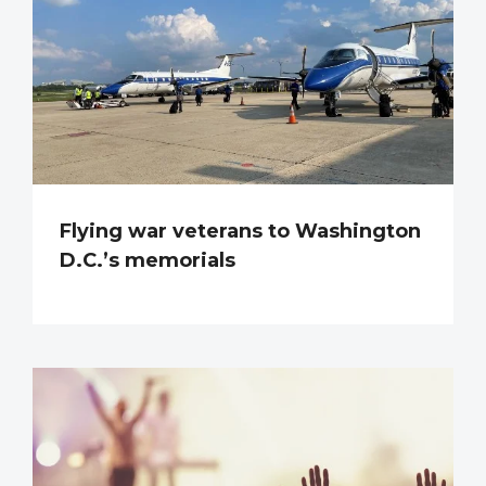
Flying war veterans to Washington
D.C.’s memorials