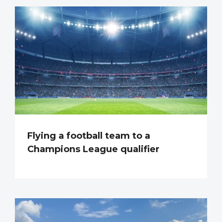
Flying a football team to a
Champions League qualifier