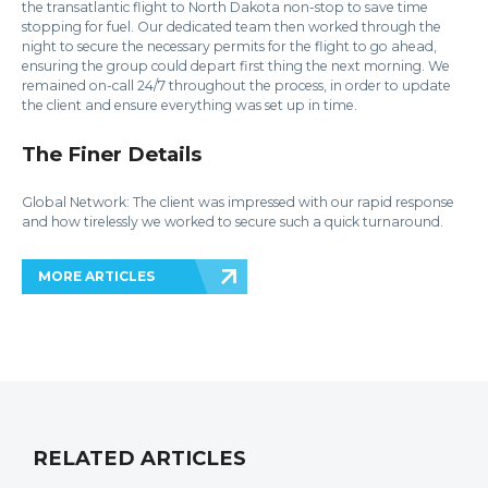
the transatlantic flight to North Dakota non-stop to save time
stopping for fuel. Our dedicated team then worked through the
night to secure the necessary permits for the flight to go ahead,
ensuring the group could depart first thing the next morning. We
remained on-call 24/7 throughout the process, in order to update
the client and ensure everything was set up in time.
The Finer Details
Global Network: The client was impressed with our rapid response
and how tirelessly we worked to secure such a quick turnaround.
MORE ARTICLES
RELATED ARTICLES