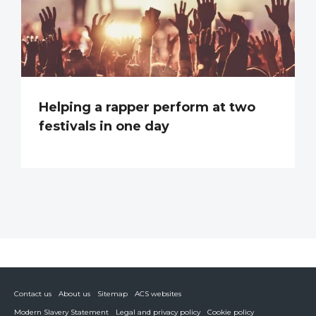
Helping a rapper perform at two
festivals in one day
Contact us
About us
Sitemap
ACS websites
Modern Slavery Statement
Legal and privacy policy
Cookie policy