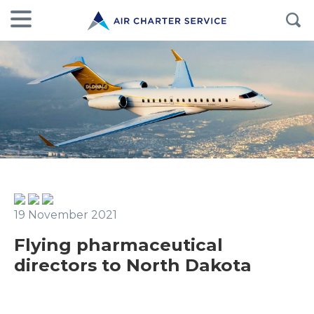
19 November 2021
Flying pharmaceutical
directors to North Dakota