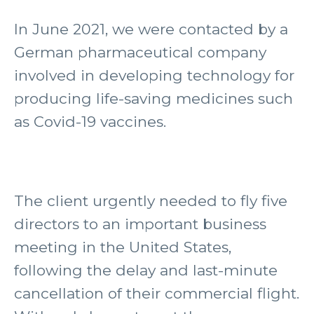
In June 2021, we were contacted by a
German pharmaceutical company
involved in developing technology for
producing life-saving medicines such
as Covid-19 vaccines.
The client urgently needed to fly five
directors to an important business
meeting in the United States,
following the delay and last-minute
cancellation of their commercial flight.