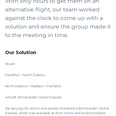
With only hours to get them on an
alternative flight, our team worked
against the clock to come up with a
solution and ensure the group made it
to the meeting in time.
Our Solution
Route:
Frankfurt > North Dakota
North Dakota > Madison > Frankfurt
Aircraft: Bombardier Global Express
We sprung into action and quickly chartered a Bombardier Global
Express, which was available at short notice and could complete