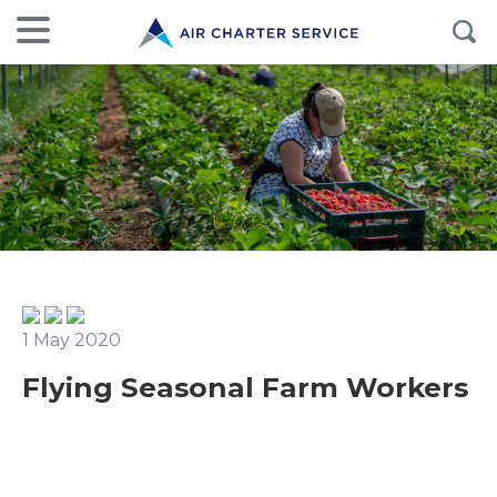
1 May 2020
Flying Seasonal Farm Workers