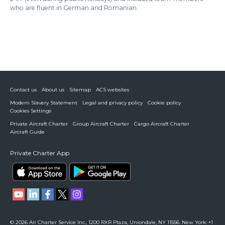
who are fluent in German and Romanian.
Contact us
About us
Sitemap
ACS websites
Modern Slavery Statement
Legal and privacy policy
Cookie policy
Cookies Settings
Private Aircraft Charter
Group Aircraft Charter
Cargo Aircraft Charter
Aircraft Guide
Private Charter App
© 2026 Air Charter Service Inc., 1200 RXR Plaza, Uniondale, NY 11556. New York: +1