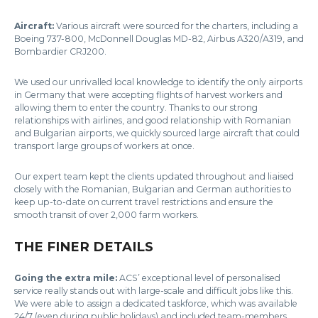
Aircraft:
Various aircraft were sourced for the charters, including a
Boeing 737-800, McDonnell Douglas MD-82, Airbus A320/A319, and
Bombardier CRJ200.
We used our unrivalled local knowledge to identify the only airports
in Germany that were accepting flights of harvest workers and
allowing them to enter the country. Thanks to our strong
relationships with airlines, and good relationship with Romanian
and Bulgarian airports, we quickly sourced large aircraft that could
transport large groups of workers at once.
Our expert team kept the clients updated throughout and liaised
closely with the Romanian, Bulgarian and German authorities to
keep up-to-date on current travel restrictions and ensure the
smooth transit of over 2,000 farm workers.
THE FINER DETAILS
Going the extra mile:
ACS’ exceptional level of personalised
service really stands out with large-scale and difficult jobs like this.
We were able to assign a dedicated taskforce, which was available
24/7 (even during public holidays) and included team-members