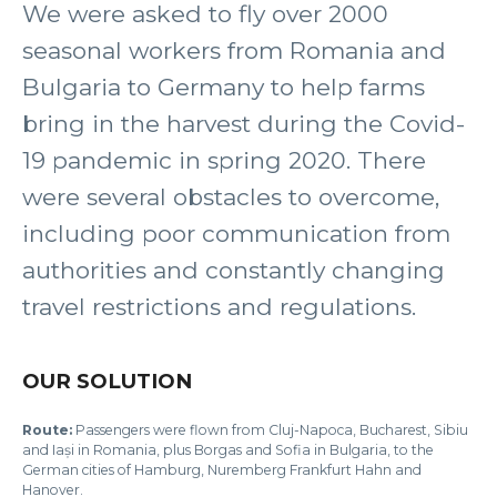
We were asked to fly over 2000
seasonal workers from Romania and
Bulgaria to Germany to help farms
bring in the harvest during the Covid-
19 pandemic in spring 2020. There
were several obstacles to overcome,
including poor communication from
authorities and constantly changing
travel restrictions and regulations.
OUR SOLUTION
Route:
Passengers were flown from Cluj-Napoca, Bucharest, Sibiu
and Iași in Romania, plus Borgas and Sofia in Bulgaria, to the
German cities of Hamburg, Nuremberg Frankfurt Hahn and
Hanover.