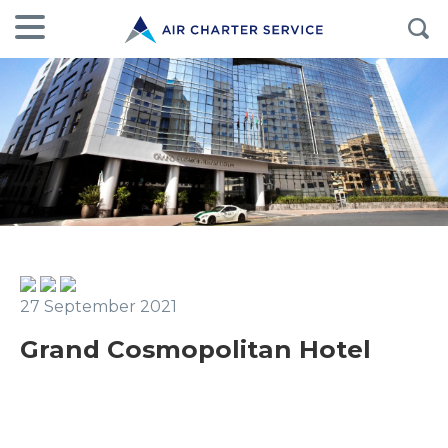
27 September 2021
Grand Cosmopolitan Hotel