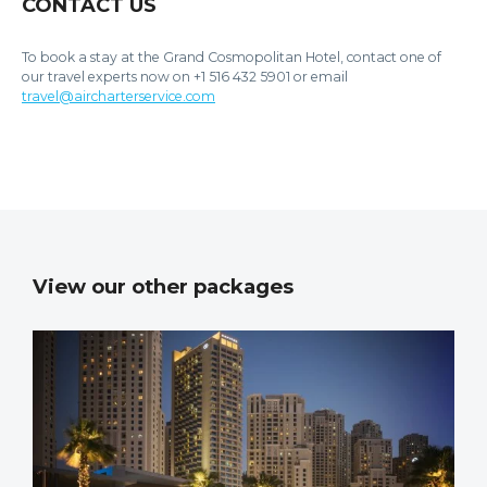
CONTACT US
To book a stay at the Grand Cosmopolitan Hotel, contact one of
our travel experts now on +1 516 432 5901 or email
travel@aircharterservice.com
View our other packages