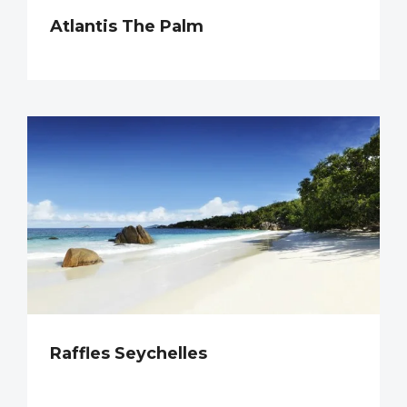
Atlantis The Palm
Raffles Seychelles