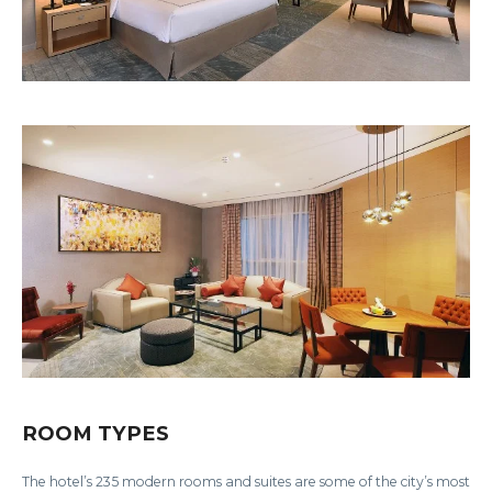
ROOM TYPES
The hotel’s 235 modern rooms and suites are some of the city’s most