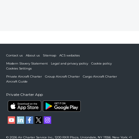
Contact us
About us
Sitemap
ACS websites
Modern Slavery Statement
Legal and privacy policy
Cookie policy
Cookies Settings
Private Aircraft Charter
Group Aircraft Charter
Cargo Aircraft Charter
Aircraft Guide
Private Charter App
© 2026 Air Charter Service Inc., 1200 RXR Plaza, Uniondale, NY 11556. New York: +1