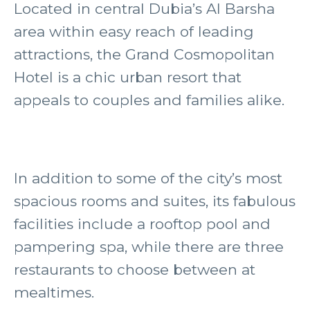
Located in central Dubia’s Al Barsha
area within easy reach of leading
attractions, the Grand Cosmopolitan
Hotel is a chic urban resort that
appeals to couples and families alike.
In addition to some of the city’s most
spacious rooms and suites, its fabulous
facilities include a rooftop pool and
pampering spa, while there are three
restaurants to choose between at
mealtimes.