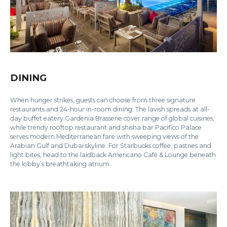
DINING
When hunger strikes, guests can choose from three signature
restaurants and 24-hour in-room dining. The lavish spreads at all-
day buffet eatery Gardenia Brasserie cover range of global cuisines,
while trendy rooftop restaurant and shisha bar Pacifico Palace
serves modern Mediterranean fare with sweeping views of the
Arabian Gulf and Dubai skyline. For Starbucks coffee, pastries and
light bites, head to the laidback Americano Café & Lounge beneath
the lobby’s breathtaking atrium.