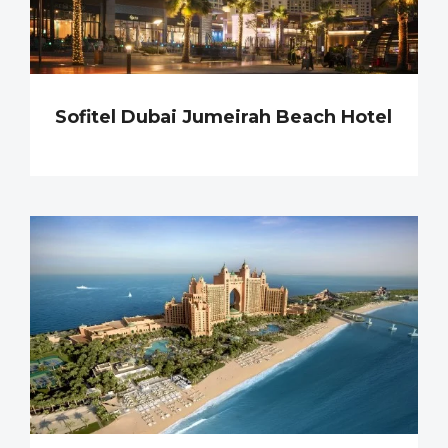
Sofitel Dubai Jumeirah Beach Hotel