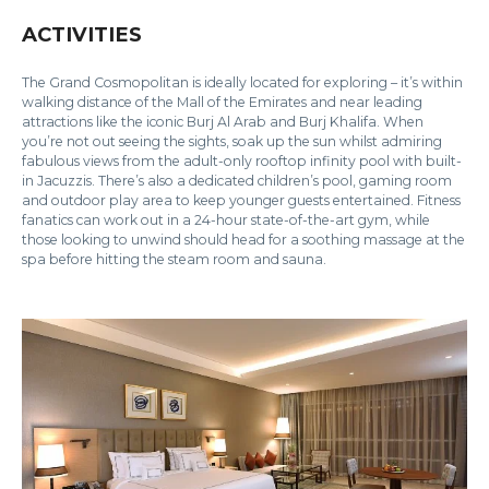
ACTIVITIES
The Grand Cosmopolitan is ideally located for exploring – it’s within
walking distance of the Mall of the Emirates and near leading
attractions like the iconic Burj Al Arab and Burj Khalifa. When
you’re not out seeing the sights, soak up the sun whilst admiring
fabulous views from the adult-only rooftop infinity pool with built-
in Jacuzzis. There’s also a dedicated children’s pool, gaming room
and outdoor play area to keep younger guests entertained. Fitness
fanatics can work out in a 24-hour state-of-the-art gym, while
those looking to unwind should head for a soothing massage at the
spa before hitting the steam room and sauna.