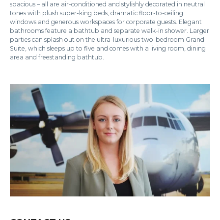
spacious – all are air-conditioned and stylishly decorated in neutral
tones with plush super-king beds, dramatic floor-to-ceiling
windows and generous workspaces for corporate guests. Elegant
bathrooms feature a bathtub and separate walk-in shower. Larger
parties can splash out on the ultra-luxurious two-bedroom Grand
Suite, which sleeps up to five and comes with a living room, dining
area and freestanding bathtub.