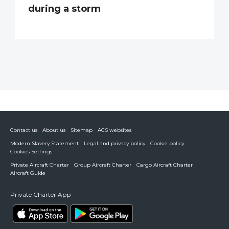
during a storm
Contact us
About us
Sitemap
ACS websites
Modern Slavery Statement
Legal and privacy policy
Cookie policy
Cookies Settings
Private Aircraft Charter
Group Aircraft Charter
Cargo Aircraft Charter
Aircraft Guide
Private Charter App