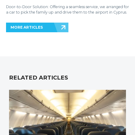
Door-to-Door Solution: Offering a seamless service, we arranged for
a car to pick the family up and drive them to the airport in Cyprus.
MORE ARTICLES
RELATED ARTICLES