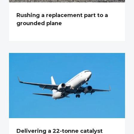
Rushing a replacement part to a
grounded plane
Delivering a 22-tonne catalyst