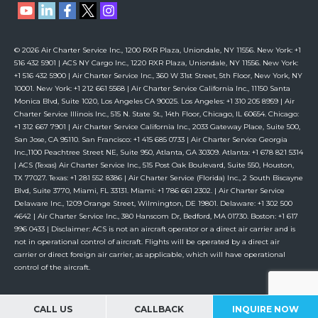
© 2026 Air Charter Service Inc., 1200 RXR Plaza, Uniondale, NY 11556. New York: +1
516 432 5901 | ACS NY Cargo Inc., 1220 RXR Plaza, Uniondale, NY 11556. New York:
+1 516 432 5900 | Air Charter Service Inc., 360 W 31st Street, 5th Floor, New York, NY
10001. New York: +1 212 661 5568 | Air Charter Service California Inc., 11150 Santa
Monica Blvd, Suite 1020, Los Angeles CA 90025. Los Angeles: +1 310 205 8959 | Air
Charter Service Illinois Inc., 515 N. State St., 14th Floor, Chicago, IL 60654. Chicago:
+1 312 667 7901 | Air Charter Service California Inc., 2033 Gateway Place, Suite 500,
San Jose, CA 95110. San Francisco: +1 415 685 0733 | Air Charter Service Georgia
Inc.,1100 Peachtree Street NE, Suite 950, Atlanta, GA 30309. Atlanta: +1 678 821 5314
| ACS (Texas) Air Charter Service Inc., 515 Post Oak Boulevard, Suite 550, Houston,
TX 77027. Texas: +1 281 552 8386 | Air Charter Service (Florida) Inc., 2 South Biscayne
Blvd, Suite 3770, Miami, FL 33131. Miami: +1 786 661 2302. | Air Charter Service
Delaware Inc., 1209 Orange Street, Wilmington, DE 19801. Delaware: +1 302 500
4642 | Air Charter Service Inc., 380 Hanscom Dr, Bedford, MA 01730. Boston: +1 617
996 0433 | Disclaimer: ACS is not an aircraft operator or a direct air carrier and is
not in operational control of aircraft. Flights will be operated by a direct air
carrier or direct foreign air carrier, as applicable, which will have operational
control of the aircraft.
CALL US
CALLBACK
INQUIRE NOW