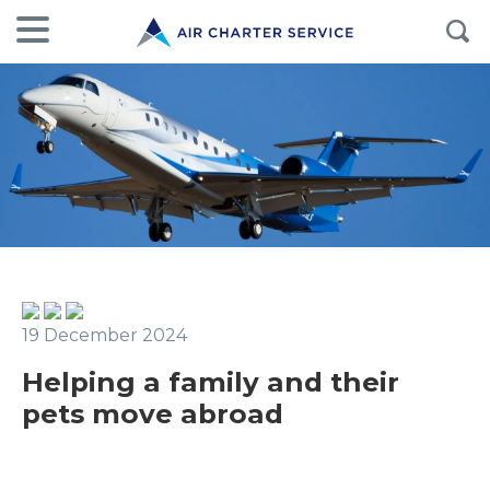
19 December 2024
Helping a family and their
pets move abroad