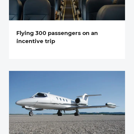
Flying 300 passengers on an
incentive trip