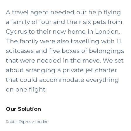
A travel agent needed our help flying
a family of four and their six pets from
Cyprus to their new home in London.
The family were also travelling with 11
suitcases and five boxes of belongings
that were needed in the move. We set
about arranging a private jet charter
that could accommodate everything
on one flight.
Our Solution
Route: Cyprus > London