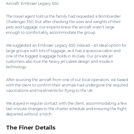
Aircraft: Embraer Legacy 650
The travel agent told us the family had requested a Bombardier
Challenger 350, but after checking the sizes and weights of their
pets and luggage, our experts knew the aircraft wasn’t large
enough to comfortably accommodate the group.
We suggested an Embraer Legacy 650 instead – an ideal option for
large groups with lots of luggage, as it has a spacious cabin and
one of the biggest baggage holds in its class. Our private jet
customers also love the heavy jet’s sleek design and modern
technology.
After sourcing the aircraft from one of our local operators, we liaised
with the client to confirm their animals had undergone the required
vaccinations and treatments for flying to the UK.
We stayed in regular contact with the client, accommodating a few
last-minute changes to the charter schedule and ensuring the flight
departed without a hitch.
The Finer Details