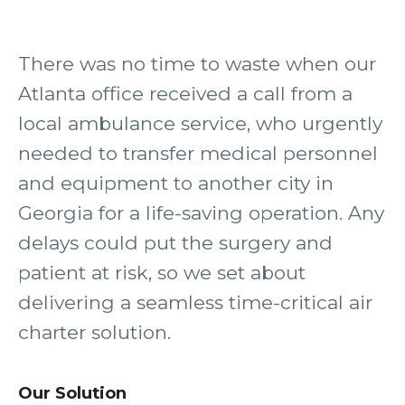
There was no time to waste when our
Atlanta office received a call from a
local ambulance service, who urgently
needed to transfer medical personnel
and equipment to another city in
Georgia for a life-saving operation. Any
delays could put the surgery and
patient at risk, so we set about
delivering a seamless time-critical air
charter solution.
Our Solution