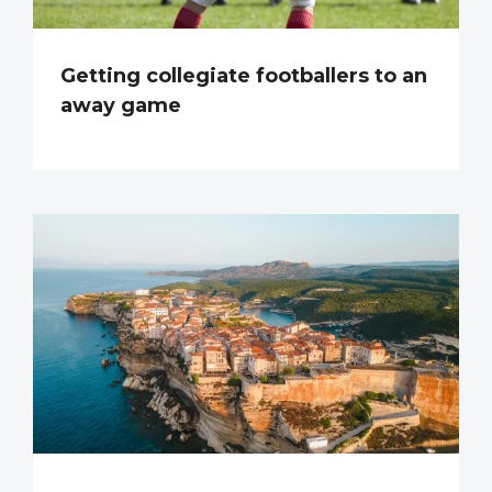
Getting collegiate footballers to an
away game