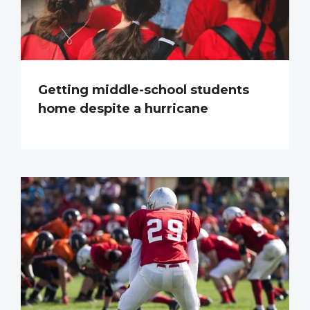
Getting middle-school students
home despite a hurricane