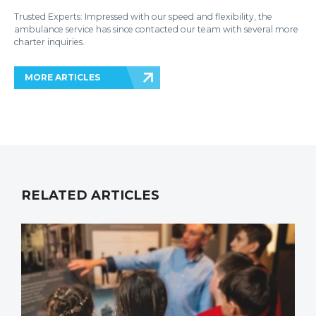
Trusted Experts: Impressed with our speed and flexibility, the
ambulance service has since contacted our team with several more
charter inquiries.
MORE ARTICLES
RELATED ARTICLES