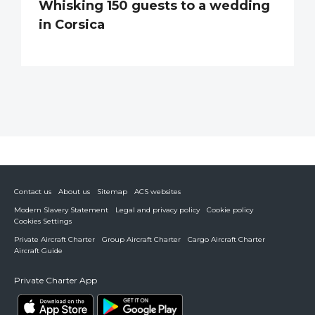
Whisking 150 guests to a wedding
in Corsica
Contact us
About us
Sitemap
ACS websites
Modern Slavery Statement
Legal and privacy policy
Cookie policy
Cookies Settings
Private Aircraft Charter
Group Aircraft Charter
Cargo Aircraft Charter
Aircraft Guide
Private Charter App