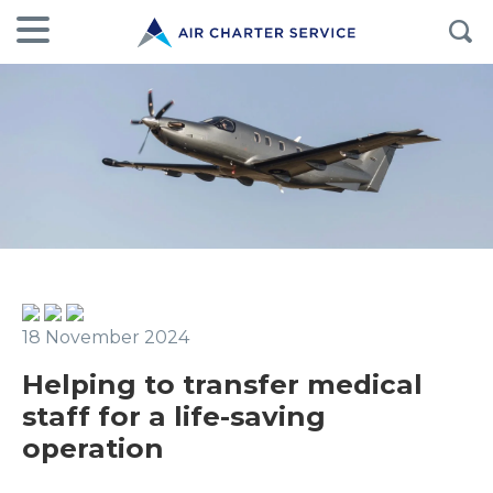
18 November 2024
Helping to transfer medical
staff for a life-saving
operation