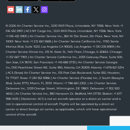
© 2026 Air Charter Service Inc., 1200 RXR Plaza, Uniondale, NY 11556. New York: +1
516 432 5901 | ACS NY Cargo Inc., 1220 RXR Plaza, Uniondale, NY 11556. New York:
+1 516 432 5900 | Air Charter Service Inc., 360 W 31st Street, 5th Floor, New York, NY
10001. New York: +1 212 661 5568 | Air Charter Service California Inc., 11150 Santa
Monica Blvd, Suite 1020, Los Angeles CA 90025. Los Angeles: +1 310 205 8959 | Air
Charter Service Illinois Inc., 515 N. State St., 14th Floor, Chicago, IL 60654. Chicago:
+1 312 667 7901 | Air Charter Service California Inc., 2033 Gateway Place, Suite 500,
San Jose, CA 95110. San Francisco: +1 415 685 0733 | Air Charter Service Georgia
Inc.,1100 Peachtree Street NE, Suite 950, Atlanta, GA 30309. Atlanta: +1 678 821 5314
| ACS (Texas) Air Charter Service Inc., 515 Post Oak Boulevard, Suite 550, Houston,
TX 77027. Texas: +1 281 552 8386 | Air Charter Service (Florida) Inc., 2 South Biscayne
Blvd, Suite 3770, Miami, FL 33131. Miami: +1 786 661 2302. | Air Charter Service
Delaware Inc., 1209 Orange Street, Wilmington, DE 19801. Delaware: +1 302 500
4642 | Air Charter Service Inc., 380 Hanscom Dr, Bedford, MA 01730. Boston: +1 617
996 0433 | Disclaimer: ACS is not an aircraft operator or a direct air carrier and is
not in operational control of aircraft. Flights will be operated by a direct air
carrier or direct foreign air carrier, as applicable, which will have operational
control of the aircraft.