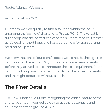
Route: Atlanta > Valdosta
Aircraft: Pilatus PC-12
Our team worked quickly to find a solution within the hour,
arranging the ‘go-now’ charter of a Pilatus PC-12. The versatile
turboprop was the perfect choice for this urgent medical transfer,
as it’s ideal for short hops and has a cargo hold for transporting
medical equipment.
We knew that one of our client’s boxes would not fit through the
cargo door of the aircraft. So, our team removed several seats
before they arrived to accommodate the extra equipment in the
cabin. The four passengers then boarded in the remaining seats
and the flight departed without a hitch.
The Finer Details
‘Go-Now’ Charter Solution: Recognising the critical nature of the
charter, our team worked quickly to get the passengers and
equipment off the ground ASAP.