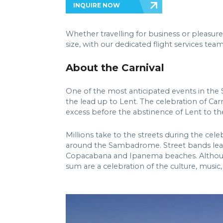
INQUIRE NOW
Whether travelling for business or pleasure
size, with our dedicated flight services t
About the Carnival
One of the most anticipated events in the So
the lead up to Lent. The celebration of Car
excess before the abstinence of Lent to t
Millions take to the streets during the cel
around the Sambadrome. Street bands lead 
Copacabana and Ipanema beaches. Although sa
sum are a celebration of the culture, music,