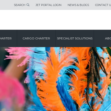
SEARCH
JET PORTAL LOGIN
NEWS & BLOGS
CONTACT 
HARTER
CARGO CHARTER
SPECIALIST SOLUTIONS
ABO