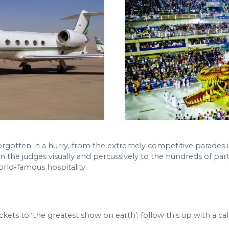
t forgotten in a hurry, from the extremely competitive parad
 the judges visually and percussively to the hundreds of party
orld-famous hospitality.
kets to ‘the greatest show on earth’; follow this up with a cal