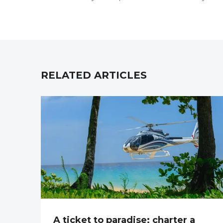
RELATED ARTICLES
A ticket to paradise: charter a