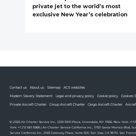
private jet to the world’s most
exclusive New Year’s celebration
Contact us
About us
Sitemap
ACS websites
Modern Slavery Statement
Legal and privacy policy
Cookie policy
Cookies S
Private Aircraft Charter
Group Aircraft Charter
Cargo Aircraft Charter
Aircra
© 2026 Air Charter Service Inc., 1200 RXR Plaza, Uniondale, NY 11556. New York: +1 51
York: +1 212 661 5568 | Air Charter Service California Inc., 11150 Santa Monica Blvd, Sui
Service California Inc., 2033 Gateway Place, Suite 500, San Jose, CA 95110. San Francis