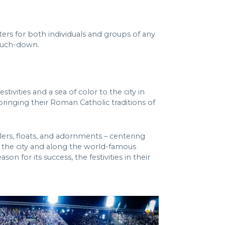
ters for both individuals and groups of any
touch-down.
ivities and a sea of color to the city in
bringing their Roman Catholic traditions of
elers, floats, and adornments – centering
 the city and along the world-famous
 for its success, the festivities in their