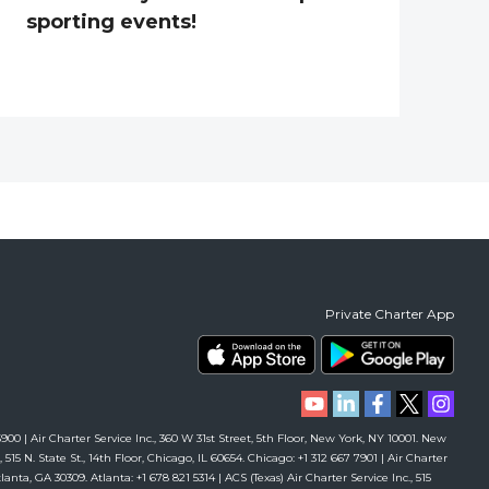
sporting events!
Private Charter App
00 | Air Charter Service Inc., 360 W 31st Street, 5th Floor, New York, NY 10001. New
 515 N. State St., 14th Floor, Chicago, IL 60654. Chicago: +1 312 667 7901 | Air Charter
anta, GA 30309. Atlanta: +1 678 821 5314 | ACS (Texas) Air Charter Service Inc., 515