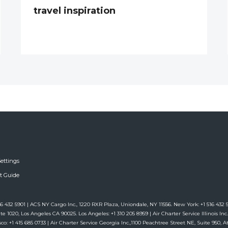
travel inspiration
ettings
ft Guide
6 432 5901 | ACS NY Cargo Inc., 1220 RXR Plaza, Uniondale, NY 11556. New York: +1 516 432 59
te 1020, Los Angeles CA 90025. Los Angeles: +1 310 205 8959 | Air Charter Service Illinois Inc.,
co: +1 415 685 0733 | Air Charter Service Georgia Inc.,1100 Peachtree Street NE, Suite 950, Atl