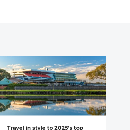
Travel in style to 2025’s top