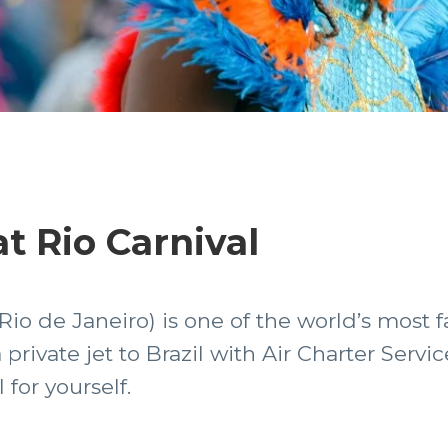
at Rio Carnival
 Rio de Janeiro) is one of the world’s most
a private jet to Brazil with Air Charter Serv
 for yourself.