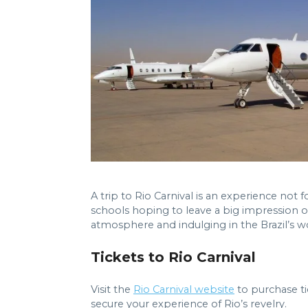
A trip to Rio Carnival is an experience no
schools hoping to leave a big impression on
atmosphere and indulging in the Brazil’s w
Tickets to Rio Carnival
Visit the
Rio Carnival website
to purchase tic
secure your experience of Rio’s revelry.