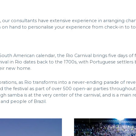
, our consultants have extensive experience in arranging char
eam on hand to personalise your experience from check-in to 
uth American calendar, the Rio Carnival brings five days of fest
nival in Rio dates back to the 1700s, with Portuguese settlers 
heir new home.
ebrations, as Rio transforms into a never-ending parade of rev
the festival as part of over 500 open-air parties throughout
mba is at the very center of the carnival, and is a main reason
 and people of Brazil.