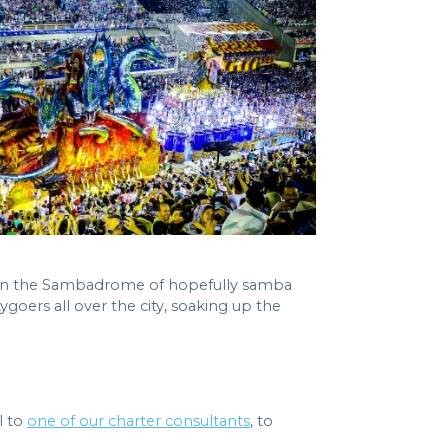
es in the Sambadrome of hopefully samba
goers all over the city, soaking up the
l to
one of our charter consultants
, to