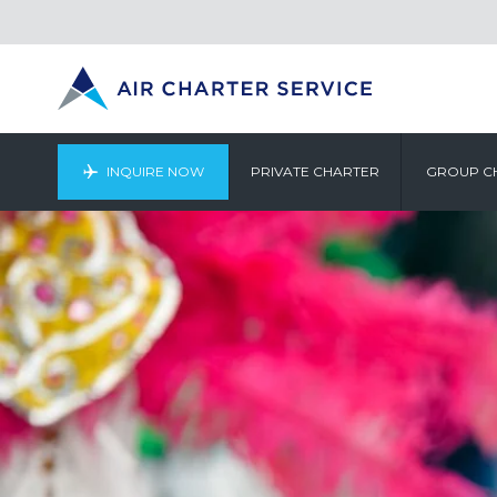
INQUIRE NOW
PRIVATE CHARTER
GROUP C