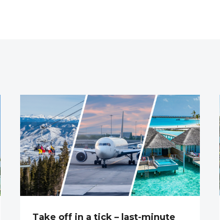
Take off in a tick – last-minute