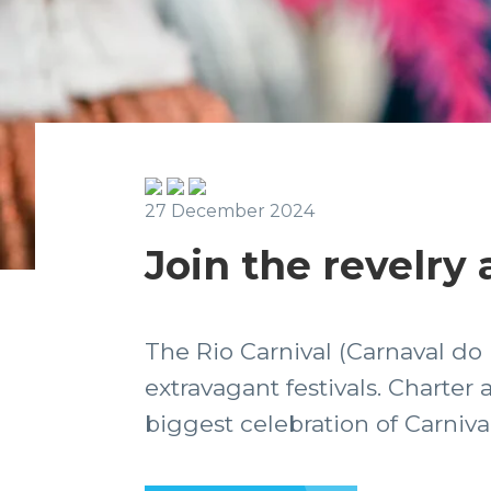
27 December 2024
Join the revelry 
The Rio Carnival (Carnaval do
extravagant festivals. Charter 
biggest celebration of Carnival