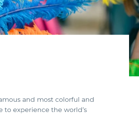
 famous and most colorful and
ice to experience the world’s