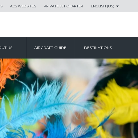
US
ACS WEBSITES
PRIVATE JET CHARTER
ENGLISH (US)
UT US
AIRCRAFT GUIDE
DESTINATIONS