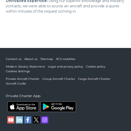
Unrivalled Expertise:
Using our superior knowledge and industry
contacts, we were able to source an aircraft and provide a quote
within minutes of the request coming in.
Contact us
About us
Sitemap
ACS websites
Modern Slavery Statement
Legal and privacy policy
Cookie policy
Cookies Settings
Private Aircraft Charter
Group Aircraft Charter
Cargo Aircraft Charter
Aircraft Guide
Private Charter App