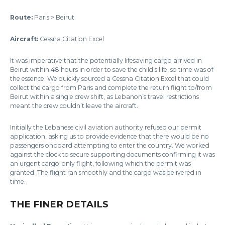
Route:
Paris > Beirut
Aircraft:
Cessna Citation Excel
It was imperative that the potentially lifesaving cargo arrived in
Beirut within 48 hours in order to save the child’s life, so time was of
the essence. We quickly sourced a Cessna Citation Excel that could
collect the cargo from Paris and complete the return flight to/from
Beirut within a single crew shift, as Lebanon’s travel restrictions
meant the crew couldn’t leave the aircraft.
Initially the Lebanese civil aviation authority refused our permit
application, asking us to provide evidence that there would be no
passengers onboard attempting to enter the country. We worked
against the clock to secure supporting documents confirming it was
an urgent cargo-only flight, following which the permit was
granted. The flight ran smoothly and the cargo was delivered in
time.
THE FINER DETAILS