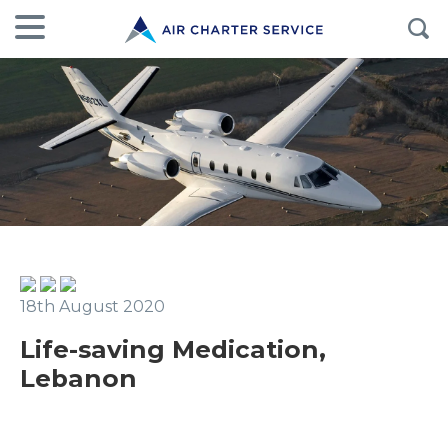
18th August 2020
Life-saving Medication,
Lebanon