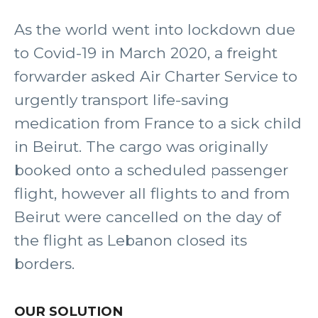
As the world went into lockdown due
to Covid-19 in March 2020, a freight
forwarder asked Air Charter Service to
urgently transport life-saving
medication from France to a sick child
in Beirut. The cargo was originally
booked onto a scheduled passenger
flight, however all flights to and from
Beirut were cancelled on the day of
the flight as Lebanon closed its
borders.
OUR SOLUTION