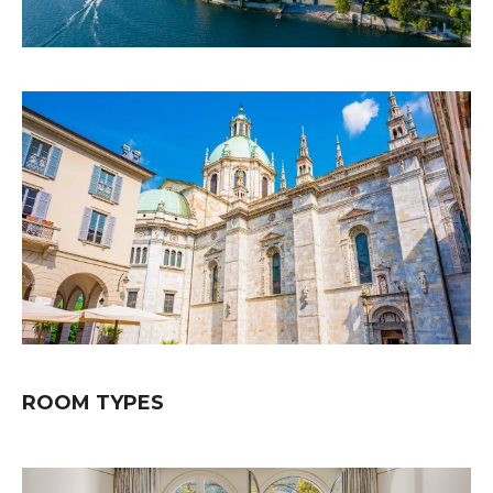
ROOM TYPES