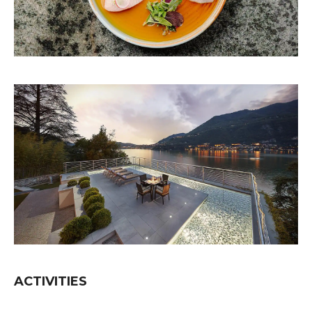
ACTIVITIES