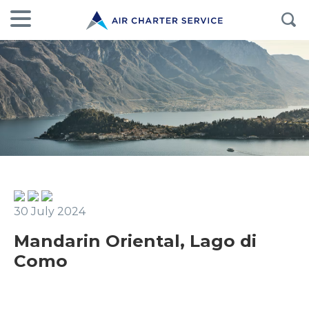
30 July 2024
Mandarin Oriental, Lago di
Como