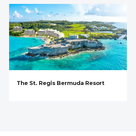
The St. Regis Bermuda Resort