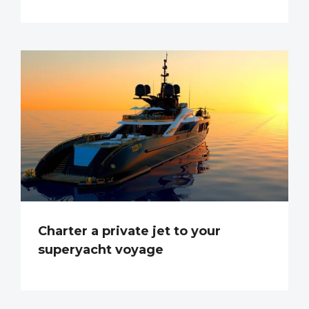
Charter a private jet to your
superyacht voyage