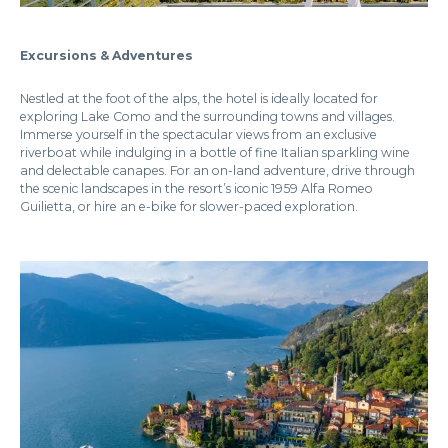
Excursions & Adventures
Nestled at the foot of the alps, the hotel is ideally located for
exploring Lake Como and the surrounding towns and villages.
Immerse yourself in the spectacular views from an exclusive
riverboat while indulging in a bottle of fine Italian sparkling wine
and delectable canapes. For an on-land adventure, drive through
the scenic landscapes in the resort’s iconic 1959 Alfa Romeo
Guilietta, or hire an e-bike for slower-paced exploration.