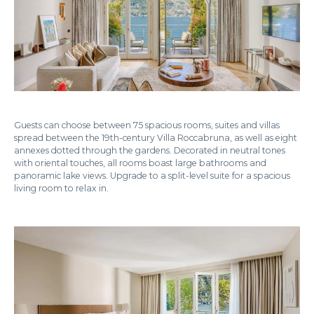
Guests can choose between 75 spacious rooms, suites and villas
spread between the 19th-century Villa Roccabruna, as well as eight
annexes dotted through the gardens. Decorated in neutral tones
with oriental touches, all rooms boast large bathrooms and
panoramic lake views. Upgrade to a split-level suite for a spacious
living room to relax in.