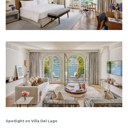
Spotlight on Villa Del Lago