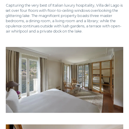
Capturing the very best of Italian luxury hospitality, Villa del Lago is
set over four floors with floor-to-ceiling windows overlooking the
glittering lake. The magnificent property boasts three master
bedrooms, a dining room, a living room and a library; while the
opulence continues outside with lush gardens, a terrace with open-
air whirlpool and a private dock on the lake.