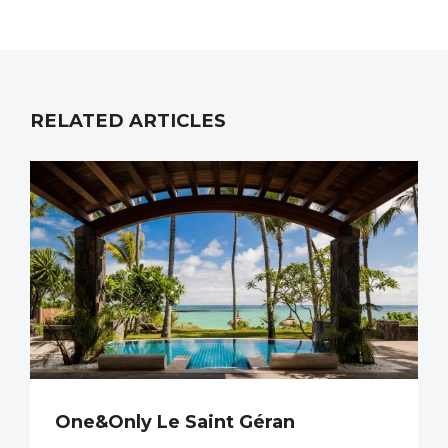
RELATED ARTICLES
One&Only Le Saint Géran