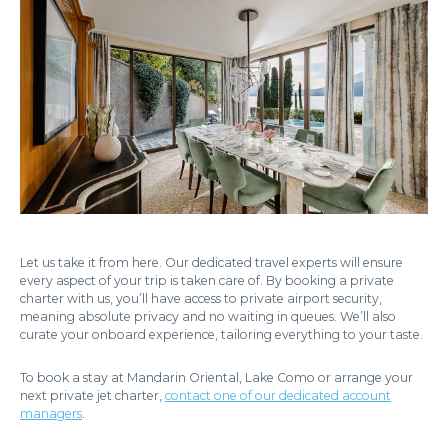
Let us take it from here. Our dedicated travel experts will ensure
every aspect of your trip is taken care of. By booking a private
charter with us, you’ll have access to private airport security,
meaning absolute privacy and no waiting in queues. We’ll also
curate your onboard experience, tailoring everything to your taste.
To book a stay at Mandarin Oriental, Lake Como or arrange your
next private jet charter,
contact one of our dedicated account
managers
.