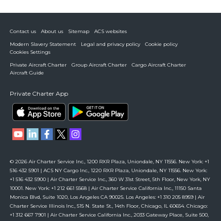
Contact us
About us
Sitemap
ACS websites
Modern Slavery Statement
Legal and privacy policy
Cookie policy
Cookies Settings
Private Aircraft Charter
Group Aircraft Charter
Cargo Aircraft Charter
Aircraft Guide
Private Charter App
© 2026 Air Charter Service Inc., 1200 RXR Plaza, Uniondale, NY 11556. New York: +1
516 432 5901 | ACS NY Cargo Inc., 1220 RXR Plaza, Uniondale, NY 11556. New York:
+1 516 432 5900 | Air Charter Service Inc., 360 W 31st Street, 5th Floor, New York, NY
10001. New York: +1 212 661 5568 | Air Charter Service California Inc., 11150 Santa
Monica Blvd, Suite 1020, Los Angeles CA 90025. Los Angeles: +1 310 205 8959 | Air
Charter Service Illinois Inc., 515 N. State St., 14th Floor, Chicago, IL 60654. Chicago:
+1 312 667 7901 | Air Charter Service California Inc., 2033 Gateway Place, Suite 500,