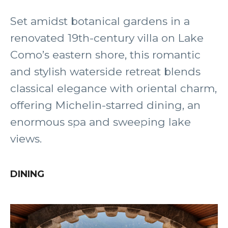
Set amidst botanical gardens in a
renovated 19th-century villa on Lake
Como’s eastern shore, this romantic
and stylish waterside retreat blends
classical elegance with oriental charm,
offering Michelin-starred dining, an
enormous spa and sweeping lake
views.
DINING