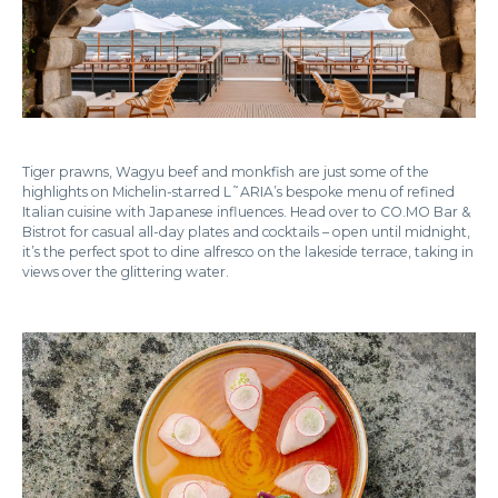
Tiger prawns, Wagyu beef and monkfish are just some of the
highlights on Michelin-starred L˜ARIA’s bespoke menu of refined
Italian cuisine with Japanese influences. Head over to CO.MO Bar &
Bistrot for casual all-day plates and cocktails – open until midnight,
it’s the perfect spot to dine alfresco on the lakeside terrace, taking in
views over the glittering water.