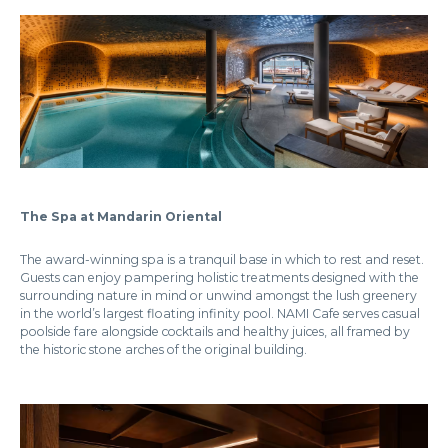
The Spa at Mandarin Oriental
The award-winning spa is a tranquil base in which to rest and reset.
Guests can enjoy pampering holistic treatments designed with the
surrounding nature in mind or unwind amongst the lush greenery
in the world’s largest floating infinity pool. NAMI Cafe serves casual
poolside fare alongside cocktails and healthy juices, all framed by
the historic stone arches of the original building.