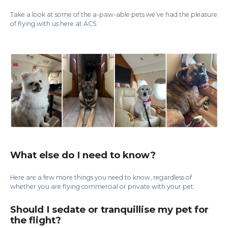
Take a look at some of the a-paw-able pets we’ve had the pleasure
of flying with us here at ACS:
What else do I need to know?
Here are a few more things you need to know, regardless of
whether you are flying commercial or private with your pet.
Should I sedate or tranquillise my pet for
the flight?