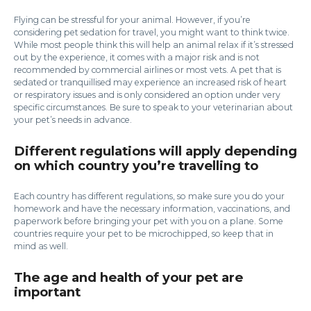
Flying can be stressful for your animal. However, if you’re
considering pet sedation for travel, you might want to think twice.
While most people think this will help an animal relax if it’s stressed
out by the experience, it comes with a major risk and is not
recommended by commercial airlines or most vets. A pet that is
sedated or tranquillised may experience an increased risk of heart
or respiratory issues and is only considered an option under very
specific circumstances. Be sure to speak to your veterinarian about
your pet’s needs in advance.
Different regulations will apply depending
on which country you’re travelling to
Each country has different regulations, so make sure you do your
homework and have the necessary information, vaccinations, and
paperwork before bringing your pet with you on a plane. Some
countries require your pet to be microchipped, so keep that in
mind as well.
The age and health of your pet are
important