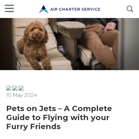
10 May 2024
Pets on Jets – A Complete
Guide to Flying with your
Furry Friends