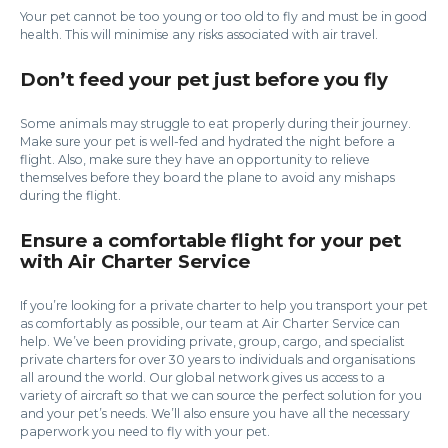
Your pet cannot be too young or too old to fly and must be in good
health. This will minimise any risks associated with air travel.
Don’t feed your pet just before you fly
Some animals may struggle to eat properly during their journey.
Make sure your pet is well-fed and hydrated the night before a
flight. Also, make sure they have an opportunity to relieve
themselves before they board the plane to avoid any mishaps
during the flight.
Ensure a comfortable flight for your pet
with Air Charter Service
If you’re looking for a private charter to help you transport your pet
as comfortably as possible, our team at Air Charter Service can
help. We’ve been providing private, group, cargo, and specialist
private charters for over 30 years to individuals and organisations
all around the world. Our global network gives us access to a
variety of aircraft so that we can source the perfect solution for you
and your pet’s needs. We’ll also ensure you have all the necessary
paperwork you need to fly with your pet.