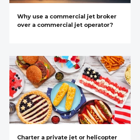
Why use a commercial jet broker
over a commercial jet operator?
Charter a private jet or helicopter