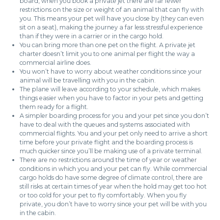
board, when you book a private jet there are far fewer
restrictions on the size or weight of an animal that can fly with
you. This means your pet will have you close by (they can even
sit on a seat), making the journey a far less stressful experience
than if they were in a carrier or in the cargo hold.
You can bring more than one pet on the flight. A private jet
charter doesn’t limit you to one animal per flight the way a
commercial airline does.
You won’t have to worry about weather conditions since your
animal will be travelling with you in the cabin.
The plane will leave according to your schedule, which makes
things easier when you have to factor in your pets and getting
them ready for a flight.
A simpler boarding process for you and your pet since you don’t
have to deal with the queues and systems associated with
commercial flights. You and your pet only need to arrive a short
time before your private flight and the boarding process is
much quicker since you’ll be making use of a private terminal.
There are no restrictions around the time of year or weather
conditions in which you and your pet can fly. While commercial
cargo holds do have some degree of climate control, there are
still risks at certain times of year when the hold may get too hot
or too cold for your pet to fly comfortably. When you fly
private, you don’t have to worry since your pet will be with you
in the cabin.