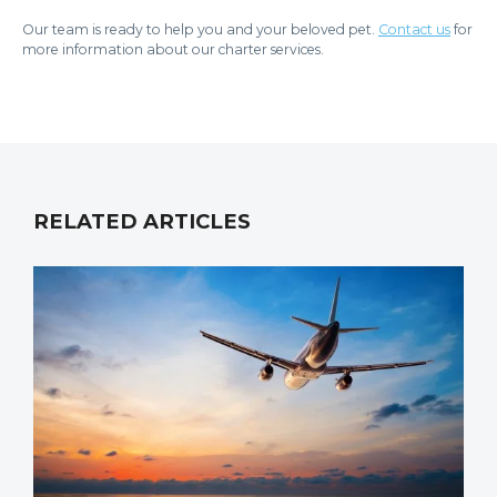
Our team is ready to help you and your beloved pet.
Contact us
for
more information about our charter services.
RELATED ARTICLES