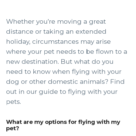
Whether you’re moving a great
distance or taking an extended
holiday, circumstances may arise
where your pet needs to be flown to a
new destination. But what do you
need to know when flying with your
dog or other domestic animals? Find
out in our guide to flying with your
pets.
What are my options for flying with my
pet?