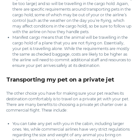
be too large) and so will be travelling in the cargo hold. Again,
there are specific requirements around transporting pets in the
cargo hold, some of which may be out of your or the airline’s
control (such as the weather on the day you’re flying, which
may affect conditions in the cargo hold), so be sure to follow up
with the airline on how they handle pets.
Manifest cargo means that the animal will be travelling in the
cargo hold of a plane that you are not flying on. Essentially,
your pet is travelling alone. While the requirements are mostly
the same as checked baggage, costs are likely to be higher as
the airline will need to commit additional staff and resources to
ensure your pet arrives safely at its destination.
Transporting my pet on a private jet
The other choice you have for making sure your pet reaches its
destination comfortably is to travel on a private jet with your pet.
There are many benefits to choosing a private jet charter over a
commercial flight. These include:
You can take any pet with you in the cabin, including larger
ones. Yes, while commercial airlines have very strict regulations
regarding the size and weight of any animal you bring on