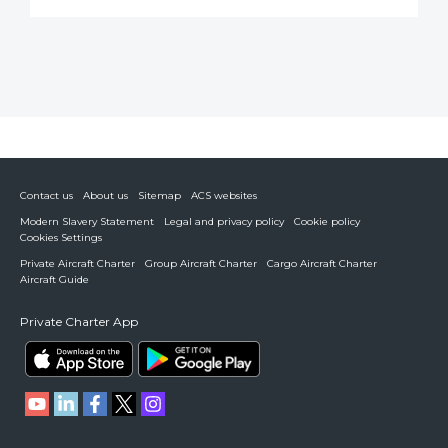
Contact us
About us
Sitemap
ACS websites
Modern Slavery Statement
Legal and privacy policy
Cookie policy
Cookies Settings
Private Aircraft Charter
Group Aircraft Charter
Cargo Aircraft Charter
Aircraft Guide
Private Charter App