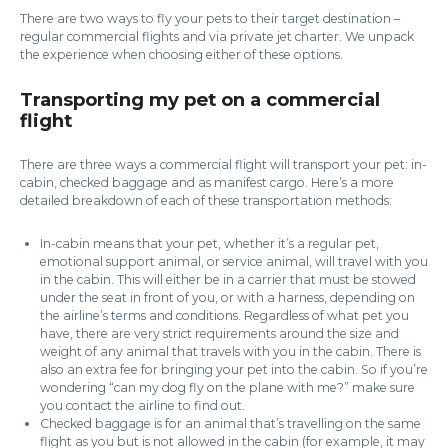
There are two ways to fly your pets to their target destination –
regular commercial flights and via private jet charter. We unpack
the experience when choosing either of these options.
Transporting my pet on a commercial
flight
There are three ways a commercial flight will transport your pet: in-
cabin, checked baggage and as manifest cargo. Here’s a more
detailed breakdown of each of these transportation methods:
In-cabin means that your pet, whether it’s a regular pet,
emotional support animal, or service animal, will travel with you
in the cabin. This will either be in a carrier that must be stowed
under the seat in front of you, or with a harness, depending on
the airline’s terms and conditions. Regardless of what pet you
have, there are very strict requirements around the size and
weight of any animal that travels with you in the cabin. There is
also an extra fee for bringing your pet into the cabin. So if you’re
wondering “can my dog fly on the plane with me?” make sure
you contact the airline to find out.
Checked baggage is for an animal that’s travelling on the same
flight as you but is not allowed in the cabin (for example, it may