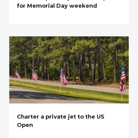
for Memorial Day weekend
Charter a private jet to the US
Open