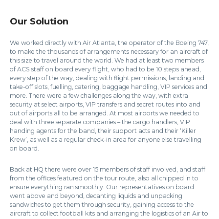
Our Solution
We worked directly with Air Atlanta, the operator of the Boeing 747,
to make the thousands of arrangements necessary for an aircraft of
this size to travel around the world. We had at least two members
of ACS staff on board every flight, who had to be 10 steps ahead,
every step of the way, dealing with flight permissions, landing and
take-off slots, fuelling, catering, baggage handling, VIP services and
more. There were a few challenges along the way, with extra
security at select airports, VIP transfers and secret routes into and
out of airports all to be arranged. At most airports we needed to
deal with three separate companies – the cargo handlers, VIP
handing agents for the band, their support acts and their ‘Killer
Krew’, as well as a regular check-in area for anyone else travelling
on board.
Back at HQ there were over 15 members of staff involved, and staff
from the offices featured on the tour route, also all chipped in to
ensure everything ran smoothly. Our representatives on board
went above and beyond, decanting liquids and unpacking
sandwiches to get them through security, gaining access to the
aircraft to collect football kits and arranging the logistics of an Air to