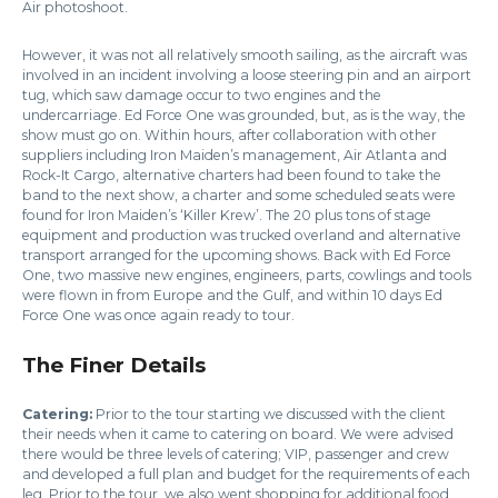
Air photoshoot.
However, it was not all relatively smooth sailing, as the aircraft was
involved in an incident involving a loose steering pin and an airport
tug, which saw damage occur to two engines and the
undercarriage. Ed Force One was grounded, but, as is the way, the
show must go on. Within hours, after collaboration with other
suppliers including Iron Maiden’s management, Air Atlanta and
Rock-It Cargo, alternative charters had been found to take the
band to the next show, a charter and some scheduled seats were
found for Iron Maiden’s ‘Killer Krew’. The 20 plus tons of stage
equipment and production was trucked overland and alternative
transport arranged for the upcoming shows. Back with Ed Force
One, two massive new engines, engineers, parts, cowlings and tools
were flown in from Europe and the Gulf, and within 10 days Ed
Force One was once again ready to tour.
The Finer Details
Catering:
Prior to the tour starting we discussed with the client
their needs when it came to catering on board. We were advised
there would be three levels of catering; VIP, passenger and crew
and developed a full plan and budget for the requirements of each
leg. Prior to the tour, we also went shopping for additional food