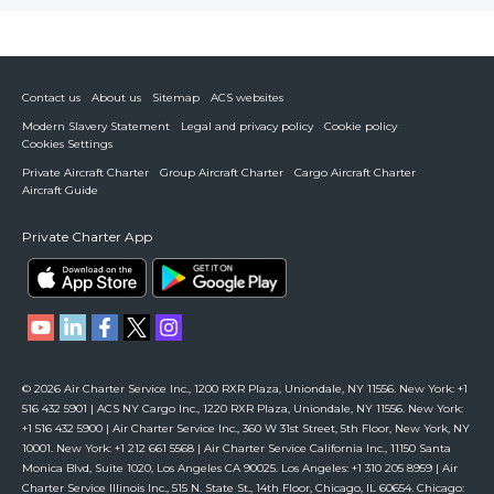
Contact us
About us
Sitemap
ACS websites
Modern Slavery Statement
Legal and privacy policy
Cookie policy
Cookies Settings
Private Aircraft Charter
Group Aircraft Charter
Cargo Aircraft Charter
Aircraft Guide
Private Charter App
© 2026 Air Charter Service Inc., 1200 RXR Plaza, Uniondale, NY 11556. New York: +1
516 432 5901 | ACS NY Cargo Inc., 1220 RXR Plaza, Uniondale, NY 11556. New York:
+1 516 432 5900 | Air Charter Service Inc., 360 W 31st Street, 5th Floor, New York, NY
10001. New York: +1 212 661 5568 | Air Charter Service California Inc., 11150 Santa
Monica Blvd, Suite 1020, Los Angeles CA 90025. Los Angeles: +1 310 205 8959 | Air
Charter Service Illinois Inc., 515 N. State St., 14th Floor, Chicago, IL 60654. Chicago: