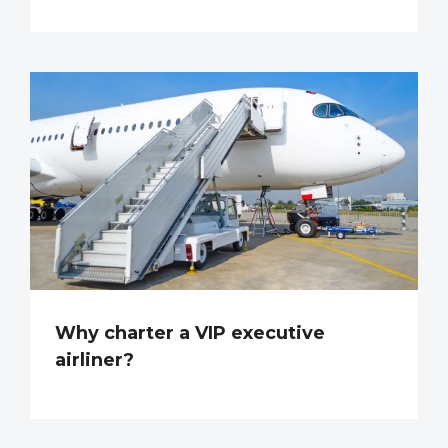
Why charter a VIP executive
airliner?