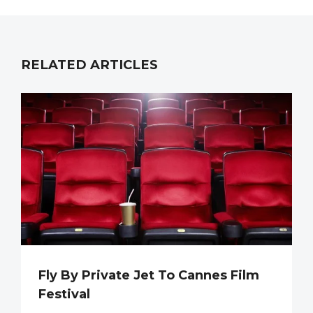
RELATED ARTICLES
Fly By Private Jet To Cannes Film
Festival