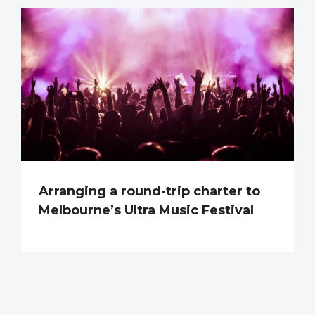
Arranging a round-trip charter to
Melbourne’s Ultra Music Festival