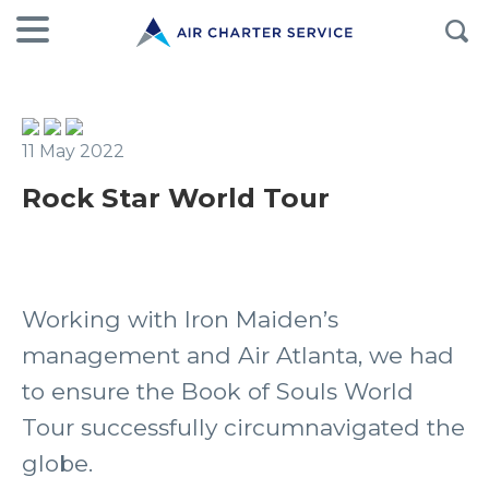
11 May 2022
Rock Star World Tour
Working with Iron Maiden’s
management and Air Atlanta, we had
to ensure the Book of Souls World
Tour successfully circumnavigated the
globe.