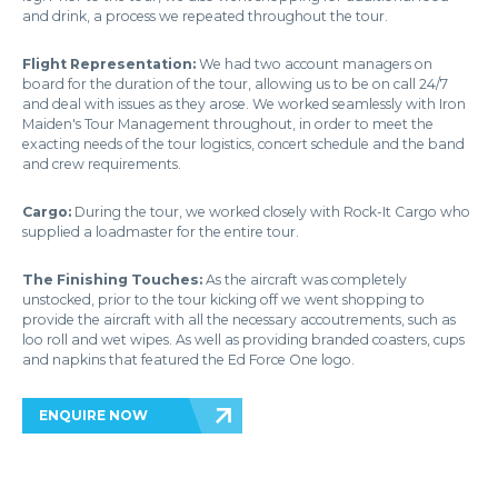
and drink, a process we repeated throughout the tour.
Flight Representation:
We had two account managers on
board for the duration of the tour, allowing us to be on call 24/7
and deal with issues as they arose. We worked seamlessly with Iron
Maiden's Tour Management throughout, in order to meet the
exacting needs of the tour logistics, concert schedule and the band
and crew requirements.
Cargo:
During the tour, we worked closely with Rock-It Cargo who
supplied a loadmaster for the entire tour.
The Finishing Touches:
As the aircraft was completely
unstocked, prior to the tour kicking off we went shopping to
provide the aircraft with all the necessary accoutrements, such as
loo roll and wet wipes. As well as providing branded coasters, cups
and napkins that featured the Ed Force One logo.
ENQUIRE NOW