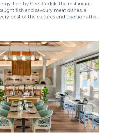
ergy. Led by Chef Cedrik, the restaurant
aught fish and savoury meat dishes, a
ry best of the cultures and traditions that