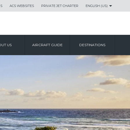
US
ACS WEBSITES
PRIVATE JET CHARTER
ENGLISH (US)
UT US
AIRCRAFT GUIDE
DESTINATIONS