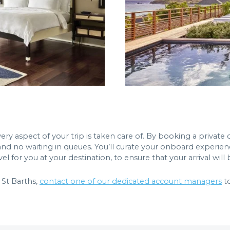
ry aspect of your trip is taken care of. By booking a private c
and no waiting in queues. You’ll curate your onboard experienc
 for you at your destination, to ensure that your arrival will
St Barths,
contact one of our dedicated account managers
to