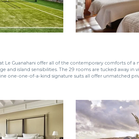
 at Le Guanahani offer all of the contemporary comforts of a 
ge and island sensibilities. The 29 rooms are tucked away in v
ine one-one-of-a-kind signature suits all offer unmatched pr