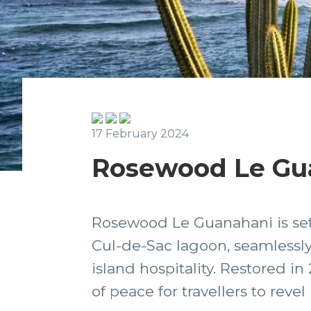
17 February 2024
Rosewood Le Gua
Rosewood Le Guanahani is set 
Cul-de-Sac lagoon, seamlessly
island hospitality. Restored in
of peace for travellers to revel