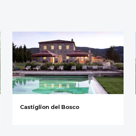
Castiglion del Bosco