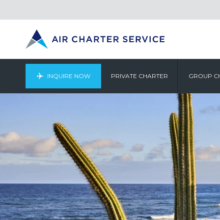
INQUIRE NOW
PRIVATE CHARTER
GROUP C