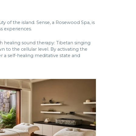
ty of the island. Sense, a Rosewood Spa, is
s experiences.
ith healing sound therapy: Tibetan singing
to the cellular level. By activating the
r a self-healing meditative state and