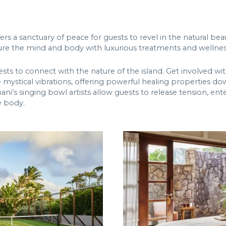
s a sanctuary of peace for guests to revel in the natural beau
re the mind and body with luxurious treatments and wellnes
uests to connect with the nature of the island. Get involved w
ystical vibrations, offering powerful healing properties down 
ni’s singing bowl artists allow guests to release tension, ente
e body.