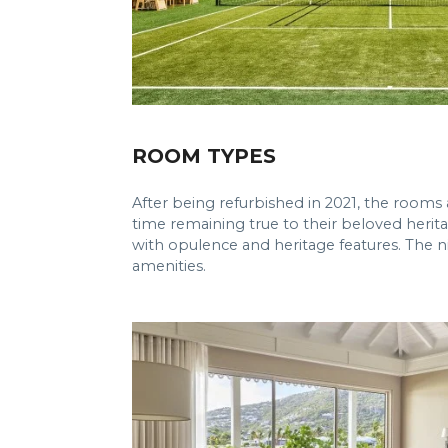
ROOM TYPES
After being refurbished in 2021, the rooms
time remaining true to their beloved herita
with opulence and heritage features. The n
amenities.