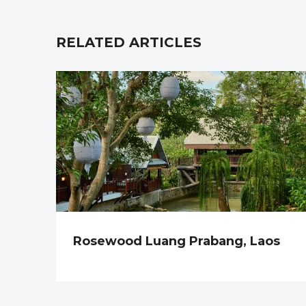
RELATED ARTICLES
Rosewood Luang Prabang, Laos