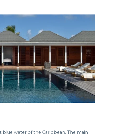
t blue water of the Caribbean. The main