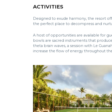
ACTIVITIES
Designed to exude harmony, the resort offer
the perfect place to decompress and nurtu
A host of opportunities are available for g
bowls are sacred instruments that produce m
theta brain waves, a session with Le Guanaha
increase the flow of energy throughout th