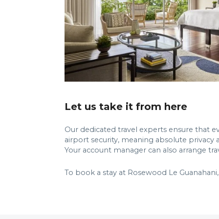
Let us take it from here
Our dedicated travel experts ensure that eve
airport security, meaning absolute privacy 
Your account manager can also arrange travel
To book a stay at Rosewood Le Guanahani, 