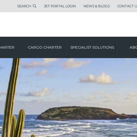
SEARCH
JET PORTAL LOGIN
NEWS & BLOGS
CONTACT 
HARTER
CARGO CHARTER
SPECIALIST SOLUTIONS
ABO