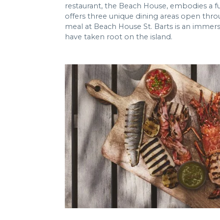
restaurant, the Beach House, embodies a fu
offers three unique dining areas open thro
meal at Beach House St. Barts is an immers
have taken root on the island.