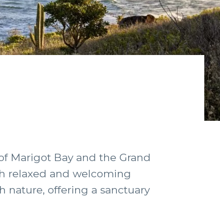
 of Marigot Bay and the Grand
ith relaxed and welcoming
h nature, offering a sanctuary