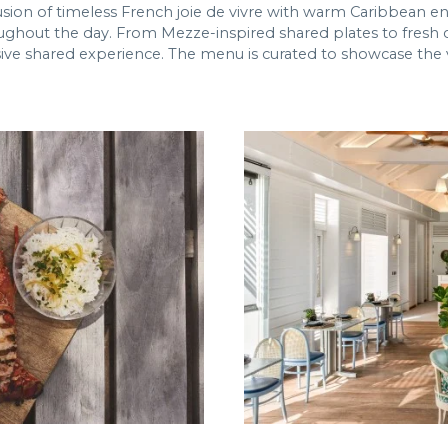
sion of timeless French joie de vivre with warm Caribbean en
ughout the day. From Mezze-inspired shared plates to fresh c
ive shared experience. The menu is curated to showcase the ve