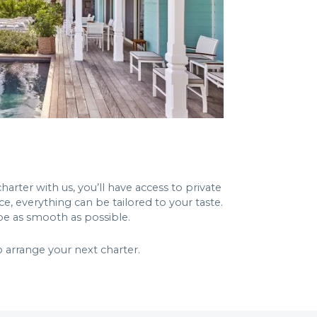
harter with us, you’ll have access to private
e, everything can be tailored to your taste.
 be as smooth as possible.
 arrange your next charter.