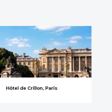
Hôtel de Crillon, Paris