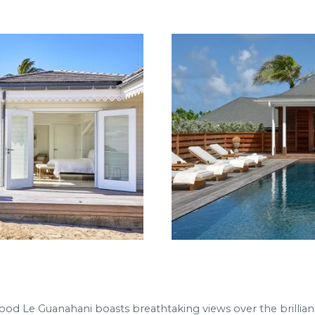
ood Le Guanahani boasts breathtaking views over the brillian