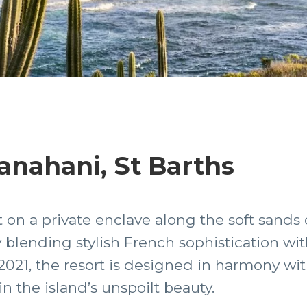
nahani, St Barths
on a private enclave along the soft sands
 blending stylish French sophistication w
 2021, the resort is designed in harmony wit
 in the island’s unspoilt beauty.