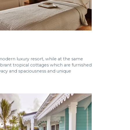
modern luxury resort, while at the same
ibrant tropical cottages which are furnished
ivacy and spaciousness and unique