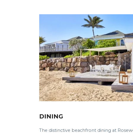
DINING
The distinctive beachfront dining at Rosew