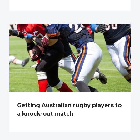
Getting Australian rugby players to
a knock-out match