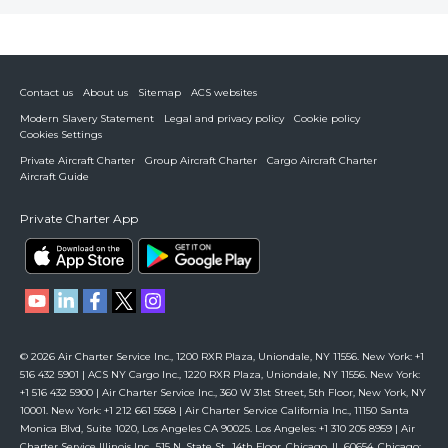
Contact us
About us
Sitemap
ACS websites
Modern Slavery Statement
Legal and privacy policy
Cookie policy
Cookies Settings
Private Aircraft Charter
Group Aircraft Charter
Cargo Aircraft Charter
Aircraft Guide
Private Charter App
© 2026 Air Charter Service Inc., 1200 RXR Plaza, Uniondale, NY 11556. New York: +1
516 432 5901 | ACS NY Cargo Inc., 1220 RXR Plaza, Uniondale, NY 11556. New York:
+1 516 432 5900 | Air Charter Service Inc., 360 W 31st Street, 5th Floor, New York, NY
10001. New York: +1 212 661 5568 | Air Charter Service California Inc., 11150 Santa
Monica Blvd, Suite 1020, Los Angeles CA 90025. Los Angeles: +1 310 205 8959 | Air
Charter Service Illinois Inc., 515 N. State St., 14th Floor, Chicago, IL 60654. Chicago: