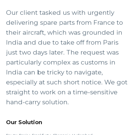
Our client tasked us with urgently
delivering spare parts from France to
their aircraft, which was grounded in
India and due to take off from Paris
just two days later. The request was
particularly complex as customs in
India can be tricky to navigate,
especially at such short notice. We got
straight to work on a time-sensitive
hand-carry solution.
Our Solution