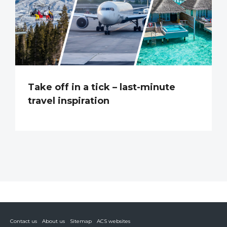
Take off in a tick – last-minute
travel inspiration
Contact us
About us
Sitemap
ACS websites