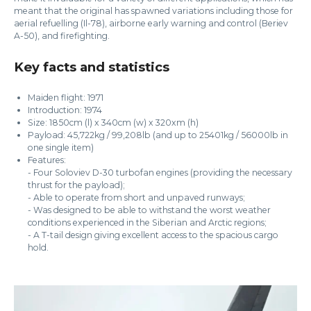
meant that the original has spawned variations including those for
aerial refuelling (Il-78), airborne early warning and control (Beriev
A-50), and firefighting.
Key facts and statistics
Maiden flight: 1971
Introduction: 1974
Size: 1850cm (l) x 340cm (w) x 320xm (h)
Payload: 45,722kg / 99,208lb (and up to 25401kg / 56000lb in
one single item)
Features:
- Four Soloviev D-30 turbofan engines (providing the necessary
thrust for the payload);
- Able to operate from short and unpaved runways;
- Was designed to be able to withstand the worst weather
conditions experienced in the Siberian and Arctic regions;
- A T-tail design giving excellent access to the spacious cargo
hold.