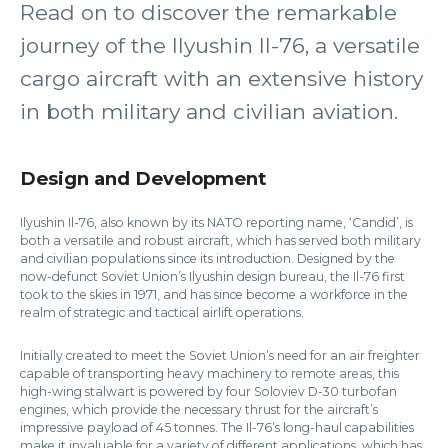
Read on to discover the remarkable
journey of the Ilyushin Il-76, a versatile
cargo aircraft with an extensive history
in both military and civilian aviation.
Design and Development
Ilyushin Il-76, also known by its NATO reporting name, ‘Candid’, is
both a versatile and robust aircraft, which has served both military
and civilian populations since its introduction. Designed by the
now-defunct Soviet Union’s Ilyushin design bureau, the Il-76 first
took to the skies in 1971, and has since become a workforce in the
realm of strategic and tactical airlift operations.
Initially created to meet the Soviet Union’s need for an air freighter
capable of transporting heavy machinery to remote areas, this
high-wing stalwart is powered by four Soloviev D-30 turbofan
engines, which provide the necessary thrust for the aircraft’s
impressive payload of 45 tonnes. The Il-76’s long-haul capabilities
make it invaluable for a variety of different applications, which has