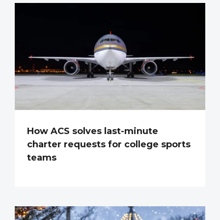
How ACS solves last-minute
charter requests for college sports
teams