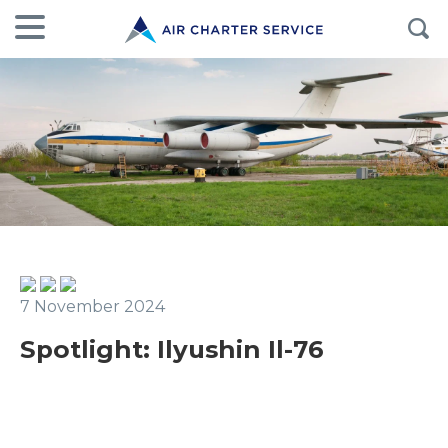
7 November 2024
Spotlight: Ilyushin Il-76