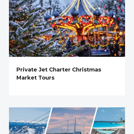
Private Jet Charter Christmas
Market Tours