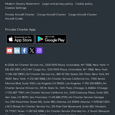
Modern Slavery Statement
Legal and privacy policy
Cookie policy
Cookies Settings
Private Aircraft Charter
Group Aircraft Charter
Cargo Aircraft Charter
Aircraft Guide
Private Charter App
© 2026 Air Charter Service Inc., 1200 RXR Plaza, Uniondale, NY 11556. New York: +1
516 432 5901 | ACS NY Cargo Inc., 1220 RXR Plaza, Uniondale, NY 11556. New York:
+1 516 432 5900 | Air Charter Service Inc., 360 W 31st Street, 5th Floor, New York, NY
10001. New York: +1 212 661 5568 | Air Charter Service California Inc., 11150 Santa
Monica Blvd, Suite 1020, Los Angeles CA 90025. Los Angeles: +1 310 205 8959 | Air
Charter Service Illinois Inc., 515 N. State St., 14th Floor, Chicago, IL 60654. Chicago:
+1 312 667 7901 | Air Charter Service California Inc., 2033 Gateway Place, Suite 500,
San Jose, CA 95110. San Francisco: +1 415 685 0733 | Air Charter Service Georgia
Inc.,1100 Peachtree Street NE, Suite 950, Atlanta, GA 30309. Atlanta: +1 678 821 5314
| ACS (Texas) Air Charter Service Inc., 515 Post Oak Boulevard, Suite 550, Houston,
TX 77027. Texas: +1 281 552 8386 | Air Charter Service (Florida) Inc., 2 South Biscayne