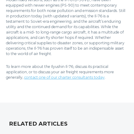
equipped with newer engines (PS-90) to meet contemporary
requirements for both noise pollution and emission standards. Still
in production today (with updated variants), the Il-76 is a
testament to Soviet-era engineering, and the aircraft’s enduring
utility and the continued demand for its capabilities. While the
aircraft is a mid- to long-range cargo aircraft, it has a multitude of
applications, and can fly shorter hops if required. Whether
delivering critical supplies to disaster zones, or supporting military
operations, the Il-76 has proven itself to be an indispensable asset
to the world of air freight.
To learn more about the Ilyushin Il-76, discuss its practical
application, or to discuss your air freight requirements more
generally,
contact one of our charter consultants today
.
RELATED ARTICLES