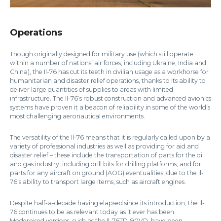
Operations
Though originally designed for military use (which still operate
within a number of nations’ air forces, including Ukraine, India and
China), the Il-76 has cut its teeth in civilian usage as a workhorse for
humanitarian and disaster relief operations, thanks to its ability to
deliver large quantities of supplies to areas with limited
infrastructure. The Il-76’s robust construction and advanced avionics
systems have proven it a beacon of reliability in some of the world’s
most challenging aeronautical environments.
The versatility of the Il-76 means that it is regularly called upon by a
variety of professional industries as well as providing for aid and
disaster relief – these include the transportation of parts for the oil
and gas industry, including drill bits for drilling platforms, and for
parts for any aircraft on ground (AOG) eventualities, due to the Il-
76’s ability to transport large items, such as aircraft engines.
Despite half-a-decade having elapsed since its introduction, the Il-
76 continues to be as relevant today as it ever has been.
Modernised versions, such as the Il-76TD-90VD, have been