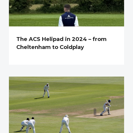
The ACS Helipad in 2024 – from
Cheltenham to Coldplay