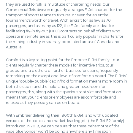
they are used to fulfil a multitude of chartering needs. Our
Commercial Jets division regularly arranges E-Jet charters for the
transport of sports teams to fixtures, or even for an entire
tournament’s worth of travel. With aircraft for as few as 70
passengers, and as many as 122, the E-Jet family are ideal for
facilitating fly-in fly-out (FIFO) contracts on behalf of clients who
operate in remote areas; this is particularly popular in charters for
the mining industry in sparsely populated areas of Canada and
Australia.
Comfort is a key selling point for the Embraer E-Jet family – our
clients regularly charter these models for incentive trips, tour
groups, and a plethora of further business functions, frequently
remarking on the exceptional level of comfort on board. The E-Jets’
unique ‘double-bubble’ cabin/hold formation means more room in
both the cabin and the hold, and greater headroom for
passengers, this, along with the spacious seat size and formation
means that your clients or employees are as comfortable and
relaxed as they possibly can be on board.
With Embraer delivering their 1800th E-Jet, and with updated
versions of the iconic, and market-leading jets (the E-Jet E2 family)
introduced in 2018, we can be sure that these behemoths of the
wide blue yonder won’t be going anywhere any time soon.