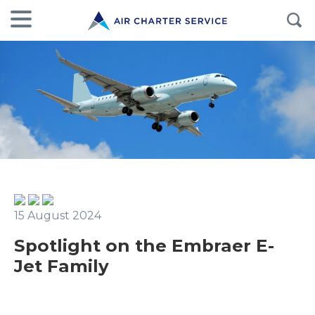
15 August 2024
Spotlight on the Embraer E-
Jet Family