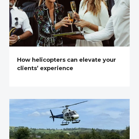
How helicopters can elevate your
clients’ experience