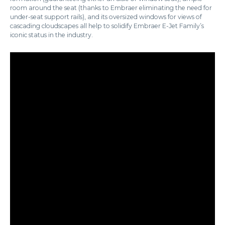
room around the seat (thanks to Embraer eliminating the need for
under-seat support rails), and its oversized windows for views of
cascading cloudscapes all help to solidify Embraer E-Jet Family’s
iconic status in the industry.