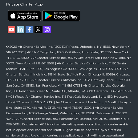
Private Charter App
© 2026 Air Charter Service Inc., 1200 RXR Plaza, Uniondale, NY 11556. New York: +1
516 432 5901 | ACS NY Cargo Inc., 1220 RXR Plaza, Uniondale, NY 11556. New York:
+1 516 432 5900 | Air Charter Service Inc., 360 W 31st Street, 5th Floor, New York, NY
10001. New York: +1 212 661 5568 | Air Charter Service California Inc., 11150 Santa
Monica Blvd, Suite 1020, Los Angeles CA 90025. Los Angeles: +1 310 205 8959 | Air
Charter Service Illinois Inc., 515 N. State St., 14th Floor, Chicago, IL 60654. Chicago:
+1 312 667 7901 | Air Charter Service California Inc., 2033 Gateway Place, Suite 500,
San Jose, CA 95110. San Francisco: +1 415 685 0733 | Air Charter Service Georgia
Inc.,1100 Peachtree Street NE, Suite 950, Atlanta, GA 30309. Atlanta: +1 678 821 5314
| ACS (Texas) Air Charter Service Inc., 515 Post Oak Boulevard, Suite 550, Houston,
TX 77027. Texas: +1 281 552 8386 | Air Charter Service (Florida) Inc., 2 South Biscayne
Blvd, Suite 3770, Miami, FL 33131. Miami: +1 786 661 2302. | Air Charter Service
Delaware Inc., 1209 Orange Street, Wilmington, DE 19801. Delaware: +1 302 500
4642 | Air Charter Service Inc., 380 Hanscom Dr, Bedford, MA 01730. Boston: +1 617
996 0433 | Disclaimer: ACS is not an aircraft operator or a direct air carrier and is
not in operational control of aircraft. Flights will be operated by a direct air
carrier or direct foreign air carrier, as applicable, which will have operational