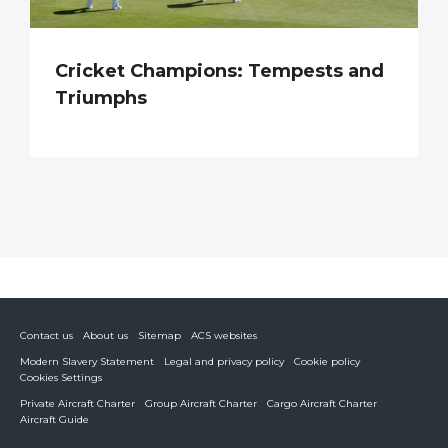
Cricket Champions: Tempests and
Triumphs
Contact us
About us
Sitemap
ACS websites
Modern Slavery Statement
Legal and privacy policy
Cookie policy
Cookies Settings
Private Aircraft Charter
Group Aircraft Charter
Cargo Aircraft Charter
Aircraft Guide