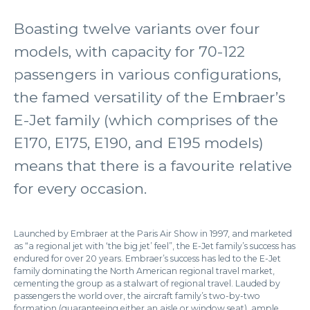
Boasting twelve variants over four
models, with capacity for 70-122
passengers in various configurations,
the famed versatility of the Embraer’s
E-Jet family (which comprises of the
E170, E175, E190, and E195 models)
means that there is a favourite relative
for every occasion.
Launched by Embraer at the Paris Air Show in 1997, and marketed
as “a regional jet with ‘the big jet’ feel”, the E-Jet family’s success has
endured for over 20 years. Embraer’s success has led to the E-Jet
family dominating the North American regional travel market,
cementing the group as a stalwart of regional travel. Lauded by
passengers the world over, the aircraft family’s two-by-two
formation (guaranteeing either an aisle or window seat), ample