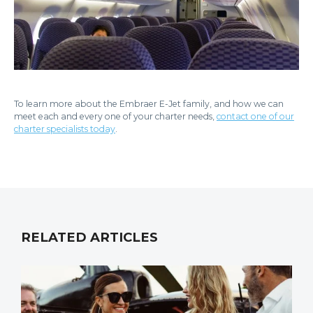
To learn more about the Embraer E-Jet family, and how we can
meet each and every one of your charter needs,
contact one of our
charter specialists today
.
RELATED ARTICLES