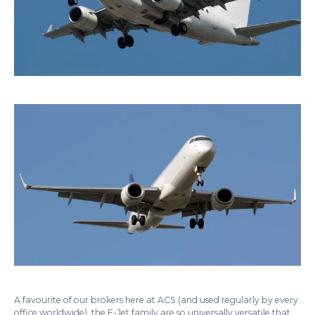
A favourite of our brokers here at ACS (and used regularly by every
office worldwide), the E-Jet family are so universally versatile that