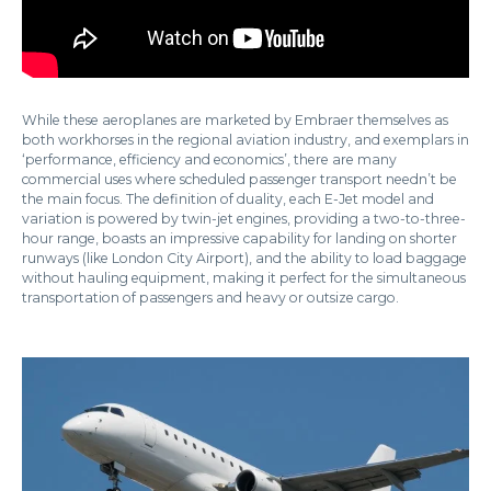
While these aeroplanes are marketed by Embraer themselves as
both workhorses in the regional aviation industry, and exemplars in
‘performance, efficiency and economics’, there are many
commercial uses where scheduled passenger transport needn’t be
the main focus. The definition of duality, each E-Jet model and
variation is powered by twin-jet engines, providing a two-to-three-
hour range, boasts an impressive capability for landing on shorter
runways (like London City Airport), and the ability to load baggage
without hauling equipment, making it perfect for the simultaneous
transportation of passengers and heavy or outsize cargo.