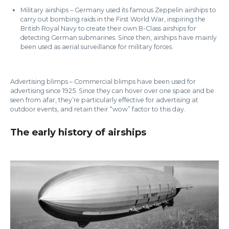
Military airships – Germany used its famous Zeppelin airships to
carry out bombing raids in the First World War, inspiring the
British Royal Navy to create their own B-Class airships for
detecting German submarines. Since then, airships have mainly
been used as aerial surveillance for military forces.
Advertising blimps – Commercial blimps have been used for
advertising since 1925. Since they can hover over one space and be
seen from afar, they’re particularly effective for advertising at
outdoor events, and retain their “wow” factor to this day.
The early history of airships