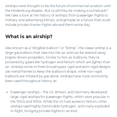
Airships were thought to be the future of commercial aviation until
the Hindenburg disaster. But could they be making a comeback?
We take a look at the history of airships, from passenger flights to
military and advertising blimps, and glimpse at a future that could
include private charter flights aboard them some day.
What is an airship?
Also known as a “dirigible balloon” or “blimp”, the classic airship is a
large gas balloon that rises into the air and can be steered using
engine-driven propellers. Similar to hot-air balloons, they’re
powered by gases like hydrogen and helium which are lighter than
air. Airships come in three broad types: rigid and semi-rigid designs
use metal frames to keep the balloon’s shape, while non-rigid
balloons are inflated by gas alone. Airships have most commonly
been used throughout history as:
Passenger airships – The US, Britain, and Germany developed
large, rigid airships for passenger flights, which were popular in
the 1920s and 1930s. While the US had access to helium, other
airships used highly flammable hydrogen; and many exploded
in-flight, bringing private flights to an end.