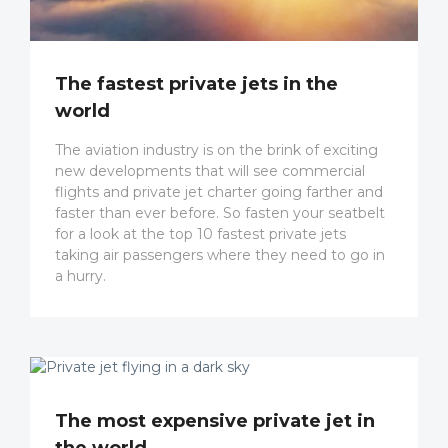
The fastest private jets in the
world
The aviation industry is on the brink of exciting
new developments that will see commercial
flights and private jet charter going farther and
faster than ever before. So fasten your seatbelt
for a look at the top 10 fastest private jets
taking air passengers where they need to go in
a hurry.
The most expensive private jet in
the world