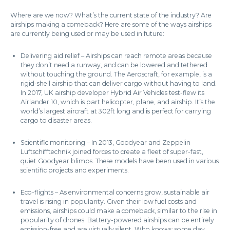
Where are we now? What’s the current state of the industry? Are
airships making a comeback? Here are some of the ways airships
are currently being used or may be used in future:
Delivering aid relief – Airships can reach remote areas because
they don’t need a runway, and can be lowered and tethered
without touching the ground. The Aeroscraft, for example, is a
rigid-shell airship that can deliver cargo without having to land.
In 2017, UK airship developer Hybrid Air Vehicles test-flew its
Airlander 10, which is part helicopter, plane, and airship. It’s the
world’s largest aircraft at 302ft long and is perfect for carrying
cargo to disaster areas.
Scientific monitoring – In 2013, Goodyear and Zeppelin
Luftschifftechnik joined forces to create a fleet of super-fast,
quiet Goodyear blimps. These models have been used in various
scientific projects and experiments.
Eco-flights – As environmental concerns grow, sustainable air
travel is rising in popularity. Given their low fuel costs and
emissions, airships could make a comeback, similar to the rise in
popularity of drones. Battery-powered airships can be entirely
emission-free and are virtually silent. Who knows: some day