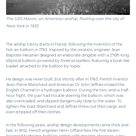
The USS Macon, an American airship, floating over the city of
New York in 1933
The airship’s story starts in France, following the invention of the
hot-air balloon in 1783. Inspired by the creation, engineer Jean
Baptiste Meusnier designed an elaborate dirigible with a 276ft-long
elliptical balloon powered by three propellers, featuring a boat-like
basket attached to the balloon by ropes.
His design was never built, but shortly after in 1785, French inventor
Jean-Pierre Blanchard and American Dr John Jeffries crossed the
English Channel in a hydrogen balloon. During the two-and-a-half-
hour flight, the pair had trouble steering the balloon, which was
also overloaded, and dipped dangerously close to the water. To
lighten the load, Blanchard and Jeffries threw out their cargo and
even stripped off their clothes.
In the following years, airship design developments came thick and
fast. In 1852, French engineer Henri Giffard flew the first steam-
powered hydrogen-balloon airship with steering. However, a key