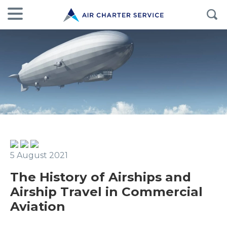
5 August 2021
The History of Airships and
Airship Travel in Commercial
Aviation