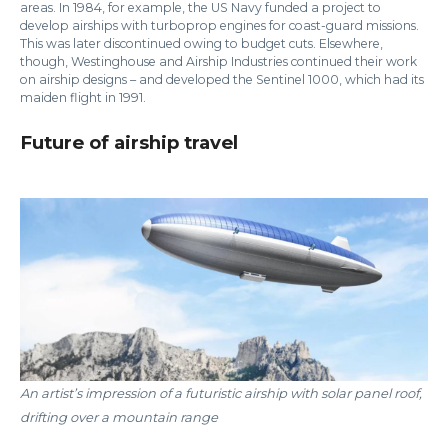
areas. In 1984, for example, the US Navy funded a project to
develop airships with turboprop engines for coast-guard missions.
This was later discontinued owing to budget cuts. Elsewhere,
though, Westinghouse and Airship Industries continued their work
on airship designs – and developed the Sentinel 1000, which had its
maiden flight in 1991.
Future of airship travel
An artist’s impression of a futuristic airship with solar panel roof,
drifting over a mountain range