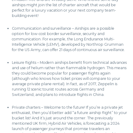
airships might join the list of charter aircraft that would be
perfect for a luxury vacation or your next company team-
building event!
Communication and surveillance – Airships are a possible
option for low-cost border surveillance, security and
communication. For example, the Long Endurance Multi-
Intelligence Vehicle (LEMV), developed by Northrop Grumman
for the US Army, can offer 21 days of continuous air surveillance.
Leisure flights – Modern airships benefit from technical advances
and use of helium rather than flammable hydrogen. This means
they could become popular for passenger flights again
(although who knows how ticket prices will compare to your
average private plane rental). In fact, as of 2017, Zeppelin is
running 12 scenic tourist routes across Germany and
Switzerland, and plans to introduce flights in China.
Private charters – Welcome to the future! If you’re a private jet
enthusiast, then you’d better add “a future airship flight” to your
bucket list! And it’s just around the corner. The previously
mentioned UK firm, Hybrid Air Vehicles, is forecasting a 2024
launch of passenger journeys that promise travelers an