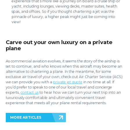
experience that’s more like a journey on board a cruise ship or
yacht, including lounges, viewing decks, master suites, health
spas, and offices. So if you thought chartering a jet was the
pinnacle of luxury, a higher peak might just be coming into
view!
Carve out your own luxury on a private
plane
As commercial aviation evolves, it seems the story of the airship is
set to continue, and who knows when this aircraft may become an
alternative to chartering a plane. In the meantime, for some
exclusive air travel of your own, check out Air Charter Service (ACS):
we can provide you with a
private jet quote
in no time at all. If
you’d prefer to speak to one of our local travel and concierge
experts,
contact us
to hear how we can turn your next trip into an
luxuriously comfortable and ultimately convenient travel
experience that meets all your plane rental requirements.
MORE ARTICLES