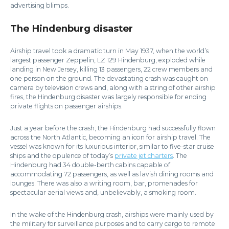
advertising blimps.
The Hindenburg disaster
Airship travel took a dramatic turn in May 1937, when the world’s
largest passenger Zeppelin, LZ 129 Hindenburg, exploded while
landing in New Jersey, killing 13 passengers, 22 crew members and
one person on the ground. The devastating crash was caught on
camera by television crews and, along with a string of other airship
fires, the Hindenburg disaster was largely responsible for ending
private flights on passenger airships.
Just a year before the crash, the Hindenburg had successfully flown
across the North Atlantic, becoming an icon for airship travel. The
vessel was known for its luxurious interior, similar to five-star cruise
ships and the opulence of today’s
private jet charters
. The
Hindenburg had 34 double-berth cabins capable of
accommodating 72 passengers, as well as lavish dining rooms and
lounges. There was also a writing room, bar, promenades for
spectacular aerial views and, unbelievably, a smoking room.
In the wake of the Hindenburg crash, airships were mainly used by
the military for surveillance purposes and to carry cargo to remote