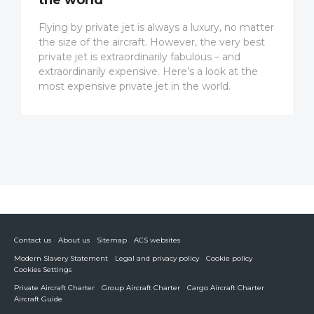
Flying by private jet is always a luxury, no matter
the size of the aircraft. However, the very best
private jet is extraordinarily fabulous – and
extraordinarily expensive. Here’s a look at the
most expensive private jet in the world.
Contact us
About us
Sitemap
ACS websites
Modern Slavery Statement
Legal and privacy policy
Cookie policy
Cookies Settings
Private Aircraft Charter
Group Aircraft Charter
Cargo Aircraft Charter
Aircraft Guide