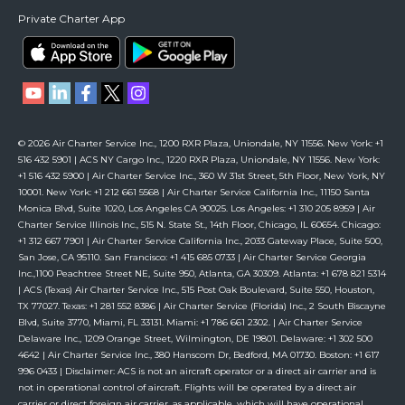
Private Charter App
© 2026 Air Charter Service Inc., 1200 RXR Plaza, Uniondale, NY 11556. New York: +1
516 432 5901 | ACS NY Cargo Inc., 1220 RXR Plaza, Uniondale, NY 11556. New York:
+1 516 432 5900 | Air Charter Service Inc., 360 W 31st Street, 5th Floor, New York, NY
10001. New York: +1 212 661 5568 | Air Charter Service California Inc., 11150 Santa
Monica Blvd, Suite 1020, Los Angeles CA 90025. Los Angeles: +1 310 205 8959 | Air
Charter Service Illinois Inc., 515 N. State St., 14th Floor, Chicago, IL 60654. Chicago:
+1 312 667 7901 | Air Charter Service California Inc., 2033 Gateway Place, Suite 500,
San Jose, CA 95110. San Francisco: +1 415 685 0733 | Air Charter Service Georgia
Inc.,1100 Peachtree Street NE, Suite 950, Atlanta, GA 30309. Atlanta: +1 678 821 5314
| ACS (Texas) Air Charter Service Inc., 515 Post Oak Boulevard, Suite 550, Houston,
TX 77027. Texas: +1 281 552 8386 | Air Charter Service (Florida) Inc., 2 South Biscayne
Blvd, Suite 3770, Miami, FL 33131. Miami: +1 786 661 2302. | Air Charter Service
Delaware Inc., 1209 Orange Street, Wilmington, DE 19801. Delaware: +1 302 500
4642 | Air Charter Service Inc., 380 Hanscom Dr, Bedford, MA 01730. Boston: +1 617
996 0433 | Disclaimer: ACS is not an aircraft operator or a direct air carrier and is
not in operational control of aircraft. Flights will be operated by a direct air
carrier or direct foreign air carrier, as applicable, which will have operational