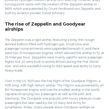
turning point came with the creation of the Zeppelin airship in
1895, which was patented by Count Ferdinand von Zeppelin and
built by aviation pioneer David Schwarz.
The rise of Zeppelin and Goodyear
airships
The Zeppelin was a rigid airship, featuring a long, thin, tough-
skinned balloon filled with hydrogen gas. Small crew and
passenger compartments were suspended beneath it, and there
were two 15-horsepower engines, which allowed the airship to fly at
25 miles per hour. Zeppelins were mainly used for scenic passenger
flights, but 20 were built to bomb Britain during the First World
War, and were successful owing to their speed and ability to carry
heavy loads.
Over in the US, 1925 saw the first flight of the Goodyear Pilgrim, a
110ft-long, 45ft-high helium airship. The Pilgrim was powered by an
80-horsepower engine and was the smallest airship in the world,
capable of carrying two passengers as well as the pilot and
mechanic. The Goodyear was popular with luxury pleasure cruise
passengers but later used by the US Navy and Army for
surveillance. Today, many people know Goodyear airships as