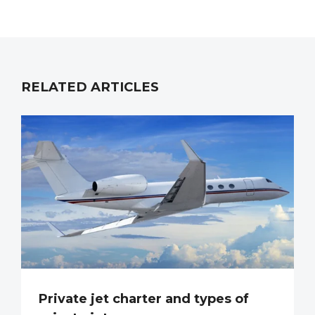
RELATED ARTICLES
Private jet charter and types of