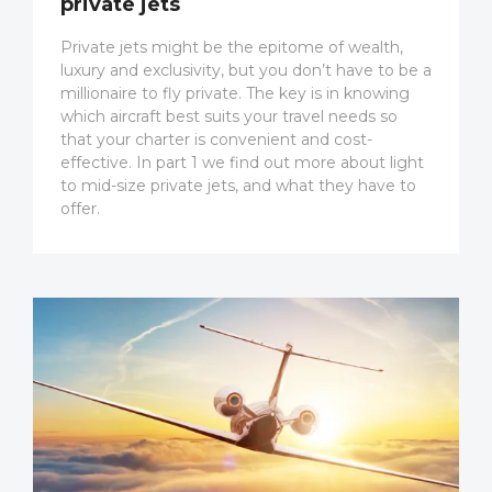
private jets
Private jets might be the epitome of wealth,
luxury and exclusivity, but you don’t have to be a
millionaire to fly private. The key is in knowing
which aircraft best suits your travel needs so
that your charter is convenient and cost-
effective. In part 1 we find out more about light
to mid-size private jets, and what they have to
offer.