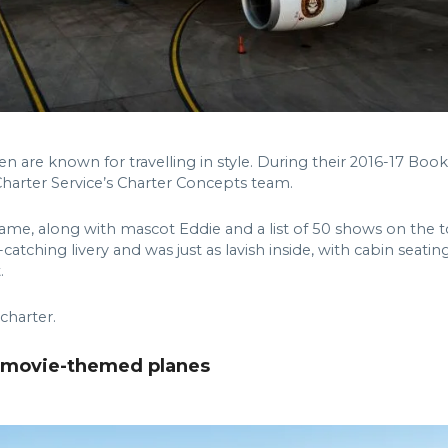
 are known for travelling in style. During their 2016-17 Book 
Charter Service’s Charter Concepts team.
s name, along with mascot Eddie and a list of 50 shows on the
catching livery and was just as lavish inside, with cabin se
.
 charter.
d movie-themed planes