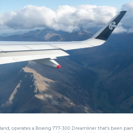
Zealand, operates a Boeing 777-300 Dreamliner that’s been pa