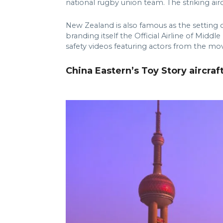
national rugby union team. The striking aircr
New Zealand is also famous as the setting 
branding itself the Official Airline of Midd
safety videos featuring actors from the mov
China Eastern’s Toy Story aircraf