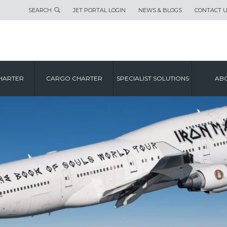
SEARCH
JET PORTAL LOGIN
NEWS & BLOGS
CONTACT 
HARTER
CARGO CHARTER
SPECIALIST SOLUTIONS
ABO