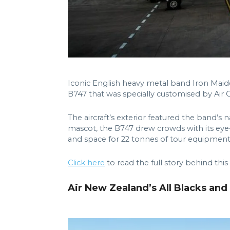
Iconic English heavy metal band Iron Maiden
B747 that was specially customised by Air 
The aircraft’s exterior featured the band’
mascot, the B747 drew crowds with its eye-
and space for 22 tonnes of tour equipment
Click here
to read the full story behind this
Air New Zealand’s All Blacks an