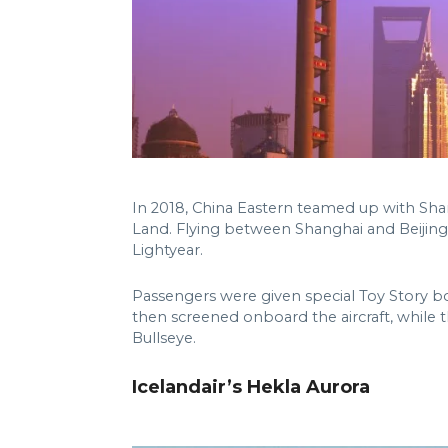
In 2018, China Eastern teamed up with Sha
Land. Flying between Shanghai and Beijing,
Lightyear.
Passengers were given special Toy Story bo
then screened onboard the aircraft, while
Bullseye.
Icelandair’s Hekla Aurora