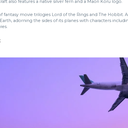
aft also features a native silver fern and a Maori Koru logo.
of fantasy movie trilogies Lord of the Rings and The Hobbit. 
le Earth, adorning the sides of its planes with characters incl
ies.
t