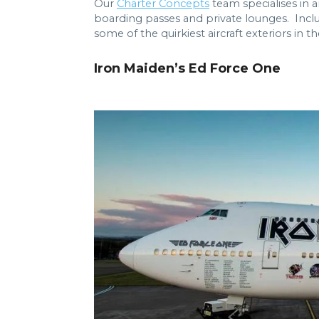
Our
Charter Concepts
team specialises in a
boarding passes and private lounges. Inclu
some of the quirkiest aircraft exteriors in th
Iron Maiden’s Ed Force One