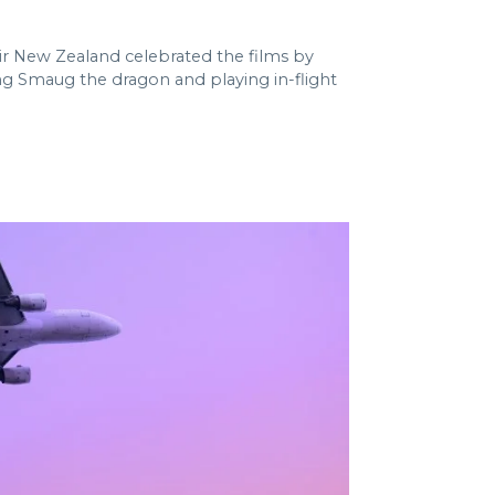
Air New Zealand celebrated the films by
uding Smaug the dragon and playing in-flight