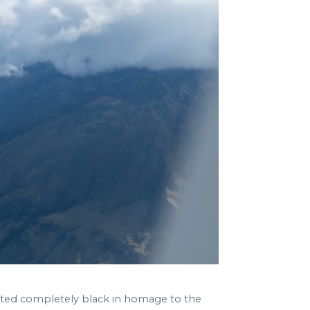
inted completely black in homage to the