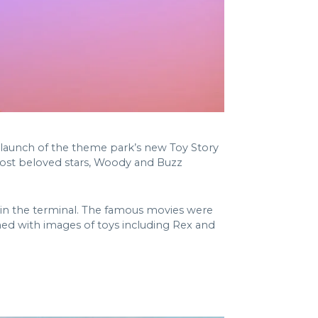
 launch of the theme park’s new Toy Story
 most beloved stars, Woody and Buzz
s in the terminal. The famous movies were
ed with images of toys including Rex and