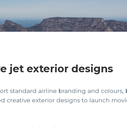
e jet exterior designs
ort standard airline branding and colours,
 creative exterior designs to launch movie