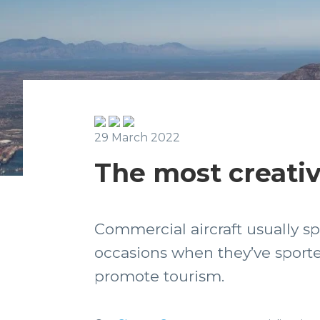
29 March 2022
The most creativ
Commercial aircraft usually sp
occasions when they’ve sported
promote tourism.