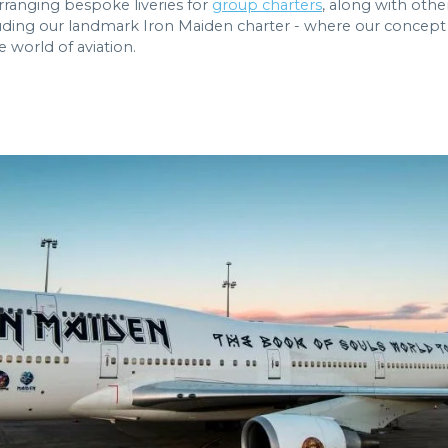
rranging bespoke liveries for
group charters
, along with othe
ding our landmark Iron Maiden charter - where our concept s
e world of aviation.