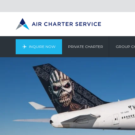
INQUIRE NOW
PRIVATE CHARTER
GROUP C