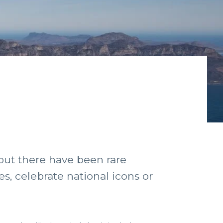
 but there have been rare
s, celebrate national icons or