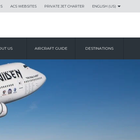
US
ACS WEBSITES
PRIVATE JET CHARTER
ENGLISH (US)
UT US
AIRCRAFT GUIDE
DESTINATIONS