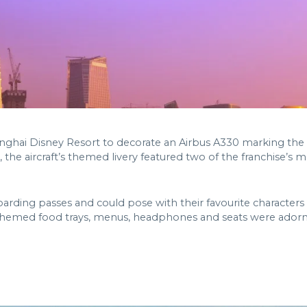
nghai Disney Resort to decorate an Airbus A330 marking the
 the aircraft’s themed livery featured two of the franchise’s
arding passes and could pose with their favourite character
 themed food trays, menus, headphones and seats were adorn