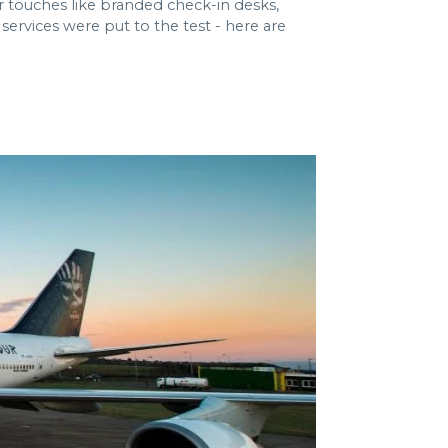
r touches like branded check-in desks,
ervices were put to the test - here are