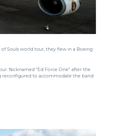
of Souls world tour, they flew in a Boeing
 tour. Nicknamed “Ed Force One” after the
ating reconfigured to accommodate the band