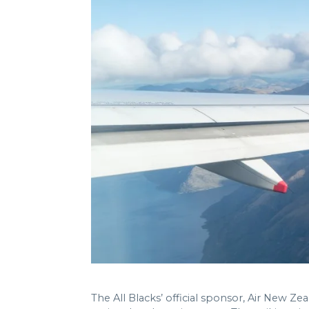
The All Blacks’ official sponsor, Air New 