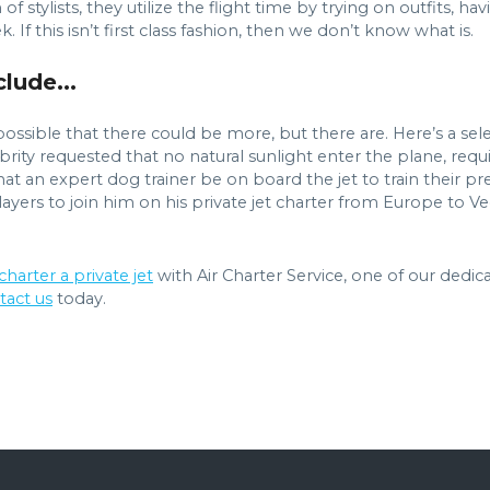
f stylists, they utilize the flight time by trying on outfits, ha
If this isn’t first class fashion, then we don’t know what is.
lude...
ossible that there could be more, but there are. Here’s a sele
elebrity requested that no natural sunlight enter the plane, r
hat an expert dog trainer be on board the jet to train their pr
layers to join him on his private jet charter from Europe to V
charter a private jet
with Air Charter Service, one of our dedic
tact us
today.