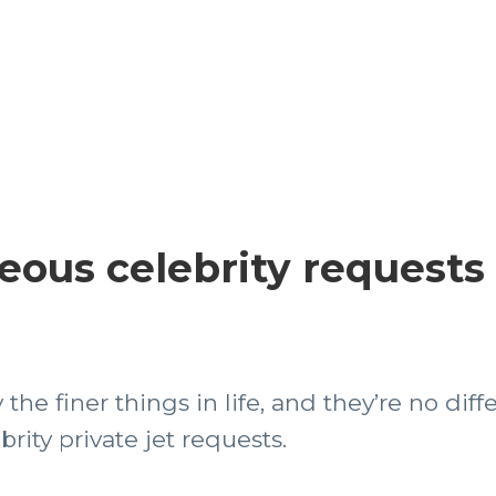
eous celebrity requests
the finer things in life, and they’re no diffe
ity private jet requests.