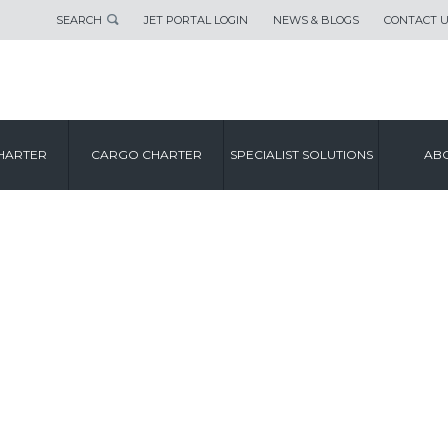
SEARCH
JET PORTAL LOGIN
NEWS & BLOGS
CONTACT 
HARTER
CARGO CHARTER
SPECIALIST SOLUTIONS
ABO