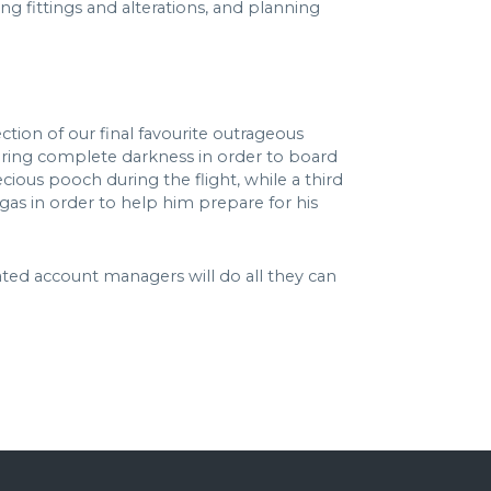
ving fittings and alterations, and planning
ction of our final favourite outrageous
equiring complete darkness in order to board
ecious pooch during the flight, while a third
egas in order to help him prepare for his
ated account managers will do all they can