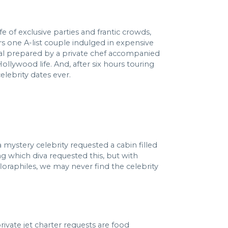
e of exclusive parties and frantic crowds,
urs one A-list couple indulged in expensive
eal prepared by a private chef accompanied
ollywood life. And, after six hours touring
elebrity dates ever.
 mystery celebrity requested a cabin filled
ng which diva requested this, but with
loraphiles, we may never find the celebrity
vate jet charter requests are food