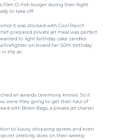
Filet-O-Fish burger during their flight.
dy to take off.
t once it was stocked with Cool Ranch
chef-prepared private jet meal was perfect
 wanted to light birthday cake candles
g a firefighter on board her 50th birthday
in the air.
watched an awards ceremony knows. So it
ow were they going to get their haul of
ked with Birkin Bags, a private jet charter
dition to luxury shopping sprees and even
s secret celebrity does on their weekly