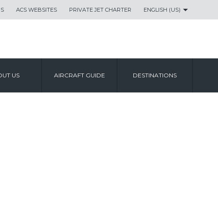
US
ACS WEBSITES
PRIVATE JET CHARTER
ENGLISH (US)
UT US
AIRCRAFT GUIDE
DESTINATIONS