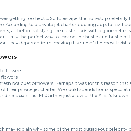
as getting too hectic. So to escape the non-stop celebrity lif
re. According to a private jet charter booking app, for six ho
nts, all before satisfying their taste buds with a gourmet m
r - truly the perfect way to escape the hustle and bustle of H
port they departed from, making this one of the most lavish c
lowers
e flowers
esh bouquet of flowers. Perhaps it was for this reason that a
n of their private jet charter. We could spends hours speculati
nd musician Paul McCartney just a few of the A-list’s known f
 may explain why some of the most outrageous celebrity pri