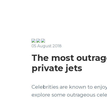
05 August 2018
The most outrag
private jets
Celebrities are known to enjoy 
explore some outrageous celebr