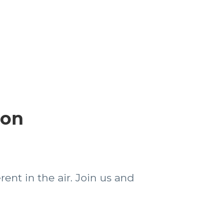
 on
rent in the air. Join us and