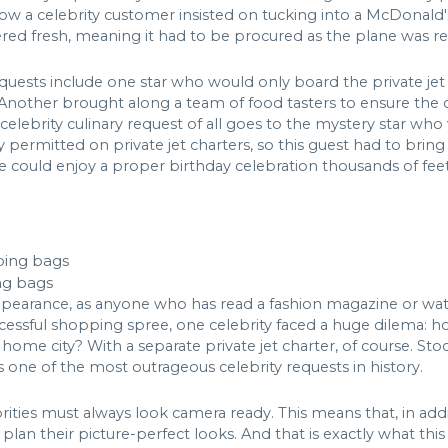
w a celebrity customer insisted on tucking into a McDonald's 
ed fresh, meaning it had to be procured as the plane was rea
quests include one star who would only board the private je
 Another brought along a team of food tasters to ensure the 
celebrity culinary request of all goes to the mystery star who
y permitted on private jet charters, so this guest had to brin
e could enjoy a proper birthday celebration thousands of feet 
ng bags
r appearance, as anyone who has read a fashion magazine or 
ccessful shopping spree, one celebrity faced a huge dilema: h
 home city? With a separate private jet charter, of course. Stoc
s one of the most outrageous celebrity requests in history.
brities must always look camera ready. This means that, in ad
 plan their picture-perfect looks. And that is exactly what thi