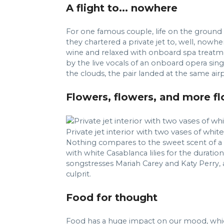
A flight to... nowhere
For one famous couple, life on the ground w
they chartered a private jet to, well, nowhe
wine and relaxed with onboard spa treatme
by the live vocals of an onboard opera singe
the clouds, the pair landed at the same air
Flowers, flowers, and more f
Private jet interior with two vases of whit
Nothing compares to the sweet scent of a fr
with white Casablanca lilies for the duratio
songstresses Mariah Carey and Katy Perry, a
culprit.
Food for thought
Food has a huge impact on our mood, which