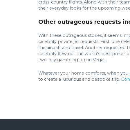
cross-country flights. Along with their team o
their everyday looks for the upcoming week. 
Other outrageous requests inc
With these outrageous stories, it seems imp
celebrity private jet requests. First, one c
the aircraft and travel. Another requested t
celebrity flew out the world's best poker p
two-day gambling trip in Vegas.
Whatever your home comforts, when you
to create a luxurious and bespoke trip.
Con