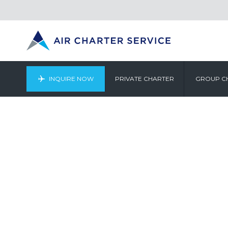
INQUIRE NOW
PRIVATE CHARTER
GROUP C