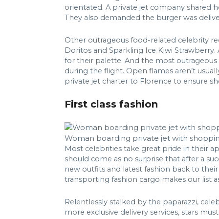
orientated. A private jet company shared ho
They also demanded the burger was deliver
Other outrageous food-related celebrity re
Doritos and Sparkling Ice Kiwi Strawberry.
for their palette. And the most outrageous 
during the flight. Open flames aren’t usuall
private jet charter to Florence to ensure sh
First class fashion
Woman boarding private jet with shoppi
Most celebrities take great pride in thei
should come as no surprise that after a su
new outfits and latest fashion back to their
transporting fashion cargo makes our list a
Relentlessly stalked by the paparazzi, cele
more exclusive delivery services, stars must